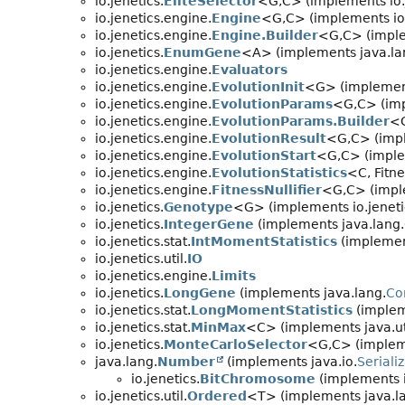
io.jenetics.
EliteSelector
<G,
C> (implements io.
io.jenetics.engine.
Engine
<G,
C> (implements io.
io.jenetics.engine.
Engine.Builder
<G,
C> (imple
io.jenetics.
EnumGene
<A> (implements java.la
io.jenetics.engine.
Evaluators
io.jenetics.engine.
EvolutionInit
<G> (implement
io.jenetics.engine.
EvolutionParams
<G,
C> (imp
io.jenetics.engine.
EvolutionParams.Builder
<
io.jenetics.engine.
EvolutionResult
<G,
C> (imp
io.jenetics.engine.
EvolutionStart
<G,
C> (imple
io.jenetics.engine.
EvolutionStatistics
<C, Fitne
io.jenetics.engine.
FitnessNullifier
<G,
C> (impl
io.jenetics.
Genotype
<G> (implements io.jenetic
io.jenetics.
IntegerGene
(implements java.lang.
io.jenetics.stat.
IntMomentStatistics
(implement
io.jenetics.util.
IO
io.jenetics.engine.
Limits
io.jenetics.
LongGene
(implements java.lang.
Co
io.jenetics.stat.
LongMomentStatistics
(impleme
io.jenetics.stat.
MinMax
<C> (implements java.uti
io.jenetics.
MonteCarloSelector
<G,
C> (impleme
java.lang.
Number
(implements java.io.
Seriali
io.jenetics.
BitChromosome
(implements i
io.jenetics.util.
Ordered
<T> (implements java.l