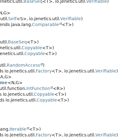
netics.util.
BaseSeq
<T>, io.jenetics.util.
Verifiable
)
N,
G>
util.
Self
<S>, io.jenetics.util.
Verifiable
)
ends java.lang.
Comparable
<T>)
til.
BaseSeq
<T>)
etics.util.
Copyable
<T>)
netics.util.
Copyable
<T>)
til.
RandomAccess
)
 io.jenetics.util.
Factory
<T>, io.jenetics.util.
Verifiable
)
A,
G>
ome
<N,
G>
til.function.
IntFunction
<R>)
io.jenetics.util.
Copyable
<T>)
 io.jenetics.util.
Copyable
<T>)
lang.
Iterable
<T>)
 io.jenetics.util.
Factory
<T>, io.jenetics.util.
Verifiable
)