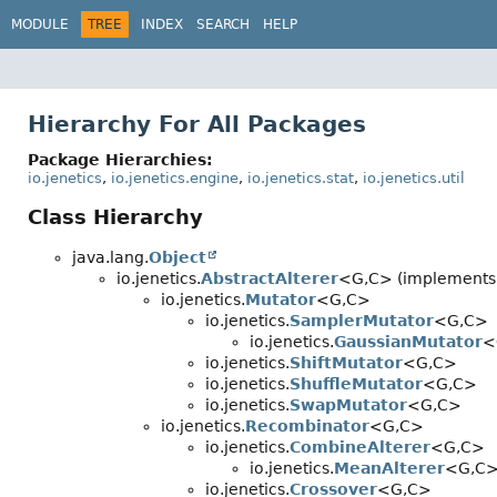
MODULE
TREE
INDEX
SEARCH
HELP
Hierarchy For All Packages
Package Hierarchies:
io.jenetics
,
io.jenetics.engine
,
io.jenetics.stat
,
io.jenetics.util
Class Hierarchy
java.lang.
Object
io.jenetics.
AbstractAlterer
<G,
C> (implements i
io.jenetics.
Mutator
<G,
C>
io.jenetics.
SamplerMutator
<G,
C>
io.jenetics.
GaussianMutator
<
io.jenetics.
ShiftMutator
<G,
C>
io.jenetics.
ShuffleMutator
<G,
C>
io.jenetics.
SwapMutator
<G,
C>
io.jenetics.
Recombinator
<G,
C>
io.jenetics.
CombineAlterer
<G,
C>
io.jenetics.
MeanAlterer
<G,
C
io.jenetics.
Crossover
<G,
C>