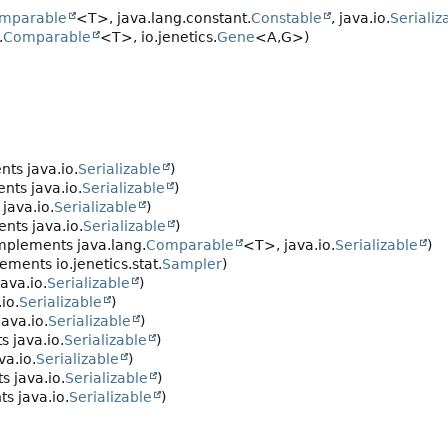
mparable
<T>, java.lang.constant.
Constable
, java.io.
Serializ
.
Comparable
<T>, io.jenetics.
Gene
<A,
G>)
ts java.io.
Serializable
)
nts java.io.
Serializable
)
java.io.
Serializable
)
nts java.io.
Serializable
)
mplements java.lang.
Comparable
<T>, java.io.
Serializable
)
ements io.jenetics.stat.
Sampler
)
ava.io.
Serializable
)
io.
Serializable
)
ava.io.
Serializable
)
 java.io.
Serializable
)
a.io.
Serializable
)
 java.io.
Serializable
)
s java.io.
Serializable
)