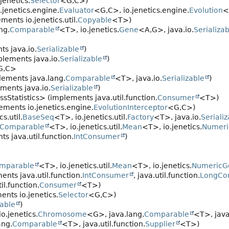
jenetics.
Selector
<G,
C>)
jenetics.engine.
Evaluator
<G,
C>, io.jenetics.engine.
Evolution
<
ments io.jenetics.util.
Copyable
<T>)
ng.
Comparable
<T>, io.jenetics.
Gene
<A,
G>, java.io.
Serializa
s java.io.
Serializable
)
lements java.io.
Serializable
)
G,
C>
lements java.lang.
Comparable
<T>, java.io.
Serializable
)
ments java.io.
Serializable
)
ssStatistics> (implements java.util.function.
Consumer
<T>)
ements io.jenetics.engine.
EvolutionInterceptor
<G,
C>)
s.util.
BaseSeq
<T>, io.jenetics.util.
Factory
<T>, java.io.
Seriali
Comparable
<T>, io.jenetics.util.
Mean
<T>, io.jenetics.
Numer
s java.util.function.
IntConsumer
)
mparable
<T>, io.jenetics.util.
Mean
<T>, io.jenetics.
NumericG
nts java.util.function.
IntConsumer
, java.util.function.
LongCo
l.function.
Consumer
<T>)
nts io.jenetics.
Selector
<G,
C>)
zable
)
o.jenetics.
Chromosome
<G>, java.lang.
Comparable
<T>, java
ang.
Comparable
<T>, java.util.function.
Supplier
<T>)