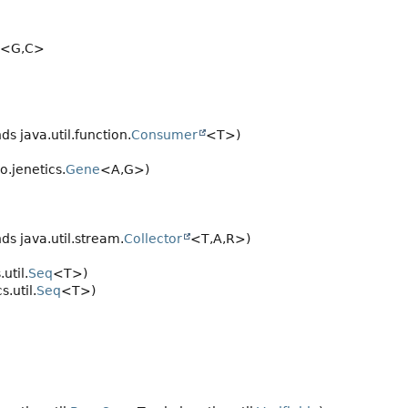
<G,
C>
ds java.util.function.
Consumer
<T>)
o.jenetics.
Gene
<A,
G>)
ds java.util.stream.
Collector
<T,
A,
R>)
util.
Seq
<T>)
.util.
Seq
<T>)