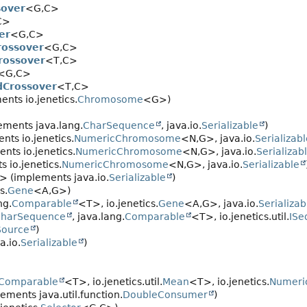
sover
<G,
C>
C>
er
<G,
C>
rossover
<G,
C>
rossover
<T,
C>
<G,
C>
dCrossover
<T,
C>
nts io.jenetics.
Chromosome
<G>)
ements java.lang.
CharSequence
, java.io.
Serializable
)
ts io.jenetics.
NumericChromosome
<N,
G>, java.io.
Serializab
nts io.jenetics.
NumericChromosome
<N,
G>, java.io.
Serializab
 io.jenetics.
NumericChromosome
<N,
G>, java.io.
Serializable
> (implements java.io.
Serializable
)
s.
Gene
<A,
G>)
ng.
Comparable
<T>, io.jenetics.
Gene
<A,
G>, java.io.
Serializab
harSequence
, java.lang.
Comparable
<T>, io.jenetics.util.
ISe
Source
)
a.io.
Serializable
)
Comparable
<T>, io.jenetics.util.
Mean
<T>, io.jenetics.
Numeri
ements java.util.function.
DoubleConsumer
)