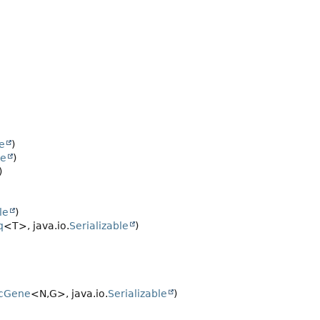
le
)
le
)
)
le
)
q
<T>, java.io.
Serializable
)
cGene
<N,
G>, java.io.
Serializable
)