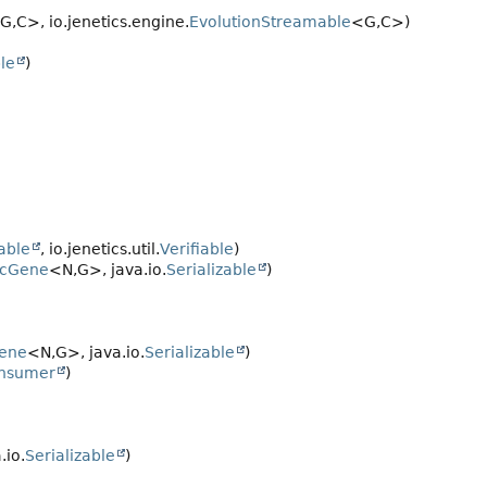
G,
C>, io.jenetics.engine.
EvolutionStreamable
<G,
C>)
ble
)
zable
, io.jenetics.util.
Verifiable
)
icGene
<N,
G>, java.io.
Serializable
)
ene
<N,
G>, java.io.
Serializable
)
nsumer
)
.io.
Serializable
)