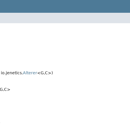
o.jenetics.
Alterer
<G,
C>)
G,
C>
>