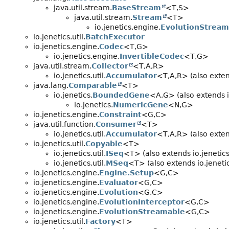
java.util.stream.
BaseStream
<T,
S>
java.util.stream.
Stream
<T>
io.jenetics.engine.
EvolutionStream
io.jenetics.util.
BatchExecutor
io.jenetics.engine.
Codec
<T,
G>
io.jenetics.engine.
InvertibleCodec
<T,
G>
java.util.stream.
Collector
<T,
A,
R>
io.jenetics.util.
Accumulator
<T,
A,
R> (also exten
java.lang.
Comparable
<T>
io.jenetics.
BoundedGene
<A,
G> (also extends i
io.jenetics.
NumericGene
<N,
G>
io.jenetics.engine.
Constraint
<G,
C>
java.util.function.
Consumer
<T>
io.jenetics.util.
Accumulator
<T,
A,
R> (also exten
io.jenetics.util.
Copyable
<T>
io.jenetics.util.
ISeq
<T> (also extends io.jenetics.
io.jenetics.util.
MSeq
<T> (also extends io.jenetics
io.jenetics.engine.
Engine.Setup
<G,
C>
io.jenetics.engine.
Evaluator
<G,
C>
io.jenetics.engine.
Evolution
<G,
C>
io.jenetics.engine.
EvolutionInterceptor
<G,
C>
io.jenetics.engine.
EvolutionStreamable
<G,
C>
io.jenetics.util.
Factory
<T>