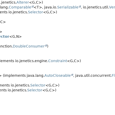
jenetics.
Alterer
<G,
C>)
lang.
Comparable
<T>, java.io.
Serializable
, io.jenetics.util.
Ver
nts io.jenetics.
Selector
<G,
C>)
,
C>
>
ector
<G,
N>
unction.
DoubleConsumer
)
ements io.jenetics.engine.
Constraint
<G,
C>)
 (implements java.lang.
AutoCloseable
, java.util.concurrent.
F
ents io.jenetics.
Selector
<G,
C>)
ts io.jenetics.
Selector
<G,
C>)