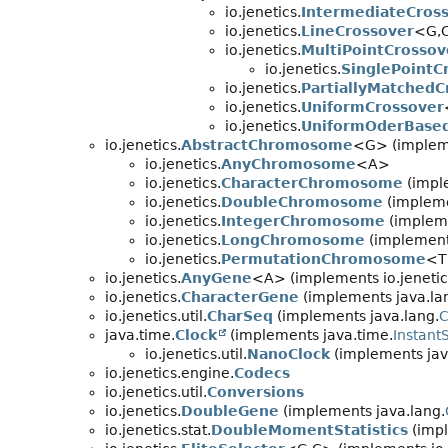
io.jenetics.
IntermediateCros
io.jenetics.
LineCrossover
<G,
io.jenetics.
MultiPointCrossov
io.jenetics.
SinglePointC
io.jenetics.
PartiallyMatchedC
io.jenetics.
UniformCrossover
io.jenetics.
UniformOderBase
io.jenetics.
AbstractChromosome
<G> (impleme
io.jenetics.
AnyChromosome
<A>
io.jenetics.
CharacterChromosome
(impl
io.jenetics.
DoubleChromosome
(implemen
io.jenetics.
IntegerChromosome
(impleme
io.jenetics.
LongChromosome
(implements
io.jenetics.
PermutationChromosome
<T
io.jenetics.
AnyGene
<A> (implements io.jenetic
io.jenetics.
CharacterGene
(implements java.la
io.jenetics.util.
CharSeq
(implements java.lang.
C
java.time.
Clock
(implements java.time.
Instant
io.jenetics.util.
NanoClock
(implements jav
io.jenetics.engine.
Codecs
io.jenetics.util.
Conversions
io.jenetics.
DoubleGene
(implements java.lang.
io.jenetics.stat.
DoubleMomentStatistics
(impl