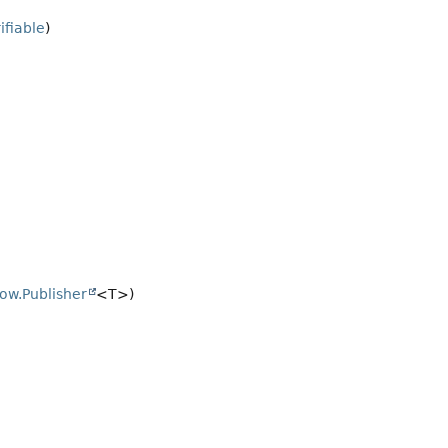
ifiable
)
low.Publisher
<T>)