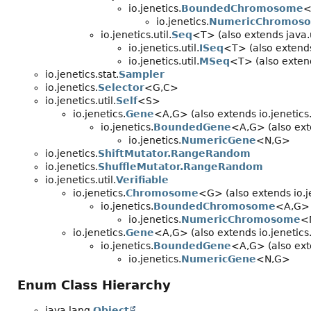
io.jenetics.
BoundedChromosome
<
io.jenetics.
NumericChromos
io.jenetics.util.
Seq
<T> (also extends java.u
io.jenetics.util.
ISeq
<T> (also extends 
io.jenetics.util.
MSeq
<T> (also extends
io.jenetics.stat.
Sampler
io.jenetics.
Selector
<G,
C>
io.jenetics.util.
Self
<S>
io.jenetics.
Gene
<A,
G> (also extends io.jenetics.
io.jenetics.
BoundedGene
<A,
G> (also ext
io.jenetics.
NumericGene
<N,
G>
io.jenetics.
ShiftMutator.RangeRandom
io.jenetics.
ShuffleMutator.RangeRandom
io.jenetics.util.
Verifiable
io.jenetics.
Chromosome
<G> (also extends io.je
io.jenetics.
BoundedChromosome
<A,
G>
io.jenetics.
NumericChromosome
<
io.jenetics.
Gene
<A,
G> (also extends io.jenetics.
io.jenetics.
BoundedGene
<A,
G> (also ext
io.jenetics.
NumericGene
<N,
G>
Enum Class Hierarchy
java.lang.
Object