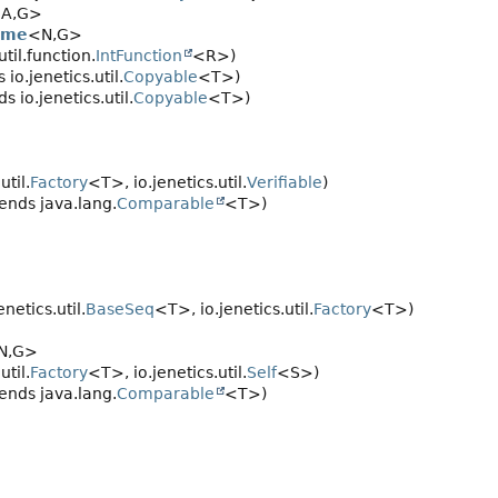
A,
G>
ome
<N,
G>
til.function.
IntFunction
<R>)
io.jenetics.util.
Copyable
<T>)
 io.jenetics.util.
Copyable
<T>)
util.
Factory
<T>, io.jenetics.util.
Verifiable
)
ends java.lang.
Comparable
<T>)
netics.util.
BaseSeq
<T>, io.jenetics.util.
Factory
<T>)
N,
G>
util.
Factory
<T>, io.jenetics.util.
Self
<S>)
ends java.lang.
Comparable
<T>)