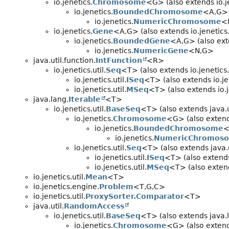
io.jenetics.
Chromosome
<G> (also extends io.je
io.jenetics.
BoundedChromosome
<A,
G>
io.jenetics.
NumericChromosome
<
io.jenetics.
Gene
<A,
G> (also extends io.jenetics.
io.jenetics.
BoundedGene
<A,
G> (also ext
io.jenetics.
NumericGene
<N,
G>
java.util.function.
IntFunction
<R>
io.jenetics.util.
Seq
<T> (also extends io.jenetics.u
io.jenetics.util.
ISeq
<T> (also extends io.jen
io.jenetics.util.
MSeq
<T> (also extends io.je
java.lang.
Iterable
<T>
io.jenetics.util.
BaseSeq
<T> (also extends java.u
io.jenetics.
Chromosome
<G> (also extends
io.jenetics.
BoundedChromosome
<
io.jenetics.
NumericChromos
io.jenetics.util.
Seq
<T> (also extends java.u
io.jenetics.util.
ISeq
<T> (also extends 
io.jenetics.util.
MSeq
<T> (also extends
io.jenetics.util.
Mean
<T>
io.jenetics.engine.
Problem
<T,
G,
C>
io.jenetics.util.
ProxySorter.Comparator
<T>
java.util.
RandomAccess
io.jenetics.util.
BaseSeq
<T> (also extends java.
io.jenetics.
Chromosome
<G> (also extends