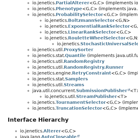
io.jenetics.
PartialAlterer
<G,
C> (implements io.
io.jenetics.
Phenotype
<G,
C> (implements java.
io.jenetics.
ProbabilitySelector
<G,
C> (impleme
io.jenetics.
BoltzmannSelector
<G,
N>
io.jenetics.
ExponentialRankSelector
<G
io.jenetics.
LinearRankSelector
<G,
C>
io.jenetics.
RouletteWheelSelector
<G,
N
io.jenetics.
StochasticUniversalSel
io.jenetics.util.
ProxySorter
io.jenetics.stat.
Quantile
(implements java.util.f
io.jenetics.util.
RandomRegistry
io.jenetics.util.
RandomRegistry.Runner
io.jenetics.engine.
RetryConstraint
<G,
C> (impl
io.jenetics.stat.
Samplers
io.jenetics.util.
Streams
java.util.concurrent.
SubmissionPublisher
<T>
io.jenetics.util.
StreamPublisher
<T>
io.jenetics.
TournamentSelector
<G,
C> (implem
io.jenetics.
TruncationSelector
<G,
C> (implemen
Interface Hierarchy
io.jenetics.
Alterer
<G,
C>
java.lang.
AutoCloseable