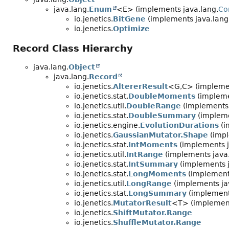
java.lang.
Enum
<E> (implements java.lang.
Co
io.jenetics.
BitGene
(implements java.lang
io.jenetics.
Optimize
Record Class Hierarchy
java.lang.
Object
java.lang.
Record
io.jenetics.
AltererResult
<G,
C> (implemen
io.jenetics.stat.
DoubleMoments
(impleme
io.jenetics.util.
DoubleRange
(implements 
io.jenetics.stat.
DoubleSummary
(impleme
io.jenetics.engine.
EvolutionDurations
(i
io.jenetics.
GaussianMutator.Shape
(impl
io.jenetics.stat.
IntMoments
(implements j
io.jenetics.util.
IntRange
(implements java.
io.jenetics.stat.
IntSummary
(implements j
io.jenetics.stat.
LongMoments
(implements
io.jenetics.util.
LongRange
(implements jav
io.jenetics.stat.
LongSummary
(implements
io.jenetics.
MutatorResult
<T> (implement
io.jenetics.
ShiftMutator.Range
io.jenetics.
ShuffleMutator.Range