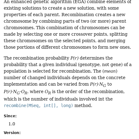
An enhanced genetic algorithm (EGA) combine elements of
existing solutions to create a new solution, with some
properties of each parent. Recombination creates a new
chromosome by combining parts of two (or more) parent
chromosomes. This combination of chromosomes can be
made by selecting one or more crossover points, splitting
these chromosomes on the selected points, and merging
those portions of different chromosomes to form new ones.
The recombination probability
P(r)
determines the
probability that a given individual (genotype, not gene) of a
population is selected for recombination. The (
mean
)
number of changed individuals depends on the concrete
implementation and can be varied from
P(r)
·
N
to
G
P(r)
·
N
·
O
, where
O
is the order of the recombination,
G
R
R
which is the number of individuals involved int the
recombine(MSeq, int[], long)
method.
Since:
1.0
Version: