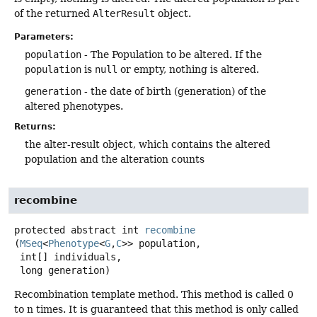
of the returned
AlterResult
object.
Parameters:
population
- The Population to be altered. If the
population
is
null
or empty, nothing is altered.
generation
- the date of birth (generation) of the
altered phenotypes.
Returns:
the alter-result object, which contains the altered
population and the alteration counts
recombine
protected abstract
int
recombine
(
MSeq
<
Phenotype
<
G
,
C
>> population,

 int[] individuals,

 long generation)
Recombination template method. This method is called 0
to n times. It is guaranteed that this method is only called