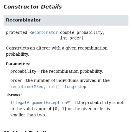
Constructor Details
Recombinator
protected
Recombinator
(double probability,

 int order)
Constructs an alterer with a given recombination
probability.
Parameters:
probability
- The recombination probability.
order
- the number of individuals involved in the
recombine(MSeq, int[], long)
step
Throws:
IllegalArgumentException
- if the
probability
is not
in the valid range of
[0, 1]
or the given
order
is
smaller than two.