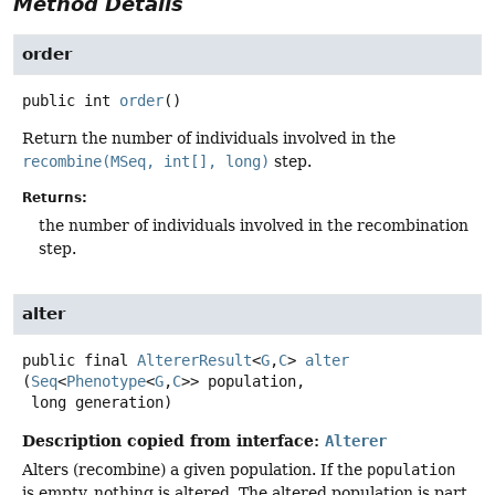
Method Details
order
public
int
order
()
Return the number of individuals involved in the
recombine(MSeq, int[], long)
step.
Returns:
the number of individuals involved in the recombination
step.
alter
public final
AltererResult
<
G
,
C
>
alter
(
Seq
<
Phenotype
<
G
,
C
>> population,

 long generation)
Description copied from interface:
Alterer
Alters (recombine) a given population. If the
population
is empty, nothing is altered. The altered population is part