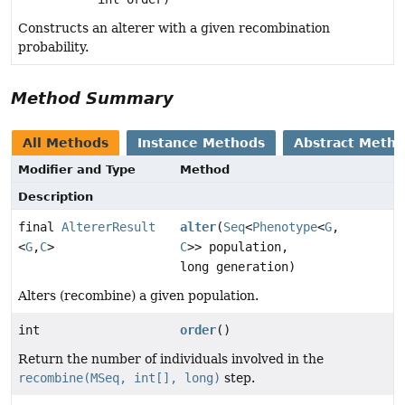
Constructs an alterer with a given recombination
probability.
Method Summary
All Methods
Instance Methods
Abstract Meth
Modifier and Type
Method
Description
final
AltererResult
alter
(
Seq
<
Phenotype
<
G
,
<
G
,
C
>
C
>> population,
long generation)
Alters (recombine) a given population.
int
order
()
Return the number of individuals involved in the
recombine(MSeq, int[], long)
step.