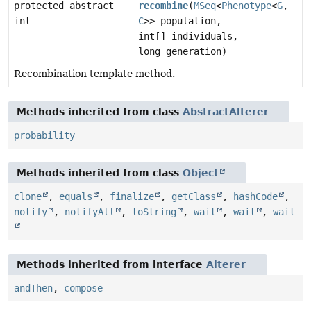
protected abstract
recombine
(
MSeq
<
Phenotype
<
G
,
int
C
>> population,
int[] individuals,
long generation)
Recombination template method.
Methods inherited from class
AbstractAlterer
probability
Methods inherited from class
Object
clone
,
equals
,
finalize
,
getClass
,
hashCode
,
notify
,
notifyAll
,
toString
,
wait
,
wait
,
wait
Methods inherited from interface
Alterer
andThen
,
compose