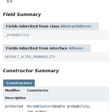
6.0
Field Summary
Fields inherited from class
AbstractAlterer
_probability
Fields inherited from interface
Alterer
DEFAULT_ALTER_PROBABILITY
Constructor Summary
Constructors
Modifier
Constructor
Description
protected
Recombinator
(double probability,
int order)