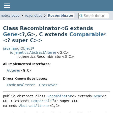
jenetics.base
io.jenetics
Recombinator
Class Recombinator<
G extends
Gene
<?,
G>
,
C extends
Comparable
<? super C>
>
java.lang.Object
io.jenetics.AbstractAlterer
<G,
C>
io.jenetics.Recombinator<G,
C>
All Implemented Interfaces:
Alterer
<G,
C>
Direct Known Subclasses:
CombineAlterer
,
Crossover
public abstract class 
Recombinator
<G extends 
Gene
<?,
G>, C extends 
Comparable
<? super C>>
extends 
AbstractAlterer
<G,
C>