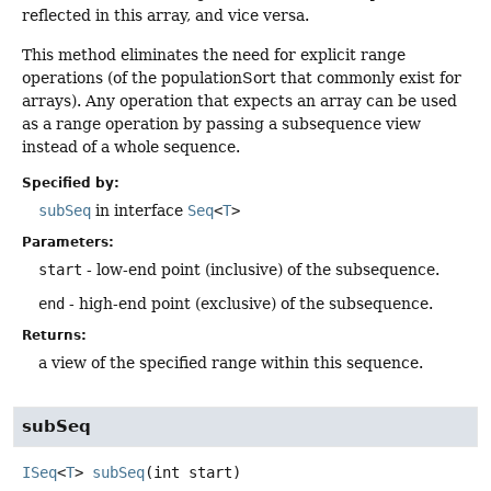
reflected in this array, and vice versa.
This method eliminates the need for explicit range
operations (of the populationSort that commonly exist for
arrays). Any operation that expects an array can be used
as a range operation by passing a subsequence view
instead of a whole sequence.
Specified by:
subSeq
in interface
Seq
<
T
>
Parameters:
start
- low-end point (inclusive) of the subsequence.
end
- high-end point (exclusive) of the subsequence.
Returns:
a view of the specified range within this sequence.
subSeq
ISeq
<
T
>
subSeq
(int start)