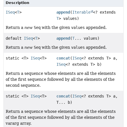
Description
ISeq
<
T
>
append
(
Iterable
<? extends
T
> values)
Return a
new
Seq
with the given
values
appended.
default
ISeq
<
T
>
append
(
T
... values)
Return a
new
Seq
with the given
values
appended.
static <T>
ISeq
<T>
concat
(
ISeq
<? extends T> a,
ISeq
<? extends T> b)
Return a sequence whose elements are all the elements
of the first sequence followed by all the elements of the
second sequence.
static <T>
ISeq
<T>
concat
(
ISeq
<? extends T> a,
T... b)
Return a sequence whose elements are all the elements
of the first sequence followed by all the elements of the
vararg array.