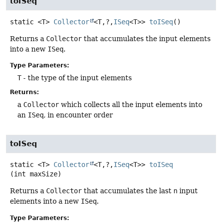
toISeq
static
<T>
Collector
<T,
?,
ISeq
<T>>
toISeq
()
Returns a
Collector
that accumulates the input elements
into a new
ISeq
.
Type Parameters:
T
- the type of the input elements
Returns:
a
Collector
which collects all the input elements into
an
ISeq
, in encounter order
toISeq
static
<T>
Collector
<T,
?,
ISeq
<T>>
toISeq
(int maxSize)
Returns a
Collector
that accumulates the last
n
input
elements into a new
ISeq
.
Type Parameters: