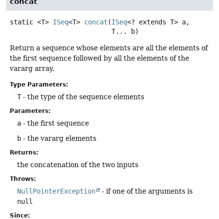
concat
static
<T>
ISeq
<T>
concat
(
ISeq
<? extends T> a,

 T... b)
Return a sequence whose elements are all the elements of
the first sequence followed by all the elements of the
vararg array.
Type Parameters:
T
- the type of the sequence elements
Parameters:
a
- the first sequence
b
- the vararg elements
Returns:
the concatenation of the two inputs
Throws:
NullPointerException
- if one of the arguments is
null
Since: