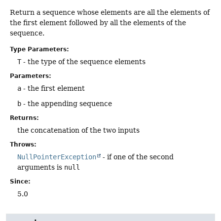
Return a sequence whose elements are all the elements of
the first element followed by all the elements of the
sequence.
Type Parameters:
T
- the type of the sequence elements
Parameters:
a
- the first element
b
- the appending sequence
Returns:
the concatenation of the two inputs
Throws:
NullPointerException
- if one of the second
arguments is
null
Since:
5.0