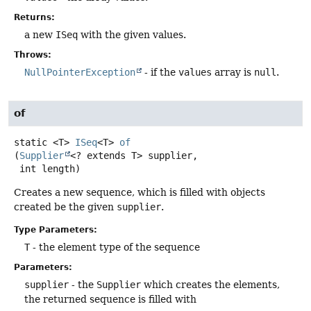
Returns:
a new
ISeq
with the given values.
Throws:
NullPointerException
- if the
values
array is
null
.
of
static
<T>
ISeq
<T>
of
(
Supplier
<? extends T> supplier,

 int length)
Creates a new sequence, which is filled with objects
created be the given
supplier
.
Type Parameters:
T
- the element type of the sequence
Parameters:
supplier
- the
Supplier
which creates the elements,
the returned sequence is filled with