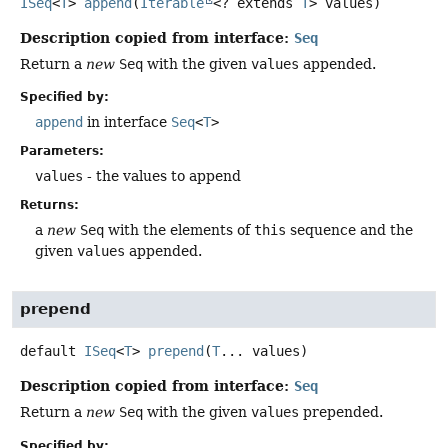
ISeq
<
T
>
append
(
Iterable
<? extends 
T
> values)
Description copied from interface:
Seq
Return a
new
Seq
with the given
values
appended.
Specified by:
append
in interface
Seq
<
T
>
Parameters:
values
- the values to append
Returns:
a
new
Seq
with the elements of
this
sequence and the
given
values
appended.
prepend
default
ISeq
<
T
>
prepend
(
T
... values)
Description copied from interface:
Seq
Return a
new
Seq
with the given
values
prepended.
Specified by: