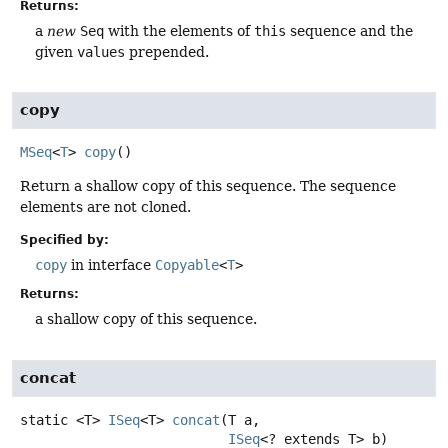
Returns:
a
new
Seq
with the elements of
this
sequence and the
given
values
prepended.
copy
MSeq
<
T
>
copy
()
Return a shallow copy of this sequence. The sequence
elements are not cloned.
Specified by:
copy
in interface
Copyable
<
T
>
Returns:
a shallow copy of this sequence.
concat
static
<T>
ISeq
<T>
concat
(T a,

ISeq
<? extends T> b)