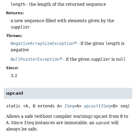
length
- the length of the returned sequence
Returns:
a new sequence filled with elements given by the
supplier
Throws:
NegativeArraySizeException
- if the given
length
is
negative
NullPointerException
- if the given
supplier
is
null
Since:
3.2
upcast
static
<A, B extends A>
ISeq
<A>
upcast
(
ISeq
<B> seq)
Allows a safe (without compiler warning) upcast from
B
to
A
. Since
ISeq
instances are immutable, an
upcast
will
always be safe.