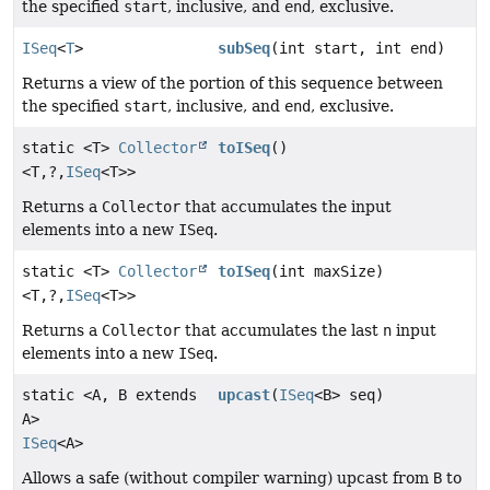
the specified
start
, inclusive, and
end
, exclusive.
ISeq
<
T
>
subSeq
(int start, int end)
Returns a view of the portion of this sequence between
the specified
start
, inclusive, and
end
, exclusive.
static <T>
Collector
toISeq
()
<T,
?,
ISeq
<T>>
Returns a
Collector
that accumulates the input
elements into a new
ISeq
.
static <T>
Collector
toISeq
(int maxSize)
<T,
?,
ISeq
<T>>
Returns a
Collector
that accumulates the last
n
input
elements into a new
ISeq
.
static <A, B extends
upcast
(
ISeq
<B> seq)
A>
ISeq
<A>
Allows a safe (without compiler warning) upcast from
B
to