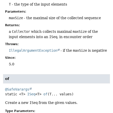
T
- the type of the input elements
Parameters:
maxSize
- the maximal size of the collected sequence
Returns:
a
Collector
which collects maximal
maxSize
of the
input elements into an
ISeq
, in encounter order
Throws:
IllegalArgumentException
- if the
maxSize
is negative
Since:
5.0
of
@SafeVarargs
static
<T>
ISeq
<T>
of
(T... values)
Create a new
ISeq
from the given values.
Type Parameters: