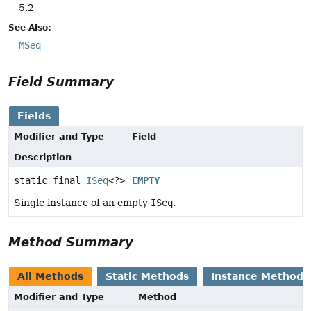
5.2
See Also:
MSeq
Field Summary
Fields
Modifier and Type
Field
Description
static final
ISeq
<?>
EMPTY
Single instance of an empty
ISeq
.
Method Summary
All Methods
Static Methods
Instance Methods
Modifier and Type
Method