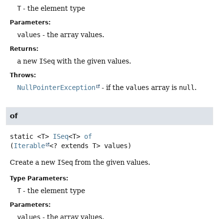
T
- the element type
Parameters:
values
- the array values.
Returns:
a new
ISeq
with the given values.
Throws:
NullPointerException
- if the
values
array is
null
.
of
static
<T>
ISeq
<T>
of
(
Iterable
<? extends T> values)
Create a new
ISeq
from the given values.
Type Parameters:
T
- the element type
Parameters:
values
- the array values.