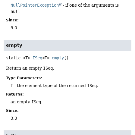
NullPointerException
- if one of the arguments is
null
Since:
5.0
empty
static
<T>
ISeq
<T>
empty
()
Return an empty
ISeq
.
Type Parameters:
T
- the element type of the returned
ISeq
.
Returns:
an empty
ISeq
.
Since:
3.3