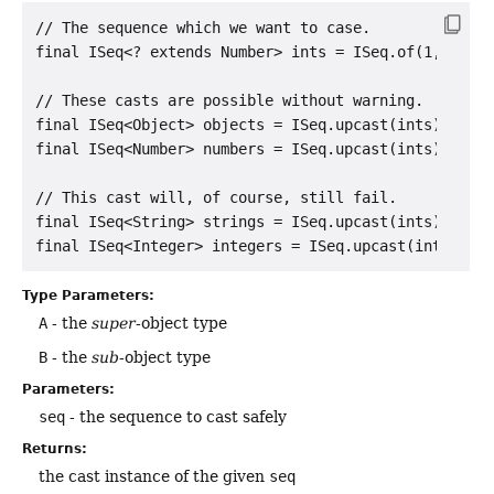
// The sequence which we want to case.

final ISeq<? extends Number> ints = ISeq.of(1, 2, 3,
// These casts are possible without warning.

final ISeq<Object> objects = ISeq.upcast(ints);

final ISeq<Number> numbers = ISeq.upcast(ints);

// This cast will, of course, still fail.

final ISeq<String> strings = ISeq.upcast(ints);

Type Parameters:
A
- the
super
-object type
B
- the
sub
-object type
Parameters:
seq
- the sequence to cast safely
Returns:
the cast instance of the given
seq