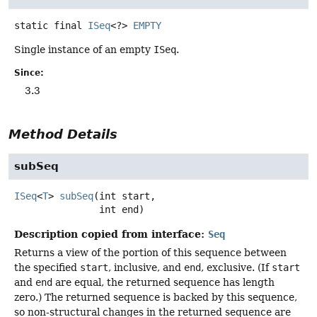
static final
ISeq
<?>
EMPTY
Single instance of an empty
ISeq
.
Since:
3.3
Method Details
subSeq
ISeq
<
T
>
subSeq
(int start,

 int end)
Description copied from interface:
Seq
Returns a view of the portion of this sequence between
the specified
start
, inclusive, and
end
, exclusive. (If
start
and
end
are equal, the returned sequence has length
zero.) The returned sequence is backed by this sequence,
so non-structural changes in the returned sequence are