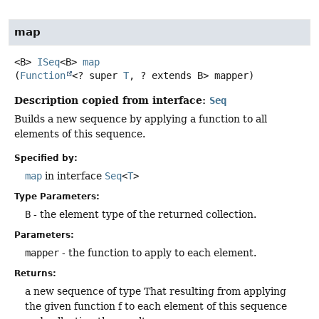
map
<B>
ISeq
<B>
map
(
Function
<? super 
T
, ? extends B> mapper)
Description copied from interface:
Seq
Builds a new sequence by applying a function to all
elements of this sequence.
Specified by:
map
in interface
Seq
<
T
>
Type Parameters:
B
- the element type of the returned collection.
Parameters:
mapper
- the function to apply to each element.
Returns:
a new sequence of type That resulting from applying
the given function f to each element of this sequence