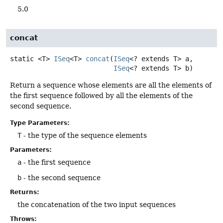
5.0
concat
static
<T>
ISeq
<T>
concat
(
ISeq
<? extends T> a,

ISeq
<? extends T> b)
Return a sequence whose elements are all the elements of
the first sequence followed by all the elements of the
second sequence.
Type Parameters:
T
- the type of the sequence elements
Parameters:
a
- the first sequence
b
- the second sequence
Returns:
the concatenation of the two input sequences
Throws: