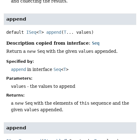
and collecting the results.
append
default
ISeq
<
T
>
append
(
T
... values)
Description copied from interface:
Seq
Return a
new
Seq
with the given
values
appended.
Specified by:
append
in interface
Seq
<
T
>
Parameters:
values
- the values to append
Returns:
a
new
Seq
with the elements of
this
sequence and the
given
values
appended.
append