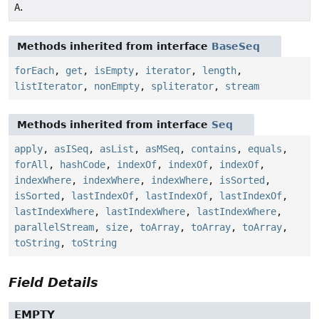
A
.
Methods inherited from interface
BaseSeq
forEach
,
get
,
isEmpty
,
iterator
,
length
,
listIterator
,
nonEmpty
,
spliterator
,
stream
Methods inherited from interface
Seq
apply
,
asISeq
,
asList
,
asMSeq
,
contains
,
equals
,
forAll
,
hashCode
,
indexOf
,
indexOf
,
indexOf
,
indexWhere
,
indexWhere
,
indexWhere
,
isSorted
,
isSorted
,
lastIndexOf
,
lastIndexOf
,
lastIndexOf
,
lastIndexWhere
,
lastIndexWhere
,
lastIndexWhere
,
parallelStream
,
size
,
toArray
,
toArray
,
toArray
,
toString
,
toString
Field Details
EMPTY