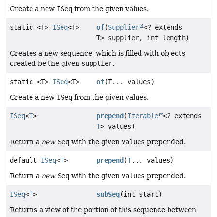
Create a new
ISeq
from the given values.
static <T>
ISeq
<T>
of
(
Supplier
<? extends
T> supplier, int length)
Creates a new sequence, which is filled with objects
created be the given
supplier
.
static <T>
ISeq
<T>
of
(T... values)
Create a new
ISeq
from the given values.
ISeq
<
T
>
prepend
(
Iterable
<? extends
T
> values)
Return a
new
Seq
with the given
values
prepended.
default
ISeq
<
T
>
prepend
(
T
... values)
Return a
new
Seq
with the given
values
prepended.
ISeq
<
T
>
subSeq
(int start)
Returns a view of the portion of this sequence between