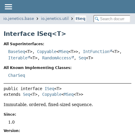
io.jenetics.base
io.jenetics.util
ISeq
Interface ISeq<
T
>
All Superinterfaces:
BaseSeq
<T>,
Copyable
<
MSeq
<T>>,
IntFunction
<T>,
Iterable
<T>,
RandomAccess
,
Seq
<T>
All Known Implementing Classes:
CharSeq
public interface 
ISeq
<T>
extends 
Seq
<T>, 
Copyable
<
MSeq
<T>>
Immutable, ordered, fixed-sized sequence.
Since:
1.0
Version: