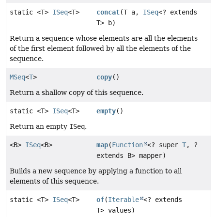
static <T>
ISeq
<T>
concat
(T a,
ISeq
<? extends
T> b)
Return a sequence whose elements are all the elements
of the first element followed by all the elements of the
sequence.
MSeq
<
T
>
copy
()
Return a shallow copy of this sequence.
static <T>
ISeq
<T>
empty
()
Return an empty
ISeq
.
<B>
ISeq
<B>
map
(
Function
<? super
T
, ?
extends B> mapper)
Builds a new sequence by applying a function to all
elements of this sequence.
static <T>
ISeq
<T>
of
(
Iterable
<? extends
T> values)