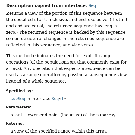
Description copied from interface:
Seq
Returns a view of the portion of this sequence between
the specified
start
, inclusive, and
end
, exclusive. (If
start
and
end
are equal, the returned sequence has length
zero.) The returned sequence is backed by this sequence,
so non-structural changes in the returned sequence are
reflected in this sequence, and vice versa.
This method eliminates the need for explicit range
operations (of the populationSort that commonly exist for
arrays). Any operation that expects a sequence can be
used as a range operation by passing a subsequence view
instead of a whole sequence.
Specified by:
subSeq
in interface
Seq
<
T
>
Parameters:
start
- lower end point (inclusive) of the subarray.
Returns:
a view of the specified range within this array.