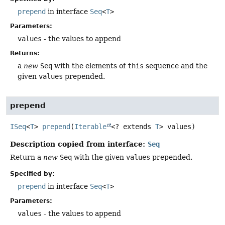
prepend
in interface
Seq
<
T
>
Parameters:
values
- the values to append
Returns:
a
new
Seq
with the elements of
this
sequence and the
given
values
prepended.
prepend
ISeq
<
T
>
prepend
(
Iterable
<? extends 
T
> values)
Description copied from interface:
Seq
Return a
new
Seq
with the given
values
prepended.
Specified by:
prepend
in interface
Seq
<
T
>
Parameters:
values
- the values to append