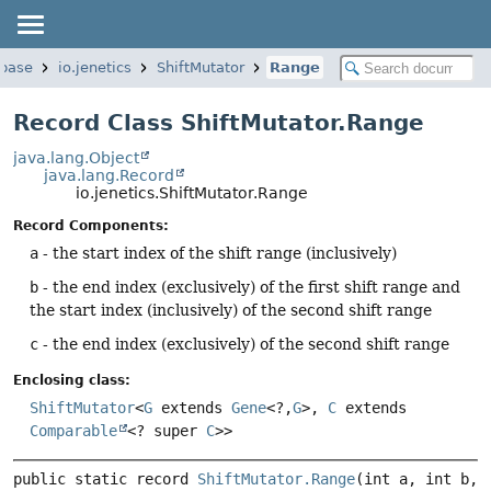
.base
io.jenetics
ShiftMutator
Range
Record Class ShiftMutator.Range
java.lang.Object
java.lang.Record
io.jenetics.ShiftMutator.Range
Record Components:
a
- the start index of the shift range (inclusively)
b
- the end index (exclusively) of the first shift range and
the start index (inclusively) of the second shift range
c
- the end index (exclusively) of the second shift range
Enclosing class:
ShiftMutator
<
G
extends
Gene
<?,
G
>,
C
extends
Comparable
<? super
C
>>
public static record 
ShiftMutator.Range
(int a, int b, 