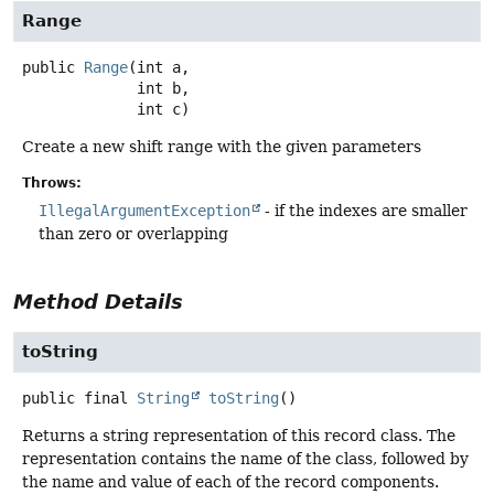
Range
public
Range
(int a,

 int b,

 int c)
Create a new shift range with the given parameters
Throws:
IllegalArgumentException
- if the indexes are smaller
than zero or overlapping
Method Details
toString
public final
String
toString
()
Returns a string representation of this record class. The
representation contains the name of the class, followed by
the name and value of each of the record components.