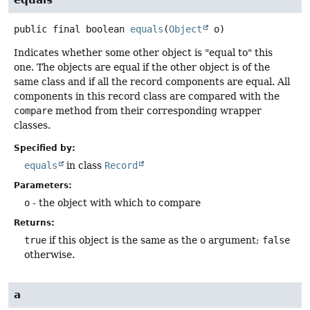
public final
boolean
equals
(
Object
 o)
Indicates whether some other object is "equal to" this
one. The objects are equal if the other object is of the
same class and if all the record components are equal. All
components in this record class are compared with the
compare
method from their corresponding wrapper
classes.
Specified by:
equals
in class
Record
Parameters:
o
- the object with which to compare
Returns:
true
if this object is the same as the
o
argument;
false
otherwise.
a