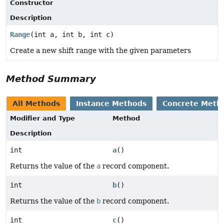
Constructor
Description
Range
(int a, int b, int c)
Create a new shift range with the given parameters
Method Summary
All Methods
Instance Methods
Concrete Meth
Modifier and Type
Method
Description
int
a
()
Returns the value of the
a
record component.
int
b
()
Returns the value of the
b
record component.
int
c
()