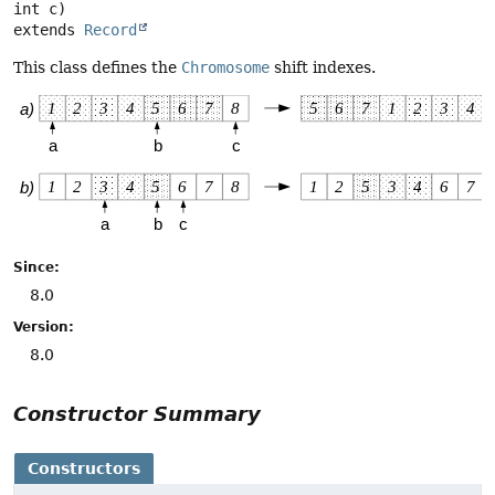
extends 
Record
This class defines the
Chromosome
shift indexes.
Since:
8.0
Version:
8.0
Constructor Summary
Constructors