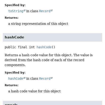
Specified by:
toString
in class
Record
Returns:
a string representation of this object
hashCode
public final
int
hashCode
()
Returns a hash code value for this object. The value is
derived from the hash code of each of the record
components.
Specified by:
hashCode
in class
Record
Returns:
a hash code value for this object
equals