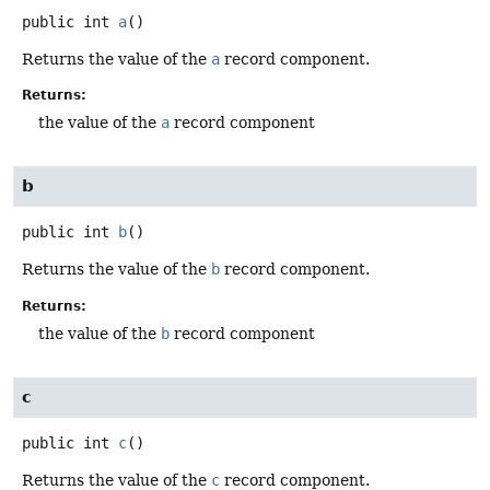
public
int
a
()
Returns the value of the
a
record component.
Returns:
the value of the
a
record component
b
public
int
b
()
Returns the value of the
b
record component.
Returns:
the value of the
b
record component
c
public
int
c
()
Returns the value of the
c
record component.