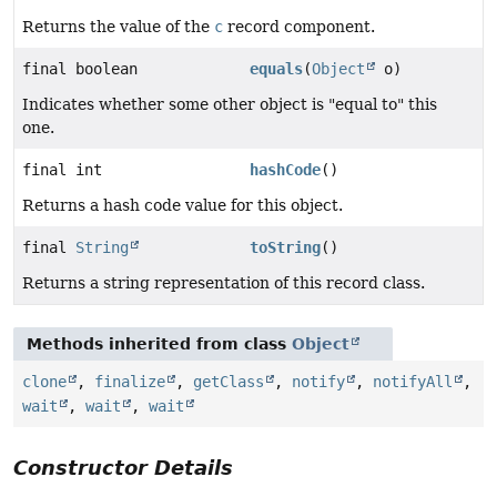
Returns the value of the
c
record component.
final boolean
equals
(
Object
o)
Indicates whether some other object is "equal to" this
one.
final int
hashCode
()
Returns a hash code value for this object.
final
String
toString
()
Returns a string representation of this record class.
Methods inherited from class
Object
clone
,
finalize
,
getClass
,
notify
,
notifyAll
,
wait
,
wait
,
wait
Constructor Details