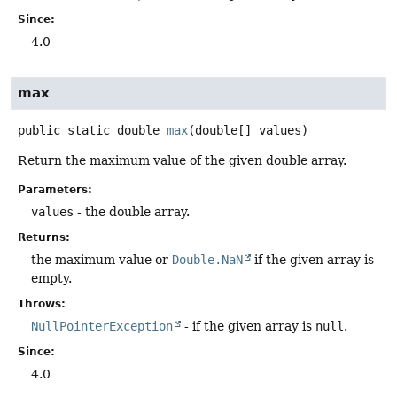
Since:
4.0
max
public static
double
max
(double[] values)
Return the maximum value of the given double array.
Parameters:
values
- the double array.
Returns:
the maximum value or
Double.NaN
if the given array is
empty.
Throws:
NullPointerException
- if the given array is
null
.
Since:
4.0