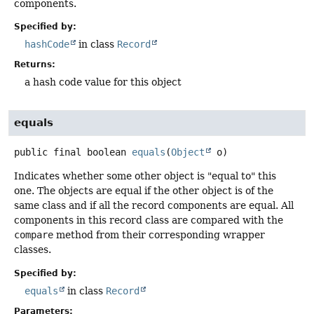
components.
Specified by:
hashCode
in class
Record
Returns:
a hash code value for this object
equals
public final
boolean
equals
(
Object
 o)
Indicates whether some other object is "equal to" this
one. The objects are equal if the other object is of the
same class and if all the record components are equal. All
components in this record class are compared with the
compare
method from their corresponding wrapper
classes.
Specified by:
equals
in class
Record
Parameters: