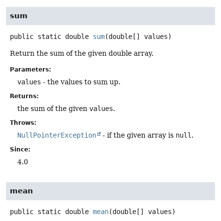
sum
public static
double
sum
(double[] values)
Return the sum of the given double array.
Parameters:
values
- the values to sum up.
Returns:
the sum of the given
values
.
Throws:
NullPointerException
- if the given array is
null
.
Since:
4.0
mean
public static
double
mean
(double[] values)