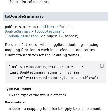
the statistical moments
toDoubleSummary
public static
<T>
Collector
<T, ?,
DoubleSummary
>
toDoubleSummary
(
ToDoubleFunction
<? super T> mapper)
Return a
Collector
which applies a double-producing
mapping function to each input element, and return
summary-statistics for the resulting values.
final Stream<SomeObject> stream = ...;

final DoubleSummary summary = stream

Type Parameters:
T
- the type of the input elements
Parameters:
mapper
- a mapping function to apply to each element