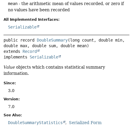
mean
- the arithmetic mean of values recorded, or zero if
no values have been recorded
All Implemented Interfaces:
Serializable
public record 
DoubleSummary
(long count, double min, 
extends 
Record
implements 
Serializable
Value
objects which contains statistical summary
information.
Since:
3.0
Version:
7.0
See Also:
DoubleSummaryStatistics
Serialized Form