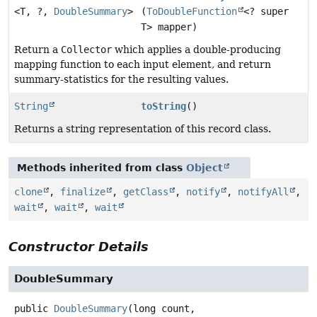
<T, ?,
DoubleSummary
>
(
ToDoubleFunction
<? super
T> mapper)
Return a
Collector
which applies a double-producing
mapping function to each input element, and return
summary-statistics for the resulting values.
String
toString
()
Returns a string representation of this record class.
Methods inherited from class
Object
clone
,
finalize
,
getClass
,
notify
,
notifyAll
,
wait
,
wait
,
wait
Constructor Details
DoubleSummary
public
DoubleSummary
(long count,
