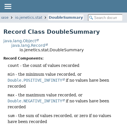
.base
io.jenetics.stat
DoubleSummary
Record Class DoubleSummary
java.lang.Object
java.lang.Record
io.jenetics.stat.DoubleSummary
Record Components:
count
- the count of values recorded
min
- the minimum value recorded, or
Double.POSITIVE_INFINITY
if no values have been
recorded
max
- the maximum value recorded, or
Double.NEGATIVE_INFINITY
if no values have been
recorded
sum
- the sum of values recorded, or zero if no values
have been recorded