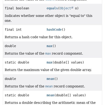
final boolean
equals
(
Object
o)
Indicates whether some other object is "equal to" this
one.
final int
hashCode
()
Returns a hash code value for this object.
double
max
()
Returns the value of the
max
record component.
static double
max
(double[] values)
Return the maximum value of the given double array.
double
mean
()
Returns the value of the
mean
record component.
static double
mean
(double[] values)
Returns a double describing the arithmetic mean of the