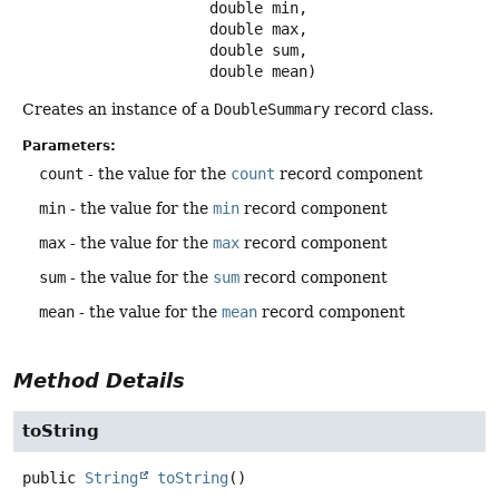
 double min,

 double max,

 double sum,

 double mean)
Creates an instance of a
DoubleSummary
record class.
Parameters:
count
- the value for the
count
record component
min
- the value for the
min
record component
max
- the value for the
max
record component
sum
- the value for the
sum
record component
mean
- the value for the
mean
record component
Method Details
toString
public
String
toString
()