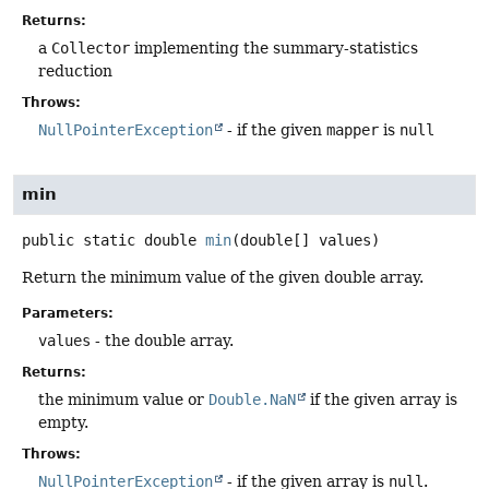
Returns:
a
Collector
implementing the summary-statistics
reduction
Throws:
NullPointerException
- if the given
mapper
is
null
min
public static
double
min
(double[] values)
Return the minimum value of the given double array.
Parameters:
values
- the double array.
Returns:
the minimum value or
Double.NaN
if the given array is
empty.
Throws:
NullPointerException
- if the given array is
null
.