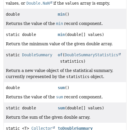
values, or
Double.NaN
if the
values
array is empty.
double
min
()
Returns the value of the
min
record component.
static double
min
(double[] values)
Return the minimum value of the given double array.
static
DoubleSummary
of
(
DoubleSummaryStatistics
statistics)
Return a new value object of the statistical summary,
currently represented by the
statistics
object.
double
sum
()
Returns the value of the
sum
record component.
static double
sum
(double[] values)
Return the sum of the given double array.
static <T>
Collector
toDoubleSummary