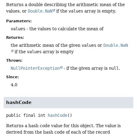
Returns a double describing the arithmetic mean of the
values, or
Double.NaN
if the
values
array is empty.
Parameters:
values
- the values to calculate the mean of
Returns:
the arithmetic mean of the given
values
or
Double.NaN
if the
values
array is empty
Throws:
NullPointerException
- if the given array is
null
.
Since:
4.0
hashCode
public final
int
hashCode
()
Returns a hash code value for this object. The value is
derived from the hash code of each of the record