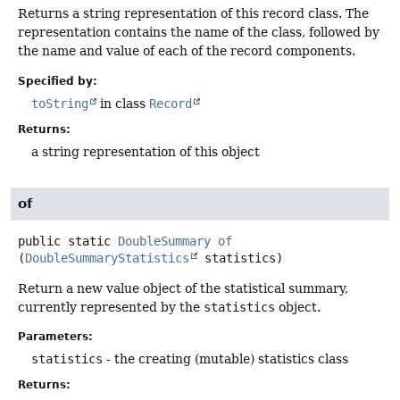
Returns a string representation of this record class. The
representation contains the name of the class, followed by
the name and value of each of the record components.
Specified by:
toString
in class
Record
Returns:
a string representation of this object
of
public static
DoubleSummary
of
(
DoubleSummaryStatistics
 statistics)
Return a new value object of the statistical summary,
currently represented by the
statistics
object.
Parameters:
statistics
- the creating (mutable) statistics class
Returns: