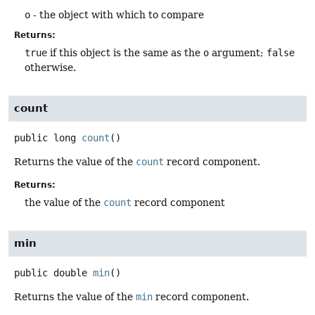
o
- the object with which to compare
Returns:
true
if this object is the same as the
o
argument;
false
otherwise.
count
public
long
count
()
Returns the value of the
count
record component.
Returns:
the value of the
count
record component
min
public
double
min
()
Returns the value of the
min
record component.