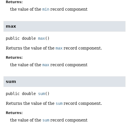
Returns:
the value of the
min
record component
max
public
double
max
()
Returns the value of the
max
record component.
Returns:
the value of the
max
record component
sum
public
double
sum
()
Returns the value of the
sum
record component.
Returns:
the value of the
sum
record component