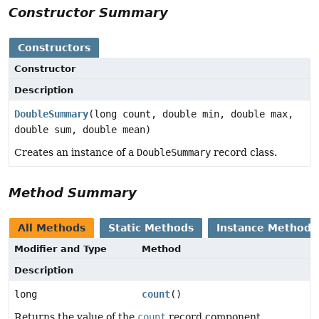
Constructor Summary
Constructors
Constructor
Description
DoubleSummary
(long count, double min, double max,
double sum, double mean)
Creates an instance of a
DoubleSummary
record class.
Method Summary
All Methods
Static Methods
Instance Methods
Modifier and Type
Method
Description
long
count
()
Returns the value of the
count
record component.