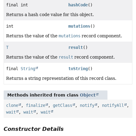
final int
hashCode
()
Returns a hash code value for this object.
int
mutations
()
Returns the value of the
mutations
record component.
T
result
()
Returns the value of the
result
record component.
final
String
toString
()
Returns a string representation of this record class.
Methods inherited from class
Object
clone
,
finalize
,
getClass
,
notify
,
notifyAll
,
wait
,
wait
,
wait
Constructor Details