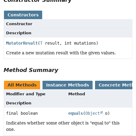
Constructors
Constructor
Description
MutatorResult
(
T
result, int mutations)
Create a new mutation result with the given values.
Method Summary
All Methods
Instance Methods
Concrete Meth
Modifier and Type
Method
Description
final boolean
equals
(
Object
o)
Indicates whether some other object is "equal to" this
one.