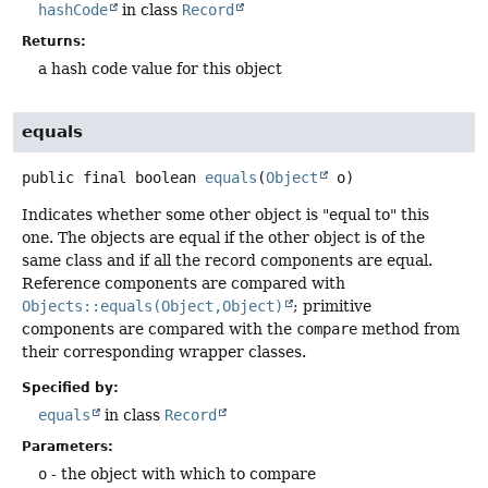
hashCode
in class
Record
Returns:
a hash code value for this object
equals
public final
boolean
equals
(
Object
 o)
Indicates whether some other object is "equal to" this
one. The objects are equal if the other object is of the
same class and if all the record components are equal.
Reference components are compared with
Objects::equals(Object,Object)
; primitive
components are compared with the
compare
method from
their corresponding wrapper classes.
Specified by:
equals
in class
Record
Parameters:
o
- the object with which to compare