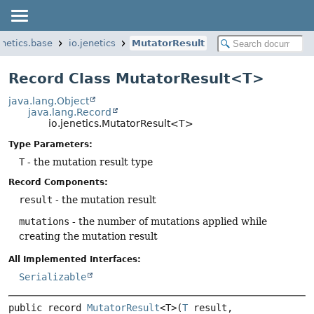
enetics.base
io.jenetics
MutatorResult
Record Class MutatorResult<T>
java.lang.Object
java.lang.Record
io.jenetics.MutatorResult<T>
Type Parameters:
T
- the mutation result type
Record Components:
result
- the mutation result
mutations
- the number of mutations applied while
creating the mutation result
All Implemented Interfaces:
Serializable
public record 
MutatorResult
<T>
(
T
 result, 