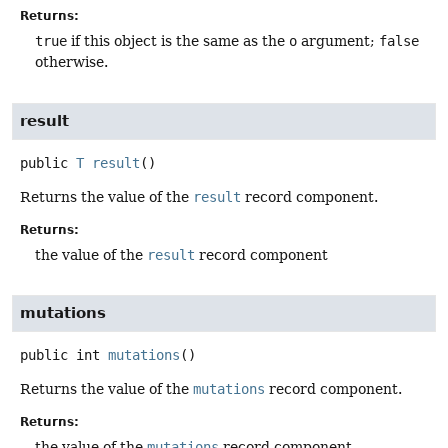
Returns:
true
if this object is the same as the
o
argument;
false
otherwise.
result
public
T
result
()
Returns the value of the
result
record component.
Returns:
the value of the
result
record component
mutations
public
int
mutations
()
Returns the value of the
mutations
record component.
Returns:
the value of the
mutations
record component