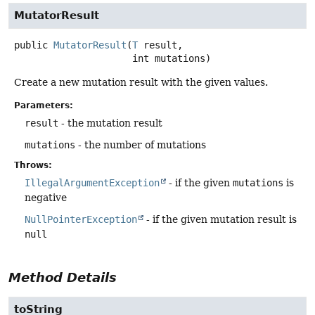
MutatorResult
public
MutatorResult
(
T
 result,

 int mutations)
Create a new mutation result with the given values.
Parameters:
result
- the mutation result
mutations
- the number of mutations
Throws:
IllegalArgumentException
- if the given
mutations
is
negative
NullPointerException
- if the given mutation result is
null
Method Details
toString