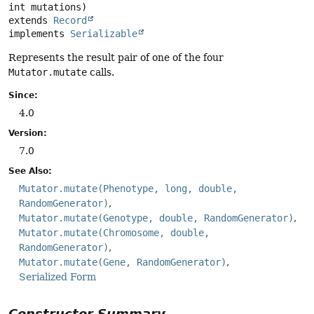
extends 
Record
implements 
Serializable
Represents the result pair of one of the four
Mutator.mutate
calls.
Since:
4.0
Version:
7.0
See Also:
Mutator.mutate(Phenotype, long, double,
RandomGenerator)
Mutator.mutate(Genotype, double, RandomGenerator)
Mutator.mutate(Chromosome, double,
RandomGenerator)
Mutator.mutate(Gene, RandomGenerator)
Serialized Form
Constructor Summary