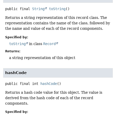
public final
String
toString
()
Returns a string representation of this record class. The
representation contains the name of the class, followed by
the name and value of each of the record components.
Specified by:
toString
in class
Record
Returns:
a string representation of this object
hashCode
public final
int
hashCode
()
Returns a hash code value for this object. The value is
derived from the hash code of each of the record
components.
Specified by: