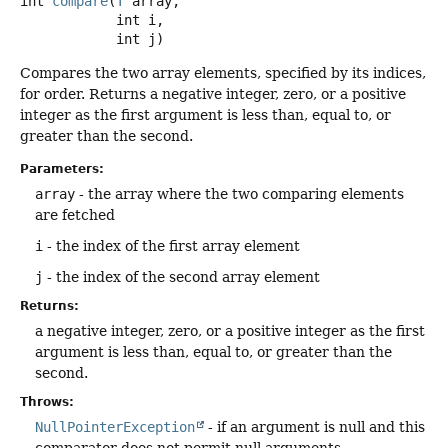
int
compare
(
T
 array,

 int i,

 int j)
Compares the two array elements, specified by its indices,
for order. Returns a negative integer, zero, or a positive
integer as the first argument is less than, equal to, or
greater than the second.
Parameters:
array
- the array where the two comparing elements
are fetched
i
- the index of the first array element
j
- the index of the second array element
Returns:
a negative integer, zero, or a positive integer as the first
argument is less than, equal to, or greater than the
second.
Throws:
NullPointerException
- if an argument is null and this