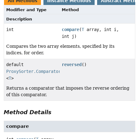
All Methods
Instance Methods
Abstract Meth
Modifier and Type
Method
Description
int
compare
(
T
array, int i,
int j)
Compares the two array elements, specified by its
indices, for order.
default
reversed
()
ProxySorter.Comparator
<
T
>
Returns a comparator that imposes the reverse ordering
of this comparator.
Method Details
compare