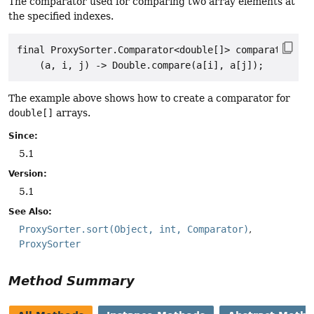
The comparator used for comparing two array elements at
the specified indexes.
final ProxySorter.Comparator<double[]> comparator =

The example above shows how to create a comparator for
double[]
arrays.
Since:
5.1
Version:
5.1
See Also:
ProxySorter.sort(Object, int, Comparator)
ProxySorter
Method Summary