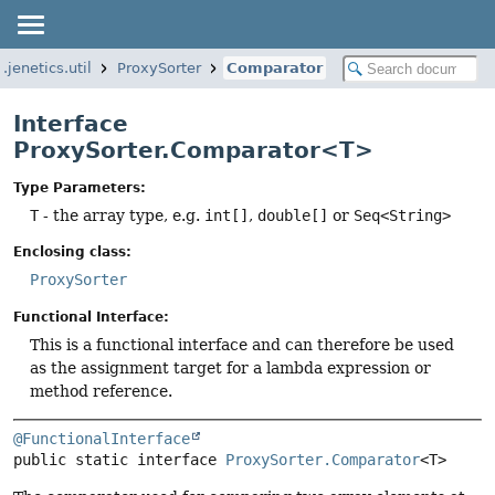
o.jenetics.util
ProxySorter
Comparator
Interface
ProxySorter.Comparator<T>
Type Parameters:
T
- the array type, e.g.
int[]
,
double[]
or
Seq<String>
Enclosing class:
ProxySorter
Functional Interface:
This is a functional interface and can therefore be used
as the assignment target for a lambda expression or
method reference.
@FunctionalInterface
public static interface 
ProxySorter.Comparator
<T>