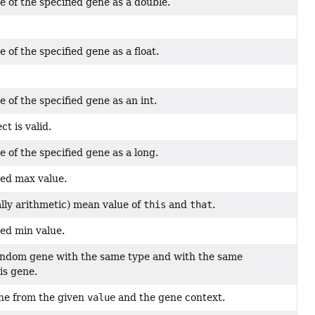
e of the specified gene as a double.
 of the specified gene as a float.
 of the specified gene as an int.
ct is valid.
 of the specified gene as a long.
ed max value.
lly arithmetic) mean value of
this
and
that
.
ed min value.
andom gene with the same type and with the same
is gene.
ne from the given
value
and the gene context.