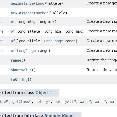
Create a new ge
newInstance
(
Long
allele)
newInstance
(
Number
allele)
Create a new r
ne
of
(long min, long max)
Create a new r
ne
of
(long allele, long min, long max)
Create a new r
ne
of
(long allele,
LongRange
range)
Create a new r
ne
of
(
LongRange
range)
Return the rang
range
()
Returns the value
shortValue
()
toString
()
rited from class
Object
ize
,
getClass
,
notify
,
notifyAll
,
wait
,
wait
,
wai
rited from interface
BoundedGene