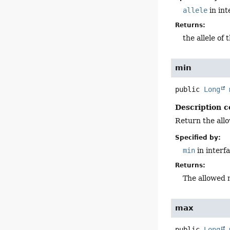
allele
in in
Returns:
the allele of 
min
public
Long
Description c
Return the all
Specified by:
min
in interf
Returns:
The allowed 
max
public
Long