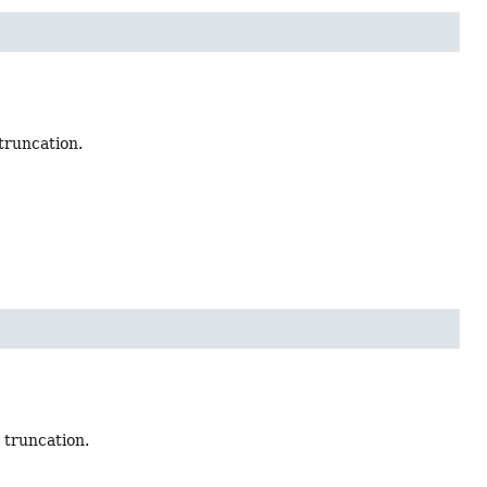
truncation.
 truncation.