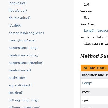
longValue()
1.6
floatValue()
Version:
6.1
doubleValue()
See Also:
isValid()
LongChromoso
compareTo(LongGene)
Implementation 
mean(LongGene)
This class is 
newInstance(long)
newInstance(Long)
Method S
newInstance(Number)
All Methods
newInstance()
Modifier and 
hashCode()
Long
equals(Object)
byte
toString()
of(long, long, long)
int
of(long, LongRange)