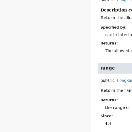
Description c
Return the all
Specified by:
max
in interf
Returns:
The allowed 
range
public
LongRa
Return the ran
Returns:
the range of
Since:
4.4