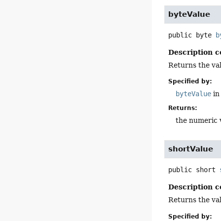
byteValue
public
byte
b
Description c
Returns the val
Specified by:
byteValue
in
Returns:
the numeric 
shortValue
public
short
Description c
Returns the val
Specified by: