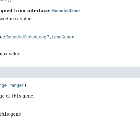
opied from interface:
BoundedGene
owed max value.
ace
BoundedGene
<
Long
,
LongGene
>
max value.
nge
range
()
ge of
this
gene.
this
gene