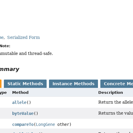
me
Serialized Form
Note:
immutable and thread-safe.
ummary
Static Methods
Instance Methods
Concrete M
Type
Method
Description
Return the allele
allele
()
Returns the value
byteValue
()
compareTo
(
LongGene
other)