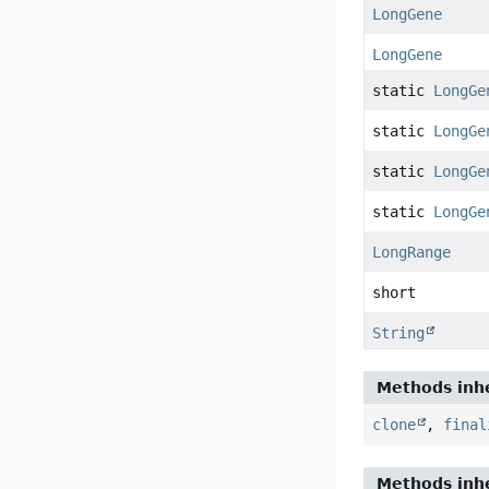
LongGene
LongGene
static
LongGe
static
LongGe
static
LongGe
static
LongGe
LongRange
short
String
Methods inhe
clone
,
final
Methods inhe