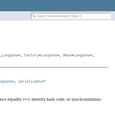
,
LongGene
>,
Factory
<
LongGene
>,
Mean
<
LongGene
>,
ngGene
>, 
Serializable
nce equality (
==
), identity hash code, or synchronization)