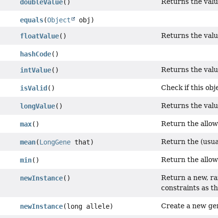
Returns the valu
doubleValue
()
equals
(
Object
obj)
Returns the value
floatValue
()
hashCode
()
Returns the value
intValue
()
Check if this obje
isValid
()
Returns the value
longValue
()
Return the allow
max
()
Return the (usua
mean
(
LongGene
that)
Return the allow
min
()
Return a new, r
newInstance
()
constraints as th
Create a new ge
newInstance
(long allele)