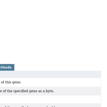
ethods
 of this gene.
 of the specified gene as a byte.