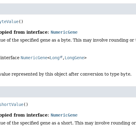
yteValue
()
opied from interface:
NumericGene
ue of the specified gene as a byte. This may involve rounding or 
 interface
NumericGene
<
Long
,
LongGene
>
value represented by this object after conversion to type
byte
.
shortValue
()
opied from interface:
NumericGene
ue of the specified gene as a short. This may involve rounding or