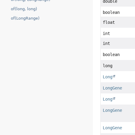
double
of(long, long)
boolean
of(LongRange)
float
int
int
boolean
long
Long
LongGene
Long
LongGene
LongGene