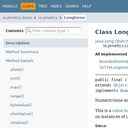
MODULE
CLASS
TREE
INDEX
SEARCH
HELP
io.jenetics.base
io.jenetics
LongGene
Class Lo
Contents
java.lang.Objec
Description
io.jenetics
Method Summary
All Implemented 
Method Details
BoundedGene
<
Self
<
LongGen
allele()
min()
public final c
extends 
Object
max()
implements 
Num
range()
NumericGene imp
byteValue()
This is a
value-b
shortValue()
on instances of
intValue()
Since: