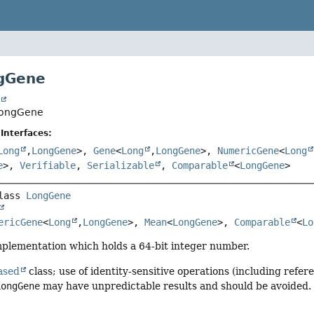
ngGene
t
.LongGene
Interfaces:
Long
,
LongGene
>,
Gene
<
Long
,
LongGene
>,
NumericGene
<
Long
e
>,
Verifiable
,
Serializable
,
Comparable
<
LongGene
>
lass 
LongGene
ericGene
<
Long
,
LongGene
>, 
Mean
<
LongGene
>, 
Comparable
<
Lo
lementation which holds a 64-bit integer number.
ased
class; use of identity-sensitive operations (including refere
LongGene
may have unpredictable results and should be avoided.