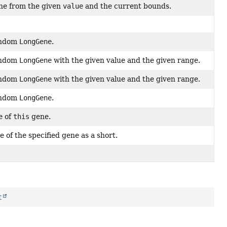
ne from the given
value
and the current bounds.
andom
LongGene
.
andom
LongGene
with the given value and the given range.
andom
LongGene
with the given value and the given range.
andom
LongGene
.
e of
this
gene.
 of the specified gene as a short.
t