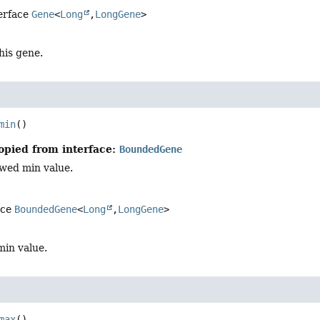
terface
Gene
<
Long
,
LongGene
>
this gene.
min
()
opied from interface:
BoundedGene
owed min value.
ace
BoundedGene
<
Long
,
LongGene
>
min value.
max
()