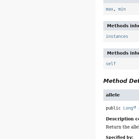
max
,
min
Methods inhe
instances
Methods inhe
self
Method Det
allele
public
Long
Description c
Return the allel
Specified by: