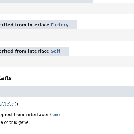
rited from interface
Factory
rited from interface
Self
ails
allele
()
opied from interface:
Gene
e of this gene.