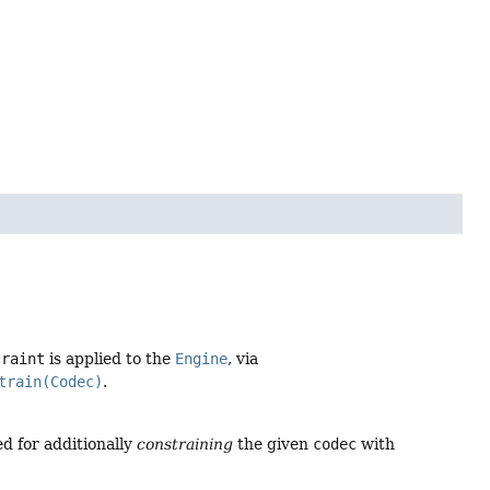
traint
is applied to the
Engine
, via
train(Codec)
.
ed for additionally
constraining
the given
codec
with