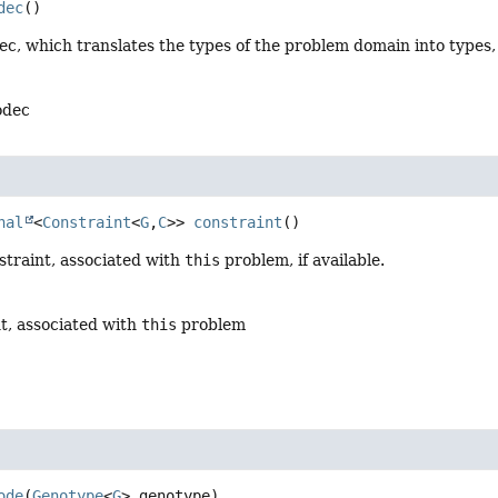
dec
()
ec, which translates the types of the problem domain into types
odec
nal
<
Constraint
<
G
,
C
>>
constraint
()
straint, associated with
this
problem, if available.
t, associated with
this
problem
ode
(
Genotype
<
G
> genotype)