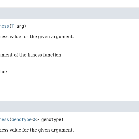
ness
(
T
 arg)
ness value for the given argument.
ument of the fitness function
alue
ness
(
Genotype
<
G
> genotype)
ness value for the given argument.