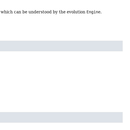
, which can be understood by the evolution
Engine
.