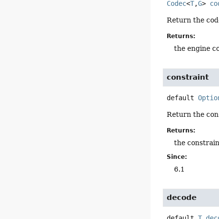
Codec
<
T
,
G
>
co
Return the cod
Returns:
the engine c
constraint
default
Optio
Return the con
Returns:
the constrain
Since:
6.1
decode
default
T
dec