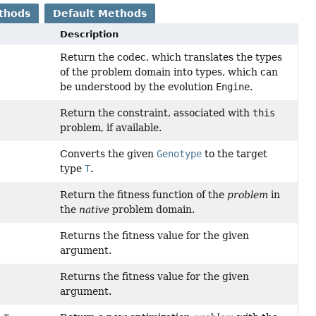
thods
Default Methods
Description
Return the codec, which translates the types
of the problem domain into types, which can
be understood by the evolution
Engine
.
Return the constraint, associated with
this
problem, if available.
Converts the given
Genotype
to the target
type
T
.
Return the fitness function of the
problem
in
the
native
problem domain.
Returns the fitness value for the given
argument.
Returns the fitness value for the given
argument.