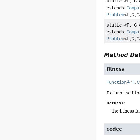
static <T, G
extends
Compa
Problem
<T,
G,
C
static <T, G
extends
Compa
Problem
<T,
G,
C
Method Det
fitness
Function
<
T
,
C
Return the fitn
Returns:
the fitness f
codec