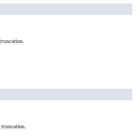
truncation.
 truncation.