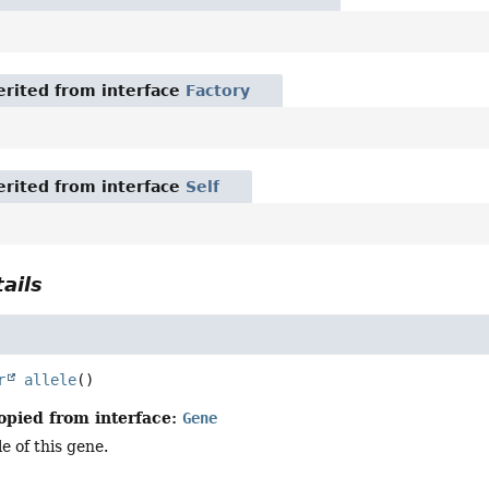
rited from interface
Factory
rited from interface
Self
ails
r
allele
()
opied from interface:
Gene
e of this gene.