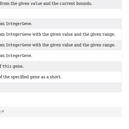
 from the given
value
and the current bounds.
dom
IntegerGene
.
dom
IntegerGene
with the given value and the given range.
dom
IntegerGene
with the given value and the given range.
dom
IntegerGene
.
of
this
gene.
f the specified gene as a short.
t