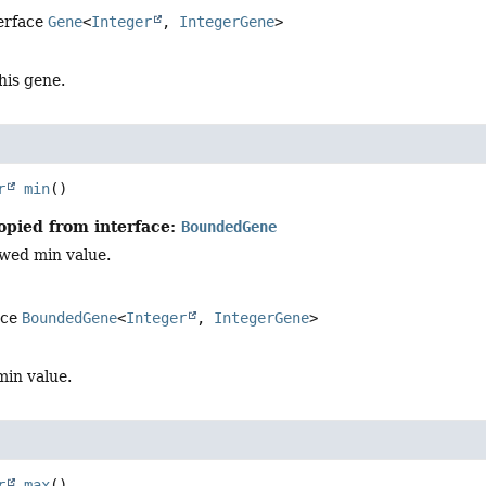
terface
Gene
<
Integer
,
IntegerGene
>
this gene.
r
min
()
opied from interface:
BoundedGene
owed min value.
ace
BoundedGene
<
Integer
,
IntegerGene
>
min value.
r
max
()