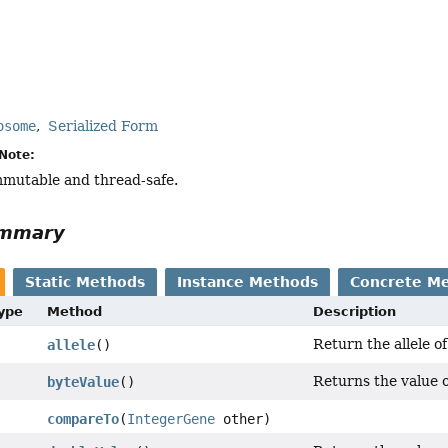
osome
Serialized Form
Note:
immutable and thread-safe.
ummary
Static Methods
Instance Methods
Concrete M
Type
Method
Description
Return the allele of
allele
()
Returns the value o
byteValue
()
compareTo
(
IntegerGene
other)