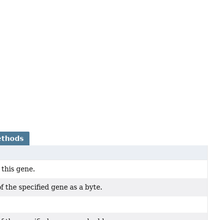
ethods
 this gene.
f the specified gene as a byte.