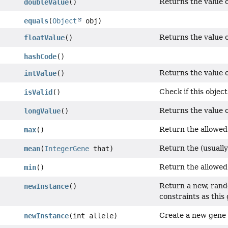
Returns the value o
doubleValue
()
equals
(
Object
obj)
Returns the value of
floatValue
()
hashCode
()
Returns the value o
intValue
()
Check if this object 
isValid
()
Returns the value o
longValue
()
Return the allowed
max
()
Return the (usuall
mean
(
IntegerGene
that)
Return the allowed
min
()
Return a new, rand
newInstance
()
constraints as this
Create a new gene
newInstance
(int allele)