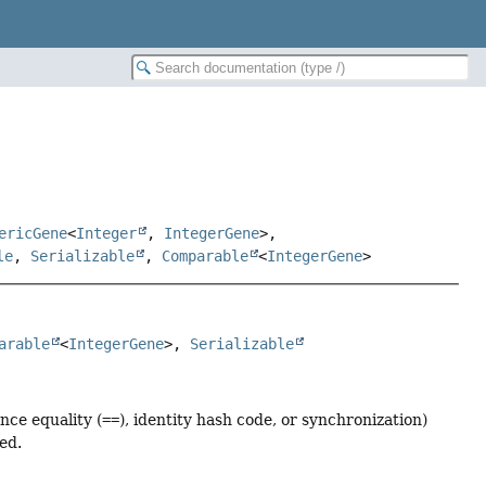
ericGene
<
Integer
,
IntegerGene
>,
le
,
Serializable
,
Comparable
<
IntegerGene
>
arable
<
IntegerGene
>, 
Serializable
nce equality (
==
), identity hash code, or synchronization)
ed.