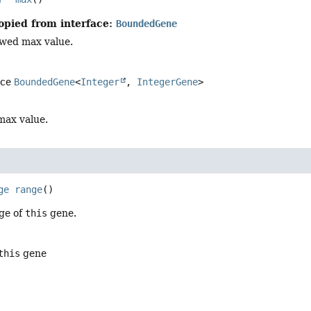
opied from interface:
BoundedGene
owed max value.
ace
BoundedGene
<
Integer
,
IntegerGene
>
max value.
ge
range
()
ge of
this
gene.
this
gene