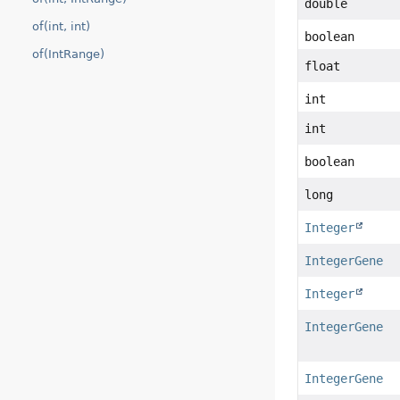
double
of(int, int)
boolean
of(IntRange)
float
int
int
boolean
long
Integer
IntegerGene
Integer
IntegerGene
IntegerGene