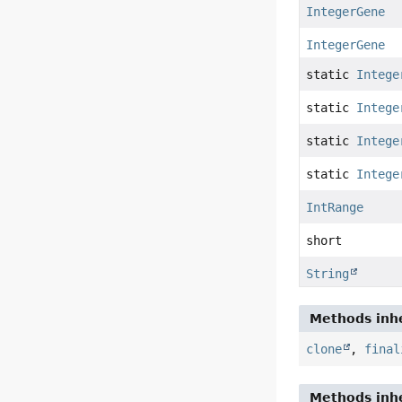
IntegerGene
IntegerGene
static
Intege
static
Intege
static
Intege
static
Intege
IntRange
short
String
Methods inhe
clone
,
final
Methods inhe