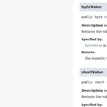
byteValue
public
byte
b
Description c
Returns the val
Specified by:
byteValue
in
Returns:
the numeric 
shortValue
public
short
Description c
Returns the val
Specified by: