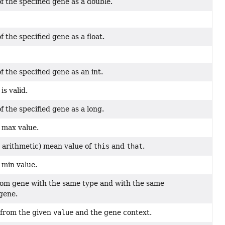
f the specified gene as a double.
 the specified gene as a float.
f the specified gene as an int.
is valid.
f the specified gene as a long.
 max value.
y arithmetic) mean value of
this
and
that
.
 min value.
om gene with the same type and with the same
 gene.
 from the given
value
and the gene context.