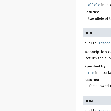
allele
in in
Returns:
the allele of 
min
public
Intege
Description c
Return the all
Specified by:
min
in interf
Returns:
The allowed 
max
public
Intege