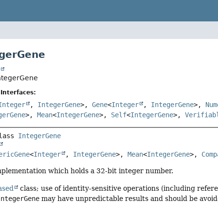
egerGene
t
IntegerGene
Interfaces:
Integer
,
IntegerGene
>,
Gene
<
Integer
,
IntegerGene
>,
Num
gerGene
>,
Mean
<
IntegerGene
>,
Self
<
IntegerGene
>,
Verifiab
lass 
IntegerGene
ericGene
<
Integer
, 
IntegerGene
>, 
Mean
<
IntegerGene
>, 
Comp
lementation which holds a 32-bit integer number.
ased
class; use of identity-sensitive operations (including refere
IntegerGene
may have unpredictable results and should be avoid