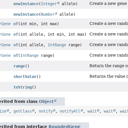
Create a new gene
newInstance
(
Integer
allele)
newInstance
(
Number
allele)
Create a new ran
rGene
of
(int min, int max)
Create a new ran
rGene
of
(int allele, int min, int max)
Create a new ran
rGene
of
(int allele,
IntRange
range)
Create a new ran
rGene
of
(
IntRange
range)
Return the range 
range
()
Returns the value o
shortValue
()
toString
()
rited from class
Object
ize
,
getClass
,
notify
,
notifyAll
,
wait
,
wait
,
wai
rited from interface
BoundedGene