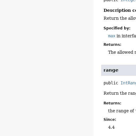
Description c
Return the all
Specified by:
max
in interf
Returns:
The allowed 
range
public
IntRan
Return the ran
Returns:
the range of
Since:
4.4