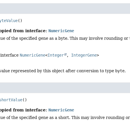
yteValue
()
opied from interface:
NumericGene
ue of the specified gene as a byte. This may involve rounding or 
 interface
NumericGene
<
Integer
,
IntegerGene
>
value represented by this object after conversion to type
byte
.
shortValue
()
opied from interface:
NumericGene
ue of the specified gene as a short. This may involve rounding or