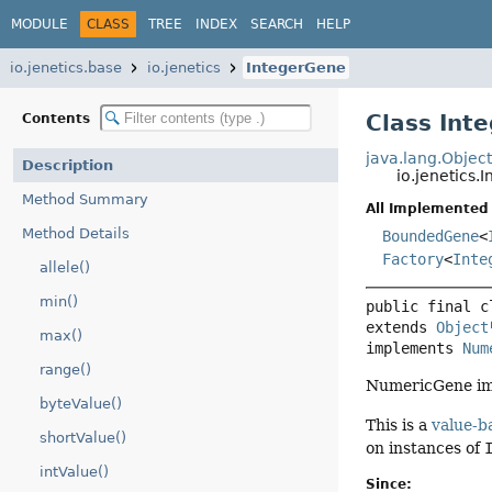
MODULE
CLASS
TREE
INDEX
SEARCH
HELP
io.jenetics.base
io.jenetics
IntegerGene
Class Int
Contents
java.lang.Objec
Description
io.jenetics.
Method Summary
All Implemented 
Method Details
BoundedGene
<
Factory
<
Inte
allele()
min()
public final c
extends 
Object
max()
implements 
Num
range()
NumericGene imp
byteValue()
This is a
value-b
shortValue()
on instances of
intValue()
Since: