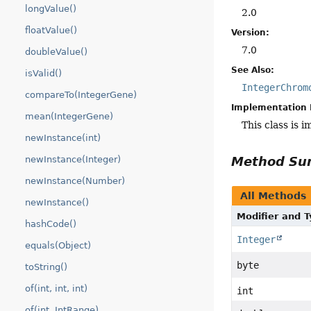
longValue()
2.0
floatValue()
Version:
7.0
doubleValue()
See Also:
isValid()
IntegerChrom
compareTo(IntegerGene)
Implementation 
mean(IntegerGene)
This class is 
newInstance(int)
newInstance(Integer)
Method S
newInstance(Number)
All Methods
newInstance()
Modifier and 
hashCode()
Integer
equals(Object)
byte
toString()
of(int, int, int)
int
of(int, IntRange)