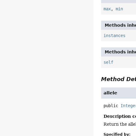
max
,
min
Methods inhe
instances
Methods inhe
self
Method Det
allele
public
Intege
Description c
Return the allel
Specified by: