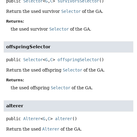
public
Selector
<
G
,
C
>
survivorsSelector
()
Return the used survivor
Selector
of the GA.
Returns:
the used survivor
Selector
of the GA.
offspringSelector
public
Selector
<
G
,
C
>
offspringSelector
()
Return the used offspring
Selector
of the GA.
Returns:
the used offspring
Selector
of the GA.
alterer
public
Alterer
<
G
,
C
>
alterer
()
Return the used
Alterer
of the GA.