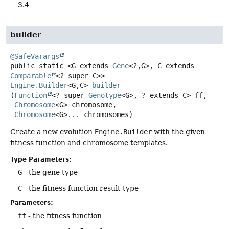
3.4
builder
@SafeVarargs
public static
<G extends 
Gene
<?,
G>, C extends 
Comparable
<? super C>>
Engine.Builder
<G,
C>
builder
(
Function
<? super 
Genotype
<G>, ? extends C> ff,

Chromosome
<G> chromosome,

Chromosome
<G>... chromosomes)
Create a new evolution
Engine.Builder
with the given
fitness function and chromosome templates.
Type Parameters:
G
- the gene type
C
- the fitness function result type
Parameters:
ff
- the fitness function