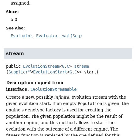
assigned.
Since:
5.0
See Also:
Evaluator
Evaluator.eval(Seq)
stream
public
EvolutionStream
<
G
,
C
>
stream
(
Supplier
<
EvolutionStart
<
G
,
C
>> start)
Description copied from
interface:
EvolutionStreamable
Create a new, possibly
infinite
, evolution stream with the
given evolution start. If an empty
Population
is given, the
engine's genotype factory is used for creating the
population. The given population might be the result of
another engine, and this method allows to start the
evolution with the outcome of a different engine. The
fitness function is replaced by the one defined for this