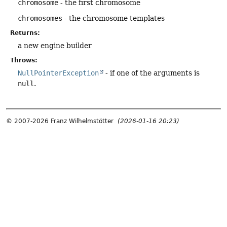
chromosome
- the first chromosome
chromosomes
- the chromosome templates
Returns:
a new engine builder
Throws:
NullPointerException
- if one of the arguments is
null
.
© 2007-2026 Franz Wilhelmstötter
(2026-01-16 20:23)