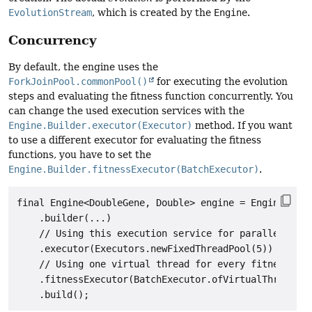
EvolutionStream
, which is created by the
Engine
.
Concurrency
By default, the engine uses the
ForkJoinPool.commonPool()
for executing the evolution
steps and evaluating the fitness function concurrently. You
can change the used execution services with the
Engine.Builder.executor(Executor)
method. If you want
to use a different executor for evaluating the fitness
functions, you have to set the
Engine.Builder.fitnessExecutor(BatchExecutor)
.
final Engine<DoubleGene, Double> engine = Engine

    .builder(...)

    // Using this execution service for parallelize t
    .executor(Executors.newFixedThreadPool(5))

    // Using one virtual thread for every fitness fun
    .fitnessExecutor(BatchExecutor.ofVirtualThreads()