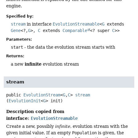
engine.
Specified by:
stream
in interface
EvolutionStreamable
<
G
extends
Gene
<?,
G
>,
C
extends
Comparable
<? super
C
>>
Parameters:
start
- the data the evolution stream starts with
Returns:
infinite
a new
evolution stream
stream
public
EvolutionStream
<
G
,
C
>
stream
(
EvolutionInit
<
G
> init)
Description copied from
interface:
EvolutionStreamable
Create a new, possibly
infinite
, evolution stream with the
given initial value. If an empty
Population
is given, the