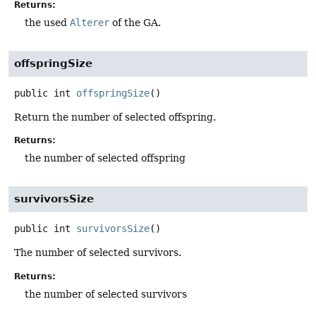
Returns:
the used
Alterer
of the GA.
offspringSize
public
int
offspringSize
()
Return the number of selected offspring.
Returns:
the number of selected offspring
survivorsSize
public
int
survivorsSize
()
The number of selected survivors.
Returns:
the number of selected survivors