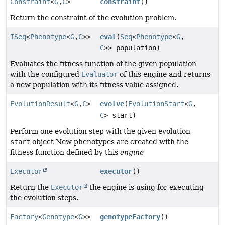
Constraint
<
G
,
C
>
constraint
()
Return the constraint of the evolution problem.
ISeq
<
Phenotype
<
G
,
C
>>
eval
(
Seq
<
Phenotype
<
G
,
C
>> population)
Evaluates the fitness function of the given population
with the configured
Evaluator
of this engine and returns
a new population with its fitness value assigned.
EvolutionResult
<
G
,
C
>
evolve
(
EvolutionStart
<
G
,
C
> start)
Perform one evolution step with the given evolution
start
object New phenotypes are created with the
fitness function defined by this
engine
Executor
executor
()
Return the
Executor
the engine is using for executing
the evolution steps.
Factory
<
Genotype
<
G
>>
genotypeFactory
()