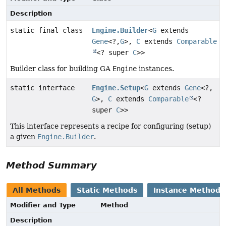
Description
static final class
Engine.Builder
<
G
extends
Gene
<?,
G
>,
C
extends
Comparable
<? super
C
>>
Builder class for building GA
Engine
instances.
static interface
Engine.Setup
<
G
extends
Gene
<?,
G
>,
C
extends
Comparable
<?
super
C
>>
This interface represents a recipe for configuring (setup)
a given
Engine.Builder
.
Method Summary
All Methods
Static Methods
Instance Methods
Modifier and Type
Method
Description