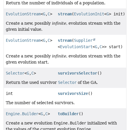
Return the number of individuals of a population.
EvolutionStream
<
G
,
C
>
stream
(
EvolutionInit
<
G
> init)
Create a new, possibly
infinite
, evolution stream with the
given initial value.
EvolutionStream
<
G
,
C
>
stream
(
Supplier
<
EvolutionStart
<
G
,
C
>> start)
Create a new, possibly
infinite
, evolution stream with the
given evolution start.
Selector
<
G
,
C
>
survivorsSelector
()
Return the used survivor
Selector
of the GA.
int
survivorsSize
()
The number of selected survivors.
Engine.Builder
<
G
,
C
>
toBuilder
()
Create a new evolution
Engine.Builder
initialized with
the values of the current evolution
Engine
.