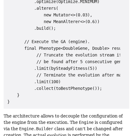
           .optimize(Optimize.MINIMUM)

           .alterers(

               new Mutator<>(0.03),

               new MeanAlterer<>(0.6))

           .build();

       // Execute the GA (engine).

       final Phenotype<DoubleGene, Double> result = e
            // Truncate the evolution stream if no be
            // be found after 5 consecutive generatio
           .limit(bySteadyFitness(5))

            // Terminate the evolution after maximal 
           .limit(100)

           .collect(toBestPhenotype());

    }

The architecture allows to decouple the configuration of
the engine from the execution. The
Engine
is configured
via the
Engine.Builder
class and can't be changed after
creation. The actual
evolution
is performed by the