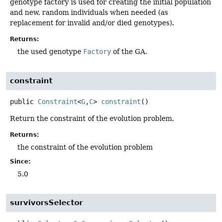
genotype factory is used for creating the initial population
and new, random individuals when needed (as
replacement for invalid and/or died genotypes).
Returns:
the used genotype
Factory
of the GA.
constraint
public
Constraint
<
G
,
C
>
constraint
()
Return the constraint of the evolution problem.
Returns:
the constraint of the evolution problem
Since:
5.0
survivorsSelector