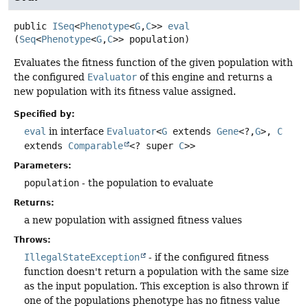
public
ISeq
<
Phenotype
<
G
,
C
>>
eval
(
Seq
<
Phenotype
<
G
,
C
>> population)
Evaluates the fitness function of the given population with
the configured
Evaluator
of this engine and returns a
new population with its fitness value assigned.
Specified by:
eval
in interface
Evaluator
<
G
extends
Gene
<?,
G
>,
C
extends
Comparable
<? super
C
>>
Parameters:
population
- the population to evaluate
Returns:
a new population with assigned fitness values
Throws:
IllegalStateException
- if the configured fitness
function doesn't return a population with the same size
as the input population. This exception is also thrown if
one of the populations phenotype has no fitness value