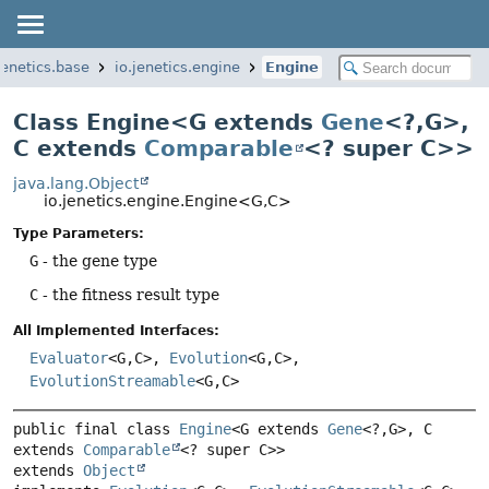
jenetics.base
io.jenetics.engine
Engine
Class Engine<G extends
Gene
<?,
G>,
C extends
Comparable
<? super C>>
java.lang.Object
io.jenetics.engine.Engine<G,
C>
Type Parameters:
G
- the gene type
C
- the fitness result type
All Implemented Interfaces:
Evaluator
<G,
C>,
Evolution
<G,
C>,
EvolutionStreamable
<G,
C>
public final class 
Engine
<G extends 
Gene
<?,
G>, C 
extends 
Comparable
<? super C>>
extends 
Object