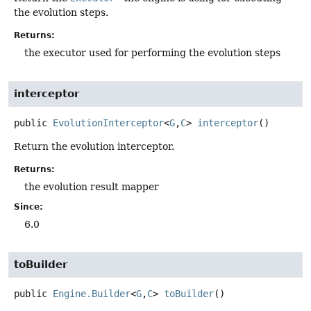
the evolution steps.
Returns:
the executor used for performing the evolution steps
interceptor
public
EvolutionInterceptor
<
G
,
C
>
interceptor
()
Return the evolution interceptor.
Returns:
the evolution result mapper
Since:
6.0
toBuilder
public
Engine.Builder
<
G
,
C
>
toBuilder
()