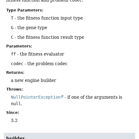
Type Parameters:
T
- the fitness function input type
G
- the gene type
C
- the fitness function result type
Parameters:
ff
- the fitness evaluator
codec
- the problem codec
Returns:
a new engine builder
Throws:
NullPointerException
- if one of the arguments is
null
.
Since:
3.2
builder