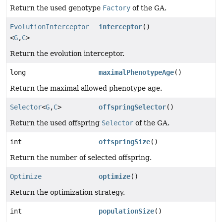
Return the used genotype
Factory
of the GA.
EvolutionInterceptor
interceptor
()
<
G
,
C
>
Return the evolution interceptor.
long
maximalPhenotypeAge
()
Return the maximal allowed phenotype age.
Selector
<
G
,
C
>
offspringSelector
()
Return the used offspring
Selector
of the GA.
int
offspringSize
()
Return the number of selected offspring.
Optimize
optimize
()
Return the optimization strategy.
int
populationSize
()