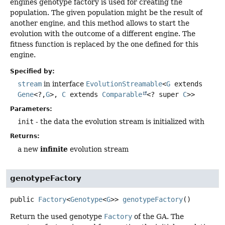
engines genotype factory is used for creating the
population. The given population might be the result of
another engine, and this method allows to start the
evolution with the outcome of a different engine. The
fitness function is replaced by the one defined for this
engine.
Specified by:
stream
in interface
EvolutionStreamable
<
G
extends
Gene
<?,
G
>,
C
extends
Comparable
<? super
C
>>
Parameters:
init
- the data the evolution stream is initialized with
Returns:
infinite
a new
evolution stream
genotypeFactory
public
Factory
<
Genotype
<
G
>>
genotypeFactory
()
Return the used genotype
Factory
of the GA. The