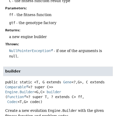
C
- the fitness function result type
Parameters:
ff
- the fitness function
gtf
- the genotype factory
Returns:
a new engine builder
Throws:
NullPointerException
- if one of the arguments is
null
.
builder
public static
<T, G extends 
Gene
<?,
G>, C extends 
Comparable
<? super C>>
Engine.Builder
<G,
C>
builder
(
Function
<? super T, ? extends C> ff,

Codec
<T,
G> codec)
Create a new evolution
Engine.Builder
with the given
fitness function and problem
codec
.