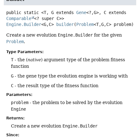
public static
<T, G extends 
Gene
<?,
G>, C extends 
Comparable
<? super C>>
Engine.Builder
<G,
C>
builder
(
Problem
<T,
G,
C> problem)
Create a new evolution
Engine.Builder
for the given
Problem
.
Type Parameters:
T
- the (
native
) argument type of the problem fitness
function
G
- the gene type the evolution engine is working with
C
- the result type of the fitness function
Parameters:
problem
- the problem to be solved by the evolution
Engine
Returns:
Create a new evolution
Engine.Builder
Since: