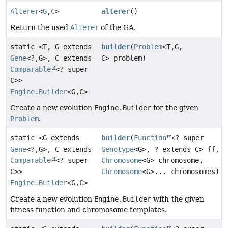
Alterer
<
G
,
C
>
alterer
()
Return the used
Alterer
of the GA.
static <T, G extends
builder
(
Problem
<T,
G,
Gene
<?,
G>, C extends
C> problem)
Comparable
<? super
C>>
Engine.Builder
<G,
C>
Create a new evolution
Engine.Builder
for the given
Problem
.
static <G extends
builder
(
Function
<? super
Gene
<?,
G>, C extends
Genotype
<G>, ? extends C> ff,
Comparable
<? super
Chromosome
<G> chromosome,
C>>
Chromosome
<G>... chromosomes)
Engine.Builder
<G,
C>
Create a new evolution
Engine.Builder
with the given
fitness function and chromosome templates.