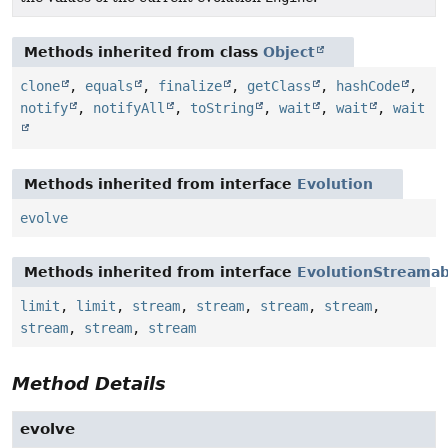
Methods inherited from class
Object
clone
,
equals
,
finalize
,
getClass
,
hashCode
,
notify
,
notifyAll
,
toString
,
wait
,
wait
,
wait
Methods inherited from interface
Evolution
evolve
Methods inherited from interface
EvolutionStreamab
limit
,
limit
,
stream
,
stream
,
stream
,
stream
,
stream
,
stream
,
stream
Method Details
evolve