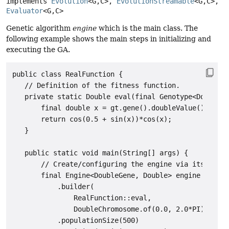
implements 
Evolution
<G,
C>, 
EvolutionStreamable
<G,
C>, 
Evaluator
<G,
C>
Genetic algorithm
engine
which is the main class. The
following example shows the main steps in initializing and
executing the GA.
public class RealFunction {

   // Definition of the fitness function.

   private static Double eval(final Genotype<DoubleGe
       final double x = gt.gene().doubleValue();

       return cos(0.5 + sin(x))*cos(x);

   }

   public static void main(String[] args) {

       // Create/configuring the engine via its build
       final Engine<DoubleGene, Double> engine = Engi
           .builder(

               RealFunction::eval,

               DoubleChromosome.of(0.0, 2.0*PI))

           .populationSize(500)
