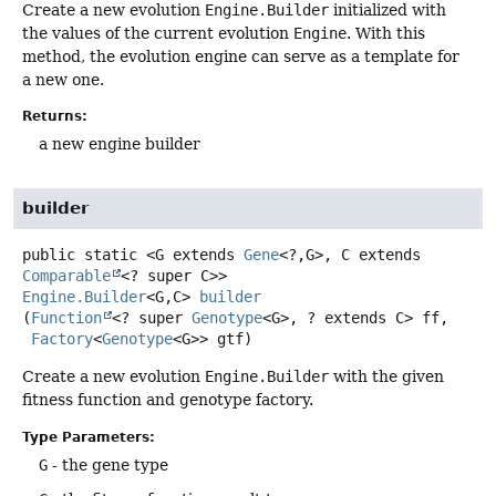
Create a new evolution
Engine.Builder
initialized with
the values of the current evolution
Engine
. With this
method, the evolution engine can serve as a template for
a new one.
Returns:
a new engine builder
builder
public static
<G extends 
Gene
<?,
G>, C extends 
Comparable
<? super C>>
Engine.Builder
<G,
C>
builder
(
Function
<? super 
Genotype
<G>, ? extends C> ff,

Factory
<
Genotype
<G>> gtf)
Create a new evolution
Engine.Builder
with the given
fitness function and genotype factory.
Type Parameters:
G
- the gene type