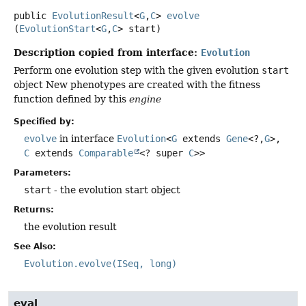
public
EvolutionResult
<
G
,
C
>
evolve
(
EvolutionStart
<
G
,
C
> start)
Description copied from interface:
Evolution
Perform one evolution step with the given evolution
start
object New phenotypes are created with the fitness
function defined by this
engine
Specified by:
evolve
in interface
Evolution
<
G
extends
Gene
<?,
G
>,
C
extends
Comparable
<? super
C
>>
Parameters:
start
- the evolution start object
Returns:
the evolution result
See Also:
Evolution.evolve(ISeq, long)
eval