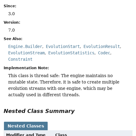
Since:
3.0
Version:
7.0
See Also:
Engine.Builder
EvolutionStart
EvolutionResult
EvolutionStream
EvolutionStatistics
Codec
Constraint
Implementation Note:
This class is thread safe: The engine maintains no
mutable state. Therefore, it is safe to create multiple
evolution streams with one engine, which may be
actually used in different threads.
Nested Class Summary
Nested Classes
Modifier and Type
Class