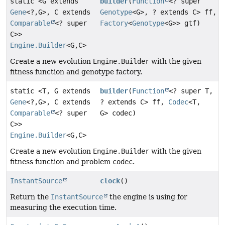
static <G extends
builder
(
Function
<? super
Gene
<?,
G>, C extends
Genotype
<G>, ? extends C> ff,
Comparable
<? super
Factory
<
Genotype
<G>> gtf)
C>>
Engine.Builder
<G,
C>
Create a new evolution
Engine.Builder
with the given
fitness function and genotype factory.
static <T, G extends
builder
(
Function
<? super T,
Gene
<?,
G>, C extends
? extends C> ff,
Codec
<T,
Comparable
<? super
G> codec)
C>>
Engine.Builder
<G,
C>
Create a new evolution
Engine.Builder
with the given
fitness function and problem
codec
.
InstantSource
clock
()
Return the
InstantSource
the engine is using for
measuring the execution time.