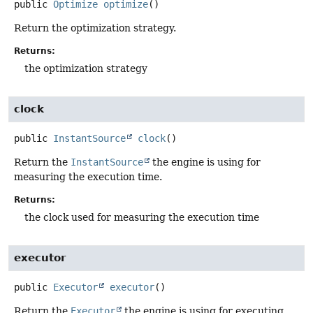
public
Optimize
optimize
()
Return the optimization strategy.
Returns:
the optimization strategy
clock
public
InstantSource
clock
()
Return the
InstantSource
the engine is using for
measuring the execution time.
Returns:
the clock used for measuring the execution time
executor
public
Executor
executor
()
Return the
Executor
the engine is using for executing