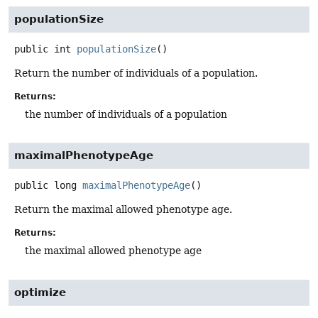
populationSize
public
int
populationSize
()
Return the number of individuals of a population.
Returns:
the number of individuals of a population
maximalPhenotypeAge
public
long
maximalPhenotypeAge
()
Return the maximal allowed phenotype age.
Returns:
the maximal allowed phenotype age
optimize