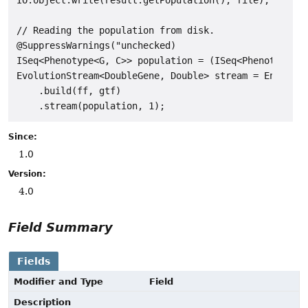
// Reading the population from disk.

@SuppressWarnings("unchecked)

ISeq<Phenotype<G, C>> population = (ISeq<Phenotype<G,
EvolutionStream<DoubleGene, Double> stream = Engine

    .build(ff, gtf)

Since:
1.0
Version:
4.0
Field Summary
Fields
Modifier and Type
Field
Description