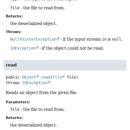
file
- the file to read from.
Returns:
the deserialized object.
Throws:
NullPointerException
- if the input stream
in
is
null
.
IOException
- if the object could not be read.
read
public
Object
read
(
File
 file)
throws
IOException
Reads an object from the given file.
Parameters:
file
- the file to read from.
Returns:
the deserialized object.