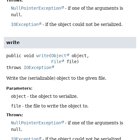
Throws:
NullPointerException
- if one of the arguments is
null
.
IOException
- if the object could not be serialized.
write
public
void
write
(
Object
 object,

File
 file)
throws
IOException
Write the (serializable) object to the given file.
Parameters:
object
- the object to serialize.
file
- the file to write the object to.
Throws:
NullPointerException
- if one of the arguments is
null
.
IOException
- if the object could not be serialized.