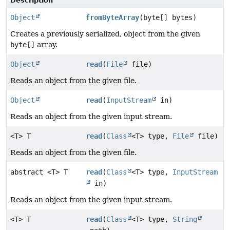
Description
Object
fromByteArray
(byte[] bytes)
Creates a previously serialized, object from the given
byte[]
array.
Object
read
(
File
file)
Reads an object from the given file.
Object
read
(
InputStream
in)
Reads an object from the given input stream.
<T> T
read
(
Class
<T> type,
File
file)
Reads an object from the given file.
abstract <T> T
read
(
Class
<T> type,
InputStream
in)
Reads an object from the given input stream.
<T> T
read
(
Class
<T> type,
String