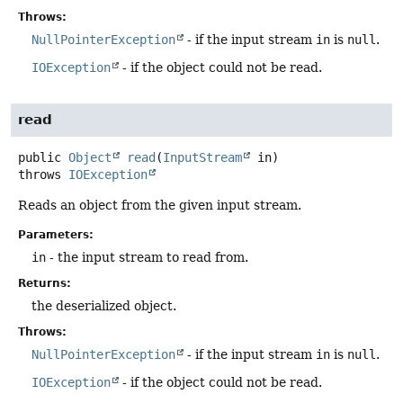
Throws:
NullPointerException
- if the input stream
in
is
null
.
IOException
- if the object could not be read.
read
public
Object
read
(
InputStream
 in)
throws
IOException
Reads an object from the given input stream.
Parameters:
in
- the input stream to read from.
Returns:
the deserialized object.
Throws:
NullPointerException
- if the input stream
in
is
null
.
IOException
- if the object could not be read.