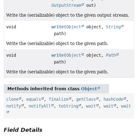
OutputStream
out)
Write the (serializable) object to the given output stream.
void
write
(
Object
object,
String
path)
Write the (serializable) object to the given path.
void
write
(
Object
object,
Path
path)
Write the (serializable) object to the given path.
Methods inherited from class
Object
clone
,
equals
,
finalize
,
getClass
,
hashCode
,
notify
,
notifyAll
,
toString
,
wait
,
wait
,
wait
Field Details