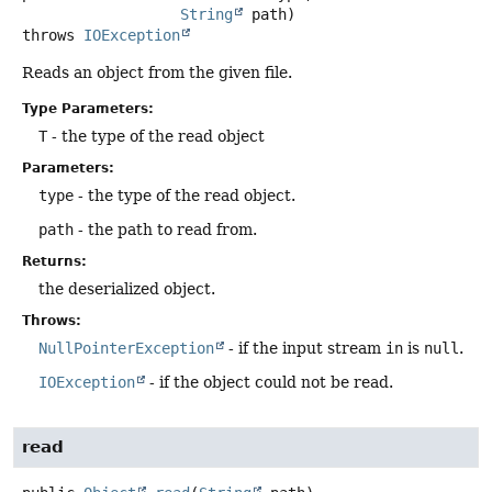
String
 path)
throws
IOException
Reads an object from the given file.
Type Parameters:
T
- the type of the read object
Parameters:
type
- the type of the read object.
path
- the path to read from.
Returns:
the deserialized object.
Throws:
NullPointerException
- if the input stream
in
is
null
.
IOException
- if the object could not be read.
read