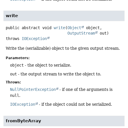
write
public abstract
void
write
(
Object
 object,

OutputStream
 out)
throws
IOException
Write the (serializable) object to the given output stream.
Parameters:
object
- the object to serialize.
out
- the output stream to write the object to.
Throws:
NullPointerException
- if one of the arguments is
null
.
IOException
- if the object could not be serialized.
fromByteArray