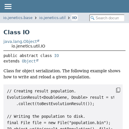
io.jenetics.base
io.jenetics.util
IO
Class IO
java.lang.Object
io.jenetics.util.IO
public abstract class 
IO
extends 
Object
Class for object serialization. The following example shows
how to write and reload a given population.
// Creating result population.

EvolutionResult<DoubleGene, Double> result = stream

    .collect(toBestEvolutionResult());

// Writing the population to disk.

final File file = new File("population.bin");

IO.object.write(result.getPopulation(), file);
