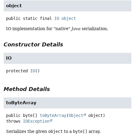
object
public static final
IO
object
IO implementation for "native"
Java
serialization.
Constructor Details
IO
protected
IO
()
Method Details
toByteArray
public
byte[]
toByteArray
(
Object
 object)
throws
IOException
Serializes the given
object
to a
byte[]
array.