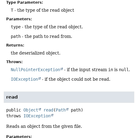
Type Parameters:
T
- the type of the read object
Parameters:
type
- the type of the read object.
path
- the path to read from.
Returns:
the deserialized object.
Throws:
NullPointerException
- if the input stream
in
is
null
.
IOException
- if the object could not be read.
read
public
Object
read
(
Path
 path)
throws
IOException
Reads an object from the given file.
Parameters: