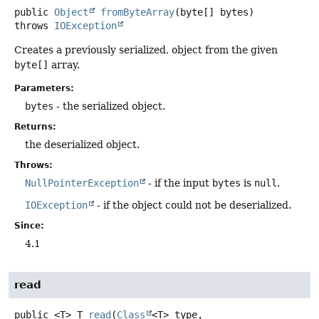
public
Object
fromByteArray
(byte[] bytes)
throws
IOException
Creates a previously serialized, object from the given
byte[]
array.
Parameters:
bytes
- the serialized object.
Returns:
the deserialized object.
Throws:
NullPointerException
- if the input
bytes
is
null
.
IOException
- if the object could not be deserialized.
Since:
4.1
read
public
<T>
T
read
(
Class
<T> type,
