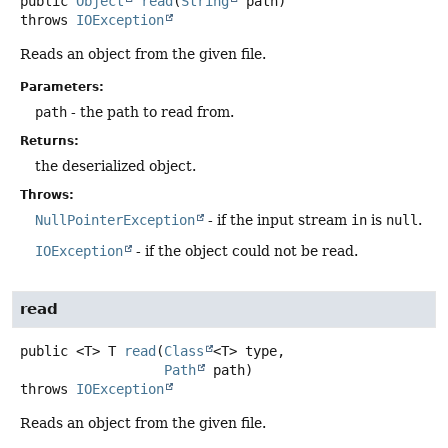
public
Object
read
(
String
 path)
throws
IOException
Reads an object from the given file.
Parameters:
path
- the path to read from.
Returns:
the deserialized object.
Throws:
NullPointerException
- if the input stream
in
is
null
.
IOException
- if the object could not be read.
read
public
<T>
T
read
(
Class
<T> type,

Path
 path)
throws
IOException
Reads an object from the given file.