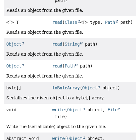
path)
Reads an object from the given file.
<T> T
read
(
Class
<T> type,
Path
path)
Reads an object from the given file.
Object
read
(
String
path)
Reads an object from the given file.
Object
read
(
Path
path)
Reads an object from the given file.
byte[]
toByteArray
(
Object
object)
Serializes the given
object
to a
byte[]
array.
void
write
(
Object
object,
File
file)
Write the (serializable) object to the given file.
abstract void
write
(
Object
object,