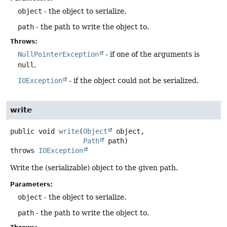
object
- the object to serialize.
path
- the path to write the object to.
Throws:
NullPointerException
- if one of the arguments is
null
.
IOException
- if the object could not be serialized.
write
public
void
write
(
Object
 object,

Path
 path)
throws
IOException
Write the (serializable) object to the given path.
Parameters:
object
- the object to serialize.
path
- the path to write the object to.