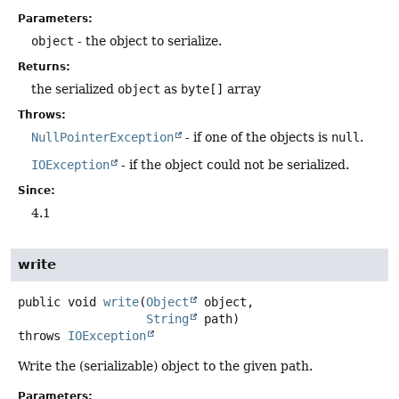
Parameters:
object
- the object to serialize.
Returns:
the serialized
object
as
byte[]
array
Throws:
NullPointerException
- if one of the objects is
null
.
IOException
- if the object could not be serialized.
Since:
4.1
write
public
void
write
(
Object
 object,

String
 path)
throws
IOException
Write the (serializable) object to the given path.
Parameters: