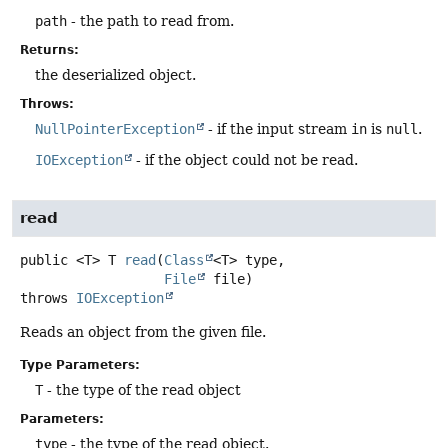
path
- the path to read from.
Returns:
the deserialized object.
Throws:
NullPointerException
- if the input stream
in
is
null
.
IOException
- if the object could not be read.
read
public
<T>
T
read
(
Class
<T> type,

File
 file)
throws
IOException
Reads an object from the given file.
Type Parameters:
T
- the type of the read object
Parameters:
type
- the type of the read object.