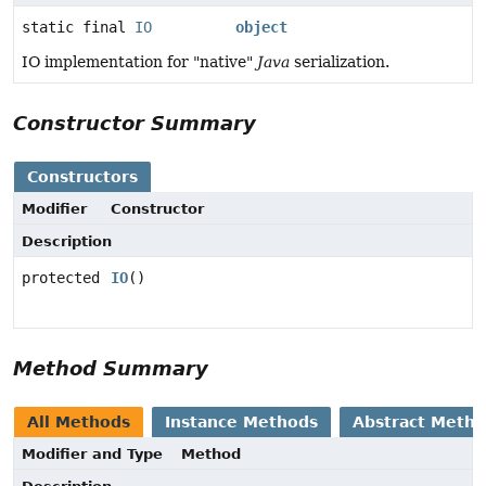
static final
IO
object
IO implementation for "native"
Java
serialization.
Constructor Summary
Constructors
Modifier
Constructor
Description
protected
IO
()
Method Summary
All Methods
Instance Methods
Abstract Meth
Modifier and Type
Method