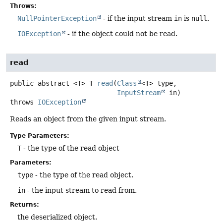
Throws:
NullPointerException
- if the input stream
in
is
null
.
IOException
- if the object could not be read.
read
public abstract
<T>
T
read
(
Class
<T> type,

InputStream
 in)
throws
IOException
Reads an object from the given input stream.
Type Parameters:
T
- the type of the read object
Parameters:
type
- the type of the read object.
in
- the input stream to read from.
Returns:
the deserialized object.