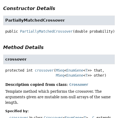
Constructor Details
PartiallyMatchedCrossover
public
PartiallyMatchedCrossover
(double probability)
Method Details
crossover
protected
int
crossover
(
MSeq
<
EnumGene
<
T
>> that,

MSeq
<
EnumGene
<
T
>> other)
Description copied from class:
Crossover
Template method which performs the crossover. The
arguments given are mutable non-null arrays of the same
length.
Specified by:
crossover
in class
Crossover
<
EnumGene
<
T
>,
C
extends