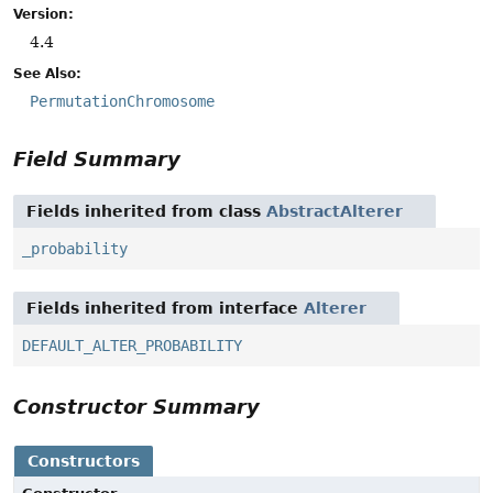
Version:
4.4
See Also:
PermutationChromosome
Field Summary
Fields inherited from class
AbstractAlterer
_probability
Fields inherited from interface
Alterer
DEFAULT_ALTER_PROBABILITY
Constructor Summary
Constructors