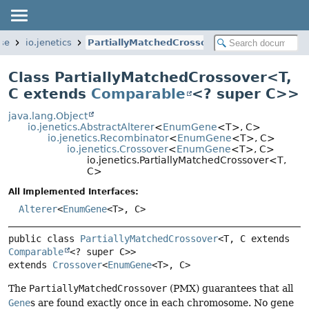
ase
io.jenetics
PartiallyMatchedCrossover
Class PartiallyMatchedCrossover<
T
,
C extends
Comparable
<? super C>
>
java.lang.Object
io.jenetics.AbstractAlterer
<
EnumGene
<T>, C>
io.jenetics.Recombinator
<
EnumGene
<T>, C>
io.jenetics.Crossover
<
EnumGene
<T>, C>
io.jenetics.PartiallyMatchedCrossover<T,
C>
All Implemented Interfaces:
Alterer
<
EnumGene
<T>, C>
public class 
PartiallyMatchedCrossover
<T, C extends 
Comparable
<? super C>>
extends 
Crossover
<
EnumGene
<T>, C>
The
PartiallyMatchedCrossover
(PMX) guarantees that all
Gene
s are found exactly once in each chromosome. No gene