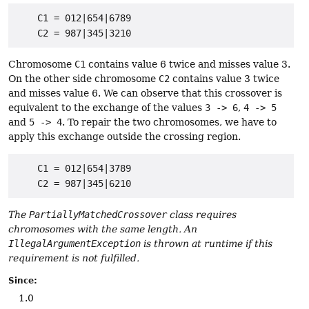
    C1 = 012|654|6789

Chromosome
C1
contains value 6 twice and misses value 3.
On the other side chromosome
C2
contains value 3 twice
and misses value 6. We can observe that this crossover is
equivalent to the exchange of the values
3 -> 6
,
4 -> 5
and
5 -> 4
. To repair the two chromosomes, we have to
apply this exchange outside the crossing region.
    C1 = 012|654|3789

The
PartiallyMatchedCrossover
class requires
chromosomes with the same length. An
IllegalArgumentException
is thrown at runtime if this
requirement is not fulfilled.
Since:
1.0