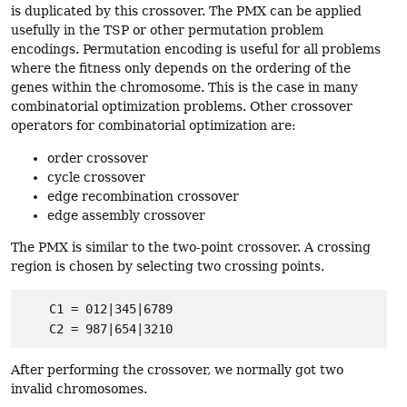
is duplicated by this crossover. The PMX can be applied
usefully in the TSP or other permutation problem
encodings. Permutation encoding is useful for all problems
where the fitness only depends on the ordering of the
genes within the chromosome. This is the case in many
combinatorial optimization problems. Other crossover
operators for combinatorial optimization are:
order crossover
cycle crossover
edge recombination crossover
edge assembly crossover
The PMX is similar to the two-point crossover. A crossing
region is chosen by selecting two crossing points.
    C1 = 012|345|6789

After performing the crossover, we normally got two
invalid chromosomes.