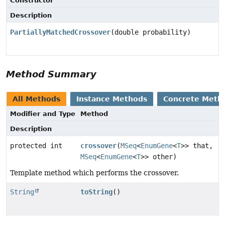
Constructor
Description
PartiallyMatchedCrossover
(double probability)
Method Summary
All Methods
Instance Methods
Concrete Meth
Modifier and Type
Method
Description
protected int
crossover
(
MSeq
<
EnumGene
<
T
>> that,
MSeq
<
EnumGene
<
T
>> other)
Template method which performs the crossover.
String
toString
()