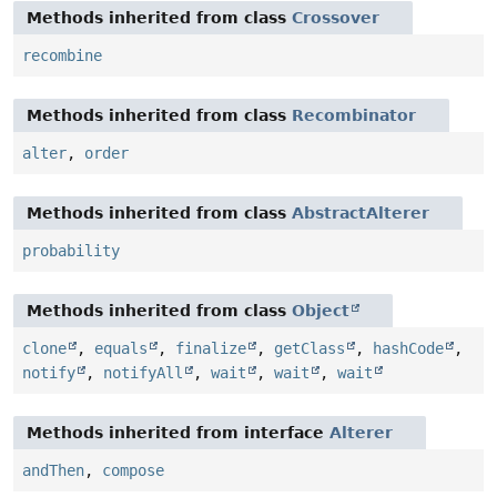
Methods inherited from class
Crossover
recombine
Methods inherited from class
Recombinator
alter
,
order
Methods inherited from class
AbstractAlterer
probability
Methods inherited from class
Object
clone
,
equals
,
finalize
,
getClass
,
hashCode
,
notify
,
notifyAll
,
wait
,
wait
,
wait
Methods inherited from interface
Alterer
andThen
,
compose