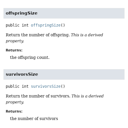
offspringSize
public
int
offspringSize
()
Return the number of offspring.
This is a derived
property.
Returns:
the offspring count.
survivorsSize
public
int
survivorsSize
()
Return the number of survivors.
This is a derived
property.
Returns:
the number of survivors