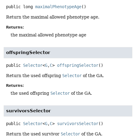
public
long
maximalPhenotypeAge
()
Return the maximal allowed phenotype age.
Returns:
the maximal allowed phenotype age
offspringSelector
public
Selector
<
G
,
C
>
offspringSelector
()
Return the used offspring
Selector
of the GA.
Returns:
the used offspring
Selector
of the GA.
survivorsSelector
public
Selector
<
G
,
C
>
survivorsSelector
()
Return the used survivor
Selector
of the GA.