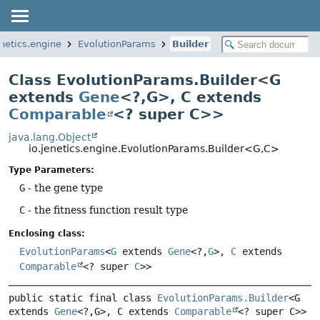
enetics.engine
EvolutionParams
Builder
Class EvolutionParams.Builder<G
extends
Gene
<?,
G>, C extends
Comparable
<? super C>>
java.lang.Object
io.jenetics.engine.EvolutionParams.Builder<G,
C>
Type Parameters:
G
- the gene type
C
- the fitness function result type
Enclosing class:
EvolutionParams
<
G
extends
Gene
<?,
G
>,
C
extends
Comparable
<? super
C
>>
public static final class 
EvolutionParams.Builder
<G 
extends 
Gene
<?,
G>, C extends 
Comparable
<? super C>>