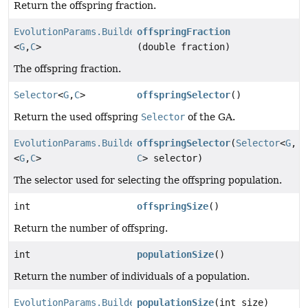
Return the offspring fraction.
EvolutionParams.Builder
offspringFraction
<
G
,
C
>
(double fraction)
The offspring fraction.
Selector
<
G
,
C
>
offspringSelector
()
Return the used offspring
Selector
of the GA.
EvolutionParams.Builder
offspringSelector
(
Selector
<
G
,
<
G
,
C
>
C
> selector)
The selector used for selecting the offspring population.
int
offspringSize
()
Return the number of offspring.
int
populationSize
()
Return the number of individuals of a population.
EvolutionParams.Builder
populationSize
(int size)