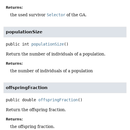
Returns:
the used survivor
Selector
of the GA.
populationSize
public
int
populationSize
()
Return the number of individuals of a population.
Returns:
the number of individuals of a population
offspringFraction
public
double
offspringFraction
()
Return the offspring fraction.
Returns:
the offspring fraction.