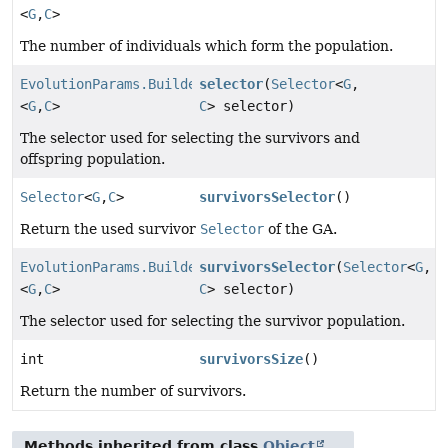
<
G
,
C
>
The number of individuals which form the population.
EvolutionParams.Builder
selector
(
Selector
<
G
,
<
G
,
C
>
C
> selector)
The selector used for selecting the survivors and
offspring population.
Selector
<
G
,
C
>
survivorsSelector
()
Return the used survivor
Selector
of the GA.
EvolutionParams.Builder
survivorsSelector
(
Selector
<
G
,
<
G
,
C
>
C
> selector)
The selector used for selecting the survivor population.
int
survivorsSize
()
Return the number of survivors.
Methods inherited from class
Object