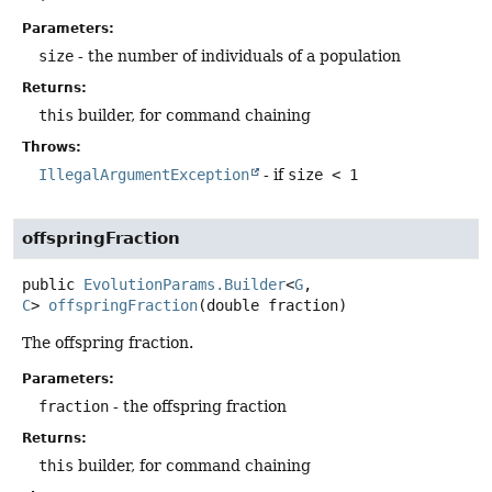
Parameters:
size
- the number of individuals of a population
Returns:
this
builder, for command chaining
Throws:
IllegalArgumentException
- if
size < 1
offspringFraction
public
EvolutionParams.Builder
<
G
,
C
>
offspringFraction
(double fraction)
The offspring fraction.
Parameters:
fraction
- the offspring fraction
Returns:
this
builder, for command chaining