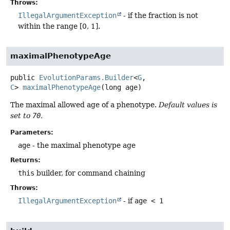
Throws:
IllegalArgumentException
- if the fraction is not
within the range [0, 1].
maximalPhenotypeAge
public
EvolutionParams.Builder
<
G
,
C
>
maximalPhenotypeAge
(long age)
The maximal allowed age of a phenotype.
Default values is
set to
70
.
Parameters:
age
- the maximal phenotype age
Returns:
this
builder, for command chaining
Throws:
IllegalArgumentException
- if
age < 1