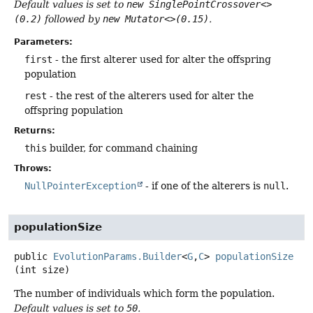
Default values is set to
new SinglePointCrossover<>
(0.2)
followed by
new Mutator<>(0.15)
.
Parameters:
first
- the first alterer used for alter the offspring
population
rest
- the rest of the alterers used for alter the
offspring population
Returns:
this
builder, for command chaining
Throws:
NullPointerException
- if one of the alterers is
null
.
populationSize
public
EvolutionParams.Builder
<
G
,
C
>
populationSize
(int size)
The number of individuals which form the population.
Default values is set to
50
.