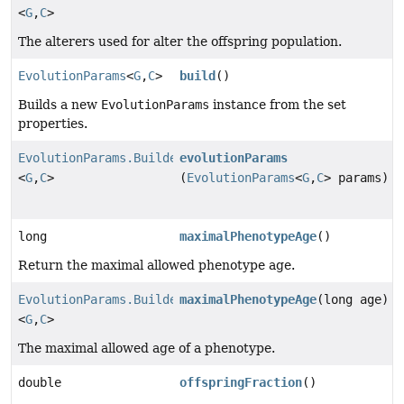
<
G
,
C
>
The alterers used for alter the offspring population.
EvolutionParams
<
G
,
C
>
build
()
Builds a new
EvolutionParams
instance from the set
properties.
EvolutionParams.Builder
evolutionParams
<
G
,
C
>
(
EvolutionParams
<
G
,
C
> params)
long
maximalPhenotypeAge
()
Return the maximal allowed phenotype age.
EvolutionParams.Builder
maximalPhenotypeAge
(long age)
<
G
,
C
>
The maximal allowed age of a phenotype.
double
offspringFraction
()