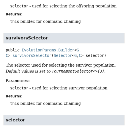
selector
- used for selecting the offspring population
Returns:
this
builder, for command chaining
survivorsSelector
public
EvolutionParams.Builder
<
G
,
C
>
survivorsSelector
(
Selector
<
G
,
C
> selector)
The selector used for selecting the survivor population.
Default values is set to
TournamentSelector<>(3)
.
Parameters:
selector
- used for selecting survivor population
Returns:
this
builder, for command chaining
selector