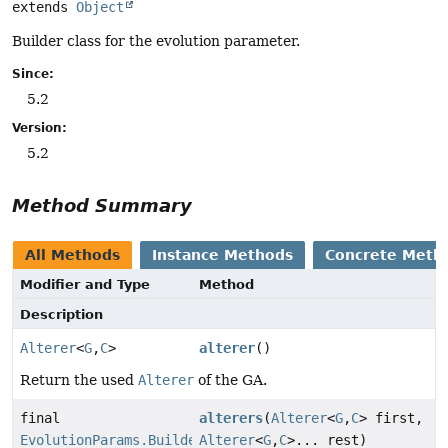
extends 
Object
Builder class for the evolution parameter.
Since:
5.2
Version:
5.2
Method Summary
All Methods
Instance Methods
Concrete Meth
Modifier and Type
Method
Description
Alterer
<
G
,
C
>
alterer
()
Return the used
Alterer
of the GA.
final
alterers
(
Alterer
<
G
,
C
> first,
EvolutionParams.Builder
Alterer
<
G
,
C
>... rest)