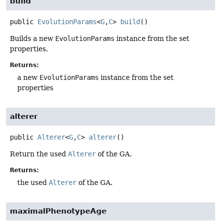
build
public
EvolutionParams
<
G
,
C
>
build
()
Builds a new
EvolutionParams
instance from the set
properties.
Returns:
a new
EvolutionParams
instance from the set
properties
alterer
public
Alterer
<
G
,
C
>
alterer
()
Return the used
Alterer
of the GA.
Returns:
the used
Alterer
of the GA.
maximalPhenotypeAge