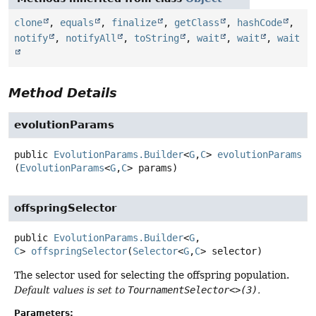
clone
,
equals
,
finalize
,
getClass
,
hashCode
,
notify
,
notifyAll
,
toString
,
wait
,
wait
,
wait
Method Details
evolutionParams
public
EvolutionParams.Builder
<
G
,
C
>
evolutionParams
(
EvolutionParams
<
G
,
C
> params)
offspringSelector
public
EvolutionParams.Builder
<
G
,
C
>
offspringSelector
(
Selector
<
G
,
C
> selector)
The selector used for selecting the offspring population.
Default values is set to
TournamentSelector<>(3)
.
Parameters: