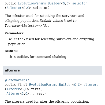
public
EvolutionParams.Builder
<
G
,
C
>
selector
(
Selector
<
G
,
C
> selector)
The selector used for selecting the survivors and
offspring population.
Default values is set to
TournamentSelector<>(3)
.
Parameters:
selector
- used for selecting survivors and offspring
population
Returns:
this
builder, for command chaining
alterers
@SafeVarargs
public final
EvolutionParams.Builder
<
G
,
C
>
alterers
(
Alterer
<
G
,
C
> first,

Alterer
<
G
,
C
>... rest)
The alterers used for alter the offspring population.