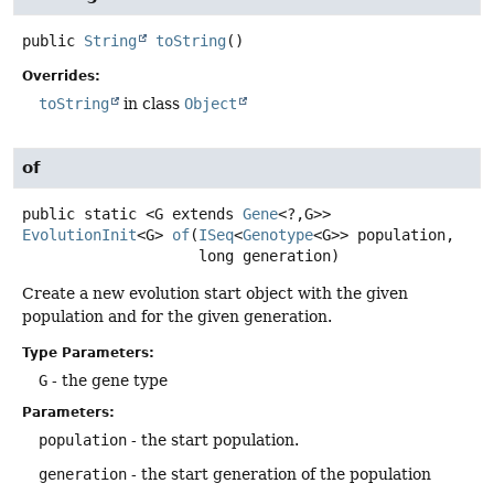
public
String
toString
()
Overrides:
toString
in class
Object
of
public static
<G extends 
Gene
<?,
G>>
EvolutionInit
<G>
of
(
ISeq
<
Genotype
<G>> population,

 long generation)
Create a new evolution start object with the given
population and for the given generation.
Type Parameters:
G
- the gene type
Parameters:
population
- the start population.
generation
- the start generation of the population