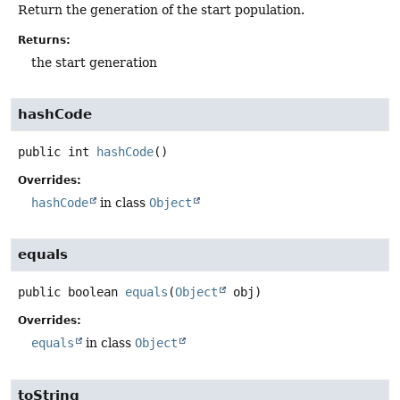
Return the generation of the start population.
Returns:
the start generation
hashCode
public
int
hashCode
()
Overrides:
hashCode
in class
Object
equals
public
boolean
equals
(
Object
 obj)
Overrides:
equals
in class
Object
toString