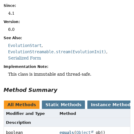
Since:
4.1
Version:
6.0
See Also:
EvolutionStart
EvolutionStreamable.stream(EvolutionInit)
Serialized Form
Implementation Note:
This class is immutable and thread-safe.
Method Summary
All Methods
Static Methods
Instance Methods
Modifier and Type
Method
Description
boolean
equals
(
Object
obj)