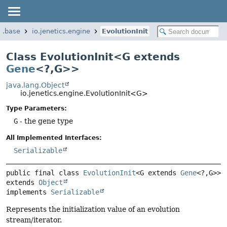
cs.base
io.jenetics.engine
EvolutionInit
Class EvolutionInit<G extends
Gene
<?,
G>>
java.lang.Object
io.jenetics.engine.EvolutionInit<G>
Type Parameters:
G
- the gene type
All Implemented Interfaces:
Serializable
public final class 
EvolutionInit
<G extends 
Gene
<?,
G>>
extends 
Object
implements 
Serializable
Represents the initialization value of an evolution
stream/iterator.