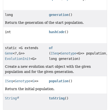
long
generation
()
Return the generation of the start population.
int
hashCode
()
static <G extends
of
Gene
<?,
G>>
(
ISeq
<
Genotype
<G>> population,
EvolutionInit
<G>
long generation)
Create a new evolution start object with the given
population and for the given generation.
ISeq
<
Genotype
<
G
>>
population
()
Return the initial population.
String
toString
()