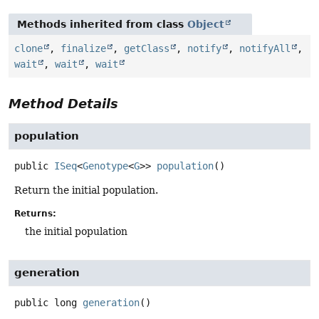
Methods inherited from class
Object
clone
,
finalize
,
getClass
,
notify
,
notifyAll
,
wait
,
wait
,
wait
Method Details
population
public
ISeq
<
Genotype
<
G
>>
population
()
Return the initial population.
Returns:
the initial population
generation
public
long
generation
()