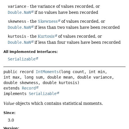
variance
- the variance of values recorded, or
Double.NaN
if no values have been recorded
skewness
- the
Skewness
of values recorded, or
Double.NaN
if less than two values have been recorded
kurtosis
- the
Kurtosis
of values recorded, or
Double.NaN
if less than four values have been recorded
All Implemented Interfaces:
Serializable
public record 
IntMoments
(long count, int min, 
int max, long sum, double mean, double variance, 
extends 
Record
implements 
Serializable
Value
objects which contains statistical moments.
Since:
3.0
Version: