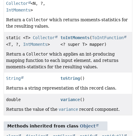
Collector
<N, ?,
IntMoments
>
Return a
Collector
which returns moments-statistics for
the resulting values.
static <T>
Collector
toIntMoments
(
ToIntFunction
<T, ?,
IntMoments
>
<? super T> mapper)
Return a
Collector
which applies an int-producing
mapping function to each input element, and returns
moments-statistics for the resulting values.
String
toString
()
Returns a string representation of this record class.
double
variance
()
Returns the value of the
variance
record component.
Methods inherited from class
Object