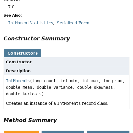
7.0
See Also:
IntMomentStatistics
Serialized Form
Constructor Summary
Constructors
Constructor
Description
IntMoments
(long count, int min, int max, long sum,
double mean, double variance, double skewness,
double kurtosis)
Creates an instance of a
IntMoments
record class.
Method Summary