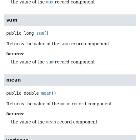
the value of the
max
record component
sum
public
long
sum
()
Returns the value of the
sum
record component.
Returns:
the value of the
sum
record component
mean
public
double
mean
()
Returns the value of the
mean
record component.
Returns:
the value of the
mean
record component