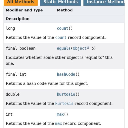
All Methods
Static Methods
Instance Methods
Modifier and Type
Method
Description
long
count
()
Returns the value of the
count
record component.
final boolean
equals
(
Object
o)
Indicates whether some other object is "equal to" this
one.
final int
hashCode
()
Returns a hash code value for this object.
double
kurtosis
()
Returns the value of the
kurtosis
record component.
int
max
()
Returns the value of the
max
record component.