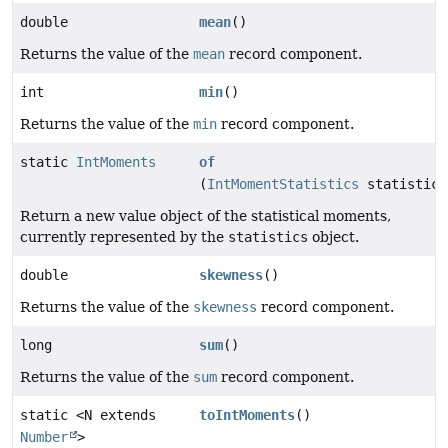
double
mean
()
Returns the value of the
mean
record component.
int
min
()
Returns the value of the
min
record component.
static
IntMoments
of
(
IntMomentStatistics
statistics
Return a new value object of the statistical moments,
currently represented by the
statistics
object.
double
skewness
()
Returns the value of the
skewness
record component.
long
sum
()
Returns the value of the
sum
record component.
static <N extends
toIntMoments
()
Number
>