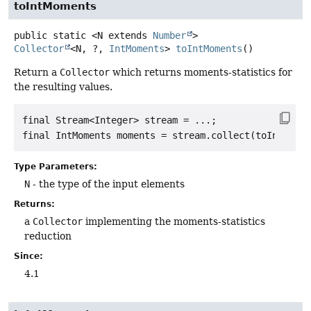
toIntMoments
public static
<N extends 
Number
>
Collector
<N, ?,
IntMoments
>
toIntMoments
()
Return a
Collector
which returns moments-statistics for
the resulting values.
final Stream<Integer> stream = ...;

Type Parameters:
N
- the type of the input elements
Returns:
a
Collector
implementing the moments-statistics
reduction
Since:
4.1