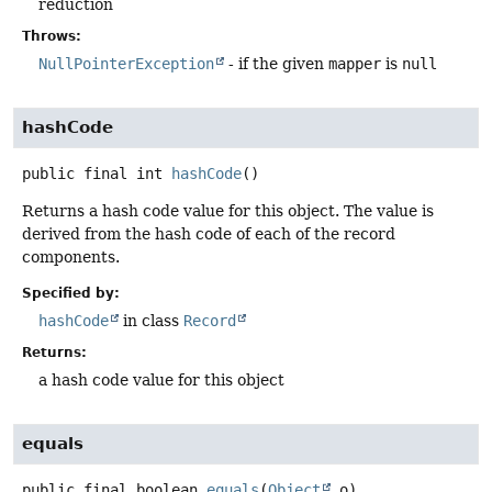
reduction
Throws:
NullPointerException
- if the given
mapper
is
null
hashCode
public final
int
hashCode
()
Returns a hash code value for this object. The value is
derived from the hash code of each of the record
components.
Specified by:
hashCode
in class
Record
Returns:
a hash code value for this object
equals
public final
boolean
equals
(
Object
 o)