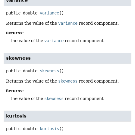
variance
public
double
variance
()
Returns the value of the
variance
record component.
Returns:
the value of the
variance
record component
skewness
public
double
skewness
()
Returns the value of the
skewness
record component.
Returns:
the value of the
skewness
record component
kurtosis
public
double
kurtosis
()