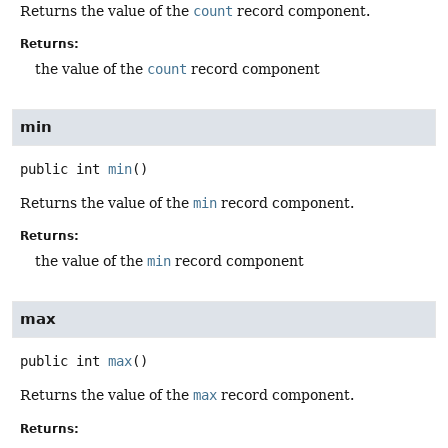
Returns the value of the
count
record component.
Returns:
the value of the
count
record component
min
public
int
min
()
Returns the value of the
min
record component.
Returns:
the value of the
min
record component
max
public
int
max
()
Returns the value of the
max
record component.
Returns: