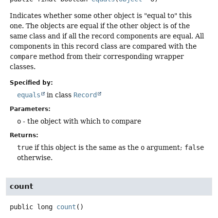
Indicates whether some other object is "equal to" this
one. The objects are equal if the other object is of the
same class and if all the record components are equal. All
components in this record class are compared with the
compare
method from their corresponding wrapper
classes.
Specified by:
equals
in class
Record
Parameters:
o
- the object with which to compare
Returns:
true
if this object is the same as the
o
argument;
false
otherwise.
count
public
long
count
()