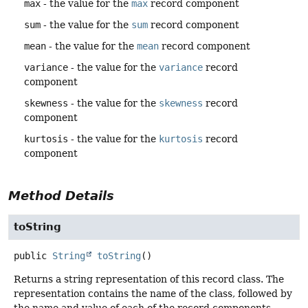
max
- the value for the
max
record component
sum
- the value for the
sum
record component
mean
- the value for the
mean
record component
variance
- the value for the
variance
record
component
skewness
- the value for the
skewness
record
component
kurtosis
- the value for the
kurtosis
record
component
Method Details
toString
public
String
toString
()
Returns a string representation of this record class. The
representation contains the name of the class, followed by