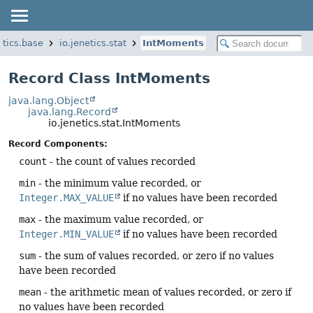
etics.base
io.jenetics.stat
IntMoments
Record Class IntMoments
java.lang.Object
java.lang.Record
io.jenetics.stat.IntMoments
Record Components:
count
- the count of values recorded
min
- the minimum value recorded, or
Integer.MAX_VALUE
if no values have been recorded
max
- the maximum value recorded, or
Integer.MIN_VALUE
if no values have been recorded
sum
- the sum of values recorded, or zero if no values
have been recorded
mean
- the arithmetic mean of values recorded, or zero if
no values have been recorded