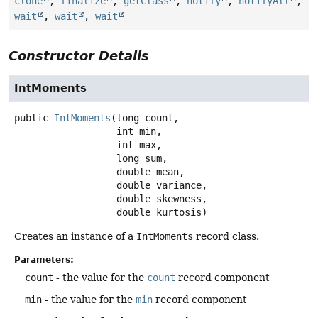
clone
,
finalize
,
getClass
,
notify
,
notifyAll
,
wait
,
wait
,
wait
Constructor Details
IntMoments
public
IntMoments
(long count,

 int min,

 int max,

 long sum,

 double mean,

 double variance,

 double skewness,

 double kurtosis)
Creates an instance of a
IntMoments
record class.
Parameters:
count
- the value for the
count
record component
min
- the value for the
min
record component