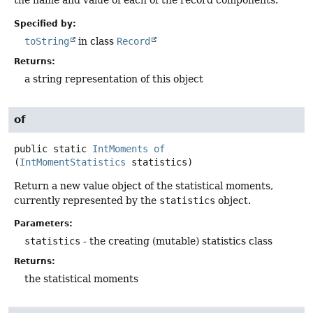
the name and value of each of the record components.
Specified by:
toString
in class
Record
Returns:
a string representation of this object
of
public static
IntMoments
of
(
IntMomentStatistics
 statistics)
Return a new value object of the statistical moments,
currently represented by the
statistics
object.
Parameters:
statistics
- the creating (mutable) statistics class
Returns:
the statistical moments