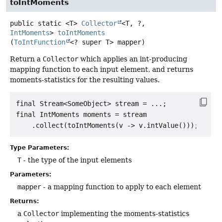
toIntMoments
public static
<T>
Collector
<T, ?,
IntMoments
>
toIntMoments
(
ToIntFunction
<? super T> mapper)
Return a
Collector
which applies an int-producing
mapping function to each input element, and returns
moments-statistics for the resulting values.
final Stream<SomeObject> stream = ...;

final IntMoments moments = stream

Type Parameters:
T
- the type of the input elements
Parameters:
mapper
- a mapping function to apply to each element
Returns:
a
Collector
implementing the moments-statistics