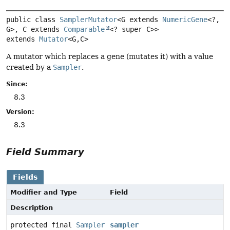
public class 
SamplerMutator
<G extends 
NumericGene
<?,
G>, C extends 
Comparable
<? super C>>
extends 
Mutator
<G,
C>
A mutator which replaces a gene (mutates it) with a value
created by a
Sampler
.
Since:
8.3
Version:
8.3
Field Summary
Fields
Modifier and Type
Field
Description
protected final
Sampler
sampler