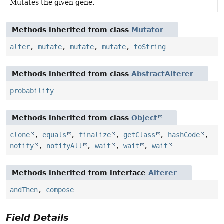
Mutates the given gene.
Methods inherited from class
Mutator
alter
,
mutate
,
mutate
,
mutate
,
toString
Methods inherited from class
AbstractAlterer
probability
Methods inherited from class
Object
clone
,
equals
,
finalize
,
getClass
,
hashCode
,
notify
,
notifyAll
,
wait
,
wait
,
wait
Methods inherited from interface
Alterer
andThen
,
compose
Field Details