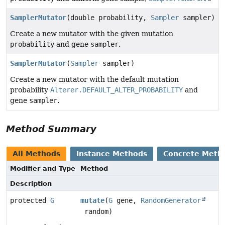
SamplerMutator
(double probability,
Sampler
sampler)
Create a new mutator with the given mutation
probability
and gene
sampler
.
SamplerMutator
(
Sampler
sampler)
Create a new mutator with the default mutation
probability
Alterer.DEFAULT_ALTER_PROBABILITY
and
gene
sampler
.
Method Summary
All Methods
Instance Methods
Concrete Meth
Modifier and Type
Method
Description
protected
G
mutate
(
G
gene,
RandomGenerator
random)