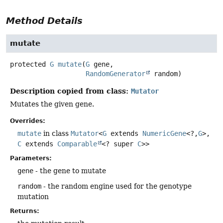
Method Details
mutate
protected
G
mutate
(
G
 gene,

RandomGenerator
 random)
Description copied from class:
Mutator
Mutates the given gene.
Overrides:
mutate
in class
Mutator
<
G
extends
NumericGene
<?,
G
>,
C
extends
Comparable
<? super
C
>>
Parameters:
gene
- the gene to mutate
random
- the random engine used for the genotype
mutation
Returns: