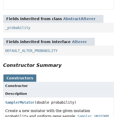
Fields inherited from class
AbstractAlterer
_probability
Fields inherited from interface
Alterer
DEFAULT_ALTER_PROBABILITY
Constructor Summary
Constructors
Constructor
Description
SamplerMutator
(double probability)
Create a new mutator with the given mutation
probability
and uniform gene sample,
Sampler.UNIFORM
.