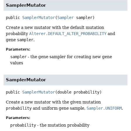
SamplerMutator
public
SamplerMutator
(
Sampler
 sampler)
Create a new mutator with the default mutation
probability
Alterer.DEFAULT_ALTER_PROBABILITY
and
gene
sampler
.
Parameters:
sampler
- the gene sampler for creating new gene
values
SamplerMutator
public
SamplerMutator
(double probability)
Create a new mutator with the given mutation
probability
and uniform gene sample,
Sampler.UNIFORM
.
Parameters:
probability
- the mutation probability