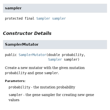
sampler
protected final
Sampler
sampler
Constructor Details
SamplerMutator
public
SamplerMutator
(double probability,

Sampler
 sampler)
Create a new mutator with the given mutation
probability
and gene
sampler
.
Parameters:
probability
- the mutation probability
sampler
- the gene sampler for creating new gene
values