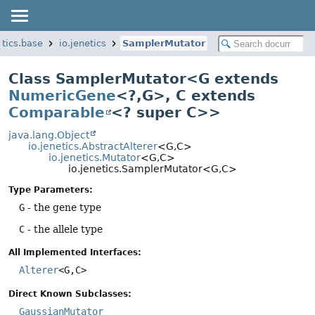
etics.base
io.jenetics
SamplerMutator
Class SamplerMutator<G extends
NumericGene
<?,
G>, C extends
Comparable
<? super C>>
java.lang.Object
io.jenetics.AbstractAlterer
<G,
C>
io.jenetics.Mutator
<G,
C>
io.jenetics.SamplerMutator<G,
C>
Type Parameters:
G
- the gene type
C
- the allele type
All Implemented Interfaces:
Alterer
<G,
C>
Direct Known Subclasses:
GaussianMutator