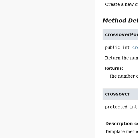
Create a new cr
Method Det
crossoverPo
public
int
cr
Return the num
Returns:
the number o
crossover
protected
int
Description c
Template metho