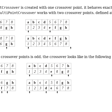
tCrossover
is created with one crossover point, it behaves exact
MultiPointCrossover
works with two crossover points, defined a
crossover points is odd, the crossover looks like in the following 