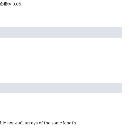
ility 0.05.
e non-null arrays of the same length.