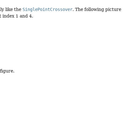
ly like the
SinglePointCrossover
. The following picture
t index 1 and 4.
figure.