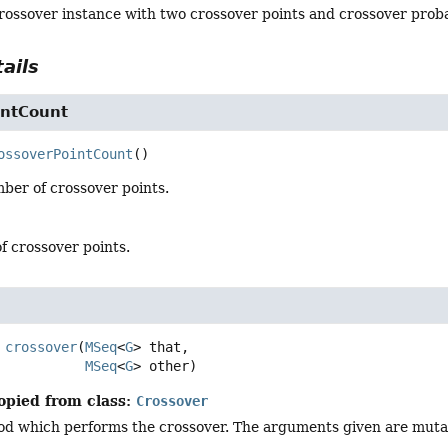
ossover instance with two crossover points and crossover probab
ails
intCount
ossoverPointCount
()
ber of crossover points.
f crossover points.
crossover
(
MSeq
<
G
> that,

MSeq
<
G
> other)
opied from class:
Crossover
d which performs the crossover. The arguments given are mutabl