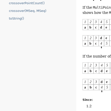
crossoverPointCount()
If the
MultiPoin
crossover(MSeq, MSeq)
shows how the
toString()
If the number of 
Since:
1.2