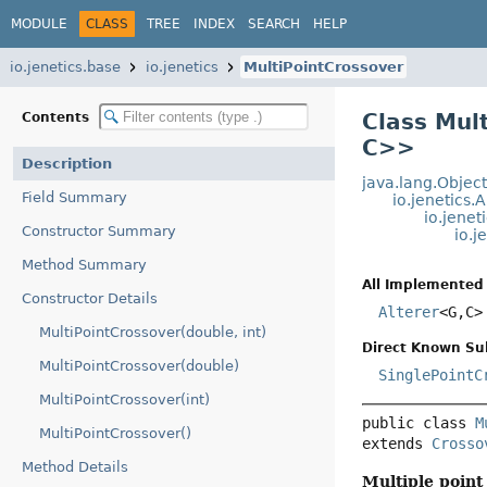
MODULE
CLASS
TREE
INDEX
SEARCH
HELP
io.jenetics.base
io.jenetics
MultiPointCrossover
Class Mul
Contents
C>
>
Description
java.lang.Objec
Field Summary
io.jenetics.
io.jene
Constructor Summary
io.j
Method Summary
All Implemented 
Constructor Details
Alterer
<G,
C>
MultiPointCrossover(double, int)
Direct Known Su
MultiPointCrossover(double)
SinglePointC
MultiPointCrossover(int)
public class 
M
MultiPointCrossover()
extends 
Crosso
Method Details
Multiple point