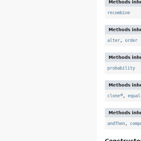
Methods inhe
recombine
Methods inhe
alter
,
order
Methods inhe
probability
Methods inhe
clone
,
equal
Methods inhe
andThen
,
comp
Constructor