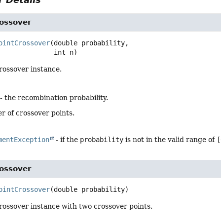
rossover
ointCrossover
(double probability,

 int n)
rossover instance.
- the recombination probability.
r of crossover points.
mentException
- if the
probability
is not in the valid range of
[
rossover
ointCrossover
(double probability)
rossover instance with two crossover points.