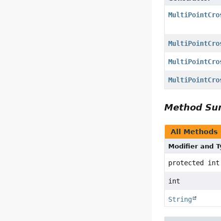
MultiPointCro
MultiPointCro
MultiPointCro
MultiPointCro
Method S
All Methods
Modifier and 
protected int
int
String