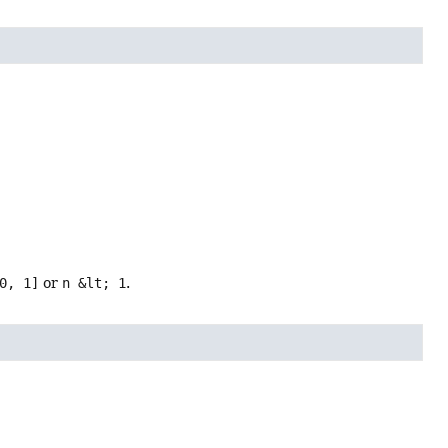
0, 1]
or
n &lt; 1
.