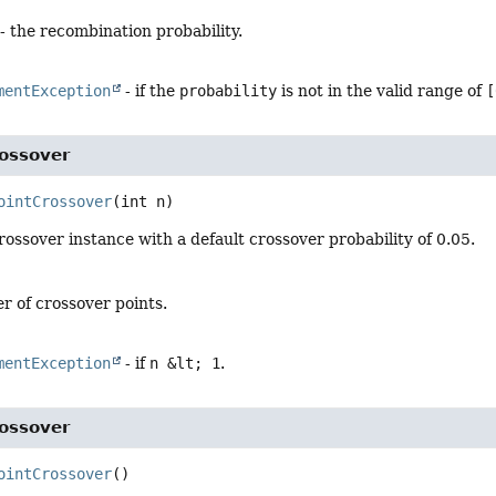
- the recombination probability.
mentException
- if the
probability
is not in the valid range of
[
rossover
ointCrossover
(int n)
ossover instance with a default crossover probability of 0.05.
r of crossover points.
mentException
- if
n &lt; 1
.
rossover
ointCrossover
()