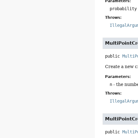
Parameters:
probability
Throws:
IllegalArgu
MultiPointC
public
MultiP
Create a new cr
Parameters:
n
- the numbe
Throws:
IllegalArgu
MultiPointC
public
MultiP