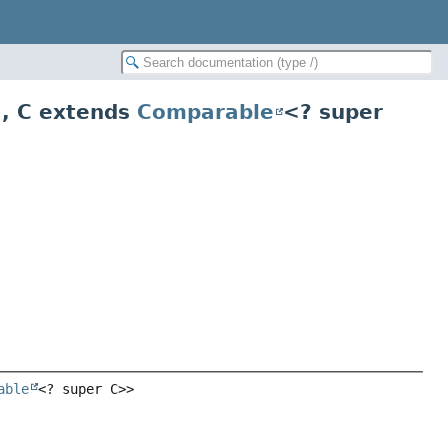
>
,
C extends
Comparable
<? super
able
<? super C>>