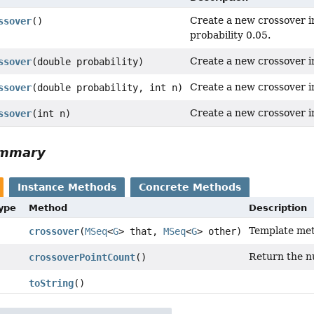
Create a new crossover i
ssover
()
probability 0.05.
Create a new crossover i
ssover
(double probability)
Create a new crossover i
ssover
(double probability, int n)
Create a new crossover in
ssover
(int n)
ummary
Instance Methods
Concrete Methods
Type
Method
Description
Template met
crossover
(
MSeq
<
G
> that,
MSeq
<
G
> other)
Return the n
crossoverPointCount
()
toString
()