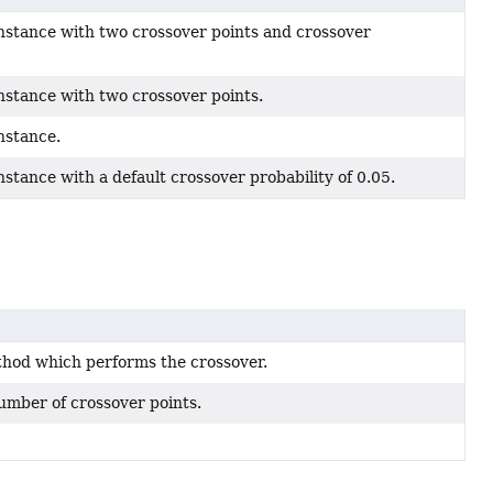
nstance with two crossover points and crossover
nstance with two crossover points.
nstance.
stance with a default crossover probability of 0.05.
hod which performs the crossover.
umber of crossover points.