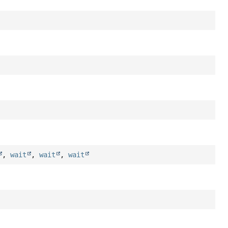
,
wait
,
wait
,
wait