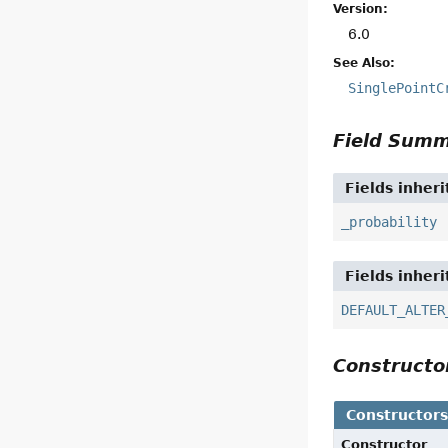
Version:
6.0
See Also:
SinglePointC
Field Sum
Fields inher
_probability
Fields inher
DEFAULT_ALTER
Construct
Constructor
Constructor