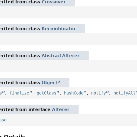
rited from class
Crossover
rited from class
Recombinator
rited from class
AbstractAlterer
rited from class
Object
s
,
finalize
,
getClass
,
hashCode
,
notify
,
notifyAll
rited from interface
Alterer
ose
 Details