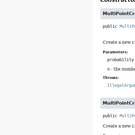
MultiPointC
public
MultiP
Create a new c
Parameters:
probability
n
- the numbe
Throws:
IllegalArgu
MultiPointC
public
MultiP
Create a new c