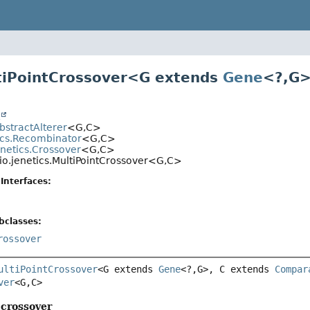
tiPointCrossover<
G extends
Gene
<?,
G
t
AbstractAlterer
<G,
C>
tics.Recombinator
<G,
C>
enetics.Crossover
<G,
C>
io.jenetics.MultiPointCrossover<G,
C>
Interfaces:
bclasses:
rossover
ultiPointCrossover
<G extends 
Gene
<?,
G>, C extends 
Compar
ver
<G,
C>
 crossover