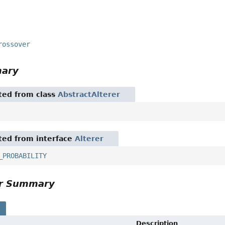
rossover
mary
ited from class
AbstractAlterer
ited from interface
Alterer
_PROBABILITY
or Summary
s
Description