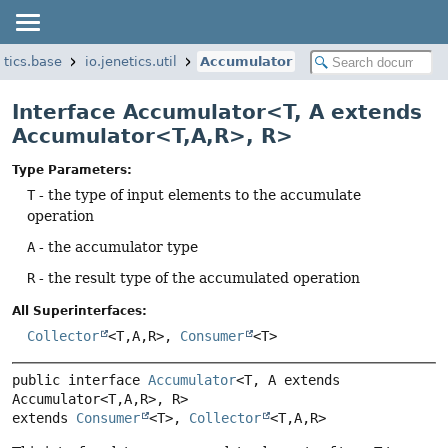
etics.base
io.jenetics.util
Accumulator
Interface Accumulator<T, A extends
Accumulator<T,
A,
R>, R>
Type Parameters:
T
- the type of input elements to the accumulate
operation
A
- the accumulator type
R
- the result type of the accumulated operation
All Superinterfaces:
Collector
<T,
A,
R>,
Consumer
<T>
public interface 
Accumulator
<T, A extends 
Accumulator<T,
A,
R>, R>
extends 
Consumer
<T>, 
Collector
<T,
A,
R>