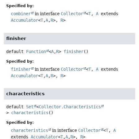
Specified by:
combiner
in interface
Collector
<
T
,
A
extends
Accumulator
<
T
,
A
,
R
>,
R
>
finisher
default
Function
<
A
,
R
>
finisher
()
Specified by:
finisher
in interface
Collector
<
T
,
A
extends
Accumulator
<
T
,
A
,
R
>,
R
>
characteristics
default
Set
<
Collector.Characteristics
>
characteristics
()
Specified by:
characteristics
in interface
Collector
<
T
,
A
extends
Accumulator
<
T
,
A
,
R
>,
R
>