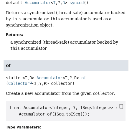
default
Accumulator
<
T
,
?,
R
>
synced
()
Returns a synchronized (thread-safe) accumulator backed
by
this
accumulator.
this
accumulator is used as a
synchronization object.
Returns:
a synchronized (thread-safe) accumulator backed by
this
accumulator
of
static
<T,
R>
Accumulator
<T,
?,
R>
of
(
Collector
<T,
?,
R> collector)
Create a new accumulator from the given
collector
.
final Accumulator<Integer, ?, ISeq<Integer>> accu =

Type Parameters: