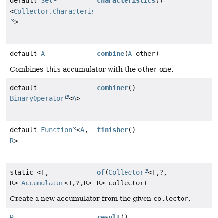
default
Set
characteristics
()
<
Collector.Characteristics
>
default
A
combine
(
A
other)
Combines
this
accumulator with the
other
one.
default
combiner
()
BinaryOperator
<
A
>
default
Function
<
A
,
finisher
()
R
>
static <T,
of
(
Collector
<T,
?,
R>
Accumulator
<T,
?,
R>
R> collector)
Create a new accumulator from the given
collector
.
R
result
()