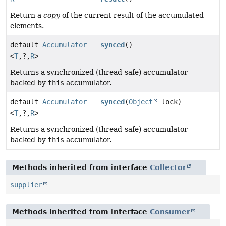
Return a
copy
of the current result of the accumulated
elements.
default
Accumulator
synced
()
<
T
,
?,
R
>
Returns a synchronized (thread-safe) accumulator
backed by
this
accumulator.
default
Accumulator
synced
(
Object
lock)
<
T
,
?,
R
>
Returns a synchronized (thread-safe) accumulator
backed by
this
accumulator.
Methods inherited from interface
Collector
supplier
Methods inherited from interface
Consumer