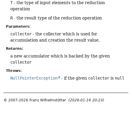
T
- the type of input elements to the reduction
operation
R
- the result type of the reduction operation
Parameters:
collector
- the collector which is used for
accumulation and creation the result value.
Returns:
a new accumulator which is backed by the given
collector
Throws:
NullPointerException
- if the given
collector
is
null
© 2007-2026 Franz Wilhelmstötter
(2026-01-16 20:23)