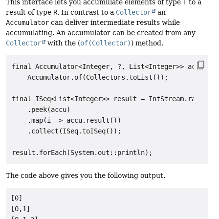
This interface lets you accumulate elements of type
T
to a
result of type
R
. In contrast to a
Collector
an
Accumulator
can deliver intermediate results while
accumulating. An accumulator can be created from any
Collector
with the (
of(Collector)
) method.
final Accumulator<Integer, ?, List<Integer>> accu =

    Accumulator.of(Collectors.toList());

final ISeq<List<Integer>> result = IntStream.range(0,
    .peek(accu)

    .map(i -> accu.result())

    .collect(ISeq.toISeq());

The code above gives you the following output.
[0]

[0,1]
