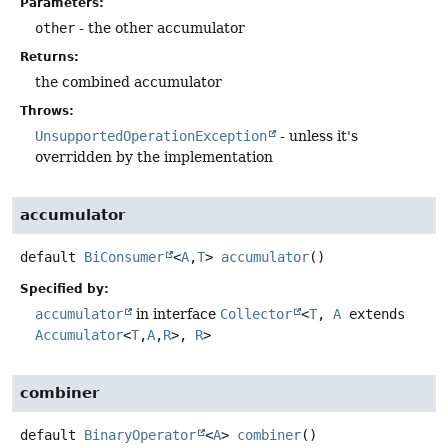
Parameters:
other
- the other accumulator
Returns:
the combined accumulator
Throws:
UnsupportedOperationException
- unless it's
overridden by the implementation
accumulator
default
BiConsumer
<
A
,
T
>
accumulator
()
Specified by:
accumulator
in interface
Collector
<
T
,
A
extends
Accumulator
<
T
,
A
,
R
>,
R
>
combiner
default
BinaryOperator
<
A
>
combiner
()