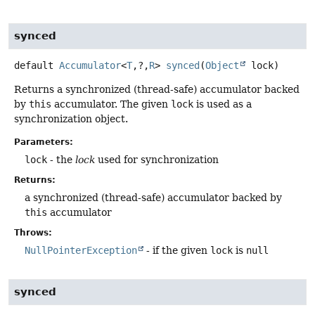
synced
default
Accumulator
<
T
,
?,
R
>
synced
(
Object
 lock)
Returns a synchronized (thread-safe) accumulator backed
by
this
accumulator. The given
lock
is used as a
synchronization object.
Parameters:
lock
- the
lock
used for synchronization
Returns:
a synchronized (thread-safe) accumulator backed by
this
accumulator
Throws:
NullPointerException
- if the given
lock
is
null
synced