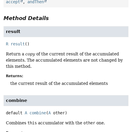
accept
,
andThen
Method Details
result
R
result
()
Return a
copy
of the current result of the accumulated
elements. The accumulated elements are not changed by
this method.
Returns:
the current result of the accumulated elements
combine
default
A
combine
(
A
 other)
Combines
this
accumulator with the
other
one.