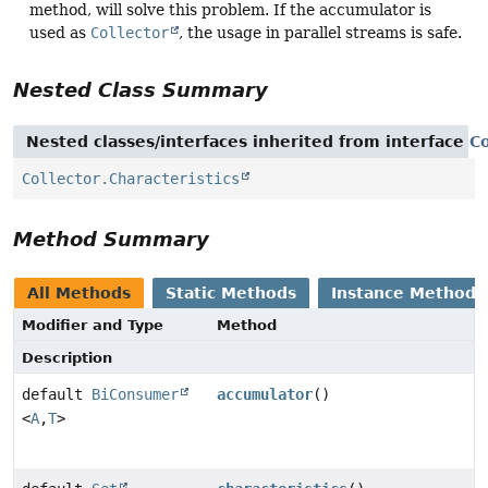
method, will solve this problem. If the accumulator is
used as
Collector
, the usage in parallel streams is safe.
Nested Class Summary
Nested classes/interfaces inherited from interface
Co
Collector.Characteristics
Method Summary
All Methods
Static Methods
Instance Methods
Modifier and Type
Method
Description
default
BiConsumer
accumulator
()
<
A
,
T
>