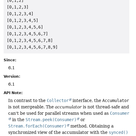
[0,1,2]

[0,1,2,3]

[0,1,2,3,4]

[0,1,2,3,4,5]

[0,1,2,3,4,5,6]

[0,1,2,3,4,5,6,7]

[0,1,2,3,4,5,6,7,8]

Since:
6.1
Version:
6.1
API Note:
In contrast to the
Collector
interface, the
Accumulator
is not mergeable. The
accumulator
is not thread-safe and
can't be used for parallel streams when used as
Consumer
in the
Stream.peek(Consumer)
or
Stream.forEach(Consumer)
method. Obtaining a
synchronized view of the accumulator with the
synced()