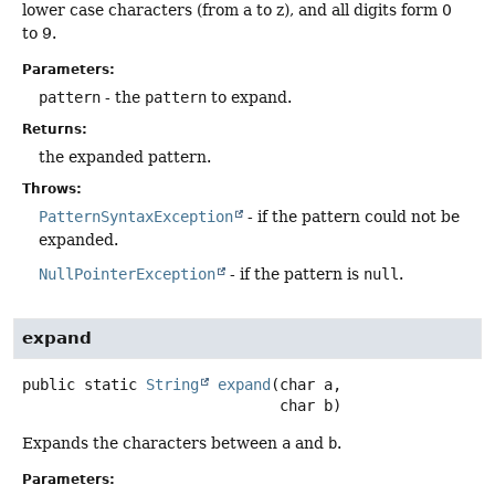
lower case characters (from a to z), and all digits form 0
to 9.
Parameters:
pattern
- the
pattern
to expand.
Returns:
the expanded pattern.
Throws:
PatternSyntaxException
- if the pattern could not be
expanded.
NullPointerException
- if the pattern is
null
.
expand
public static
String
expand
(char a,

 char b)
Expands the characters between
a
and
b
.
Parameters: