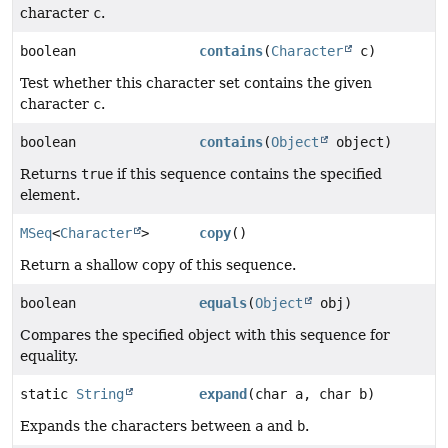
character
c
.
boolean
contains
(
Character
c)
Test whether this character set contains the given
character
c
.
boolean
contains
(
Object
object)
Returns
true
if this sequence contains the specified
element.
MSeq
<
Character
>
copy
()
Return a shallow copy of this sequence.
boolean
equals
(
Object
obj)
Compares the specified object with this sequence for
equality.
static
String
expand
(char a, char b)
Expands the characters between
a
and
b
.