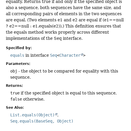
equality. Returns true if and only if the specified object is
also a sequence, both sequences have the same size, and
all corresponding pairs of elements in the two sequences
are equal. (Two elements e1 and e2 are equal if (e1==null
? e2==null : e1.equals(e2)).) This definition ensures that
the equals method works properly across different
implementations of the Seq interface.
Specified by:
equals
in interface
Seq
<
Character
>
Parameters:
obj
- the object to be compared for equality with this
sequence.
Returns:
true
if the specified object is equal to this sequence,
false
otherwise.
See Also:
List.equals(Object)
Seq.equals(BaseSeq, Object)