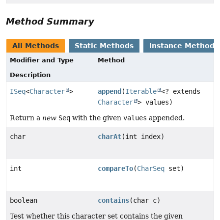
Method Summary
All Methods
Static Methods
Instance Methods
Modifier and Type
Method
Description
ISeq
<
Character
>
append
(
Iterable
<? extends
Character
> values)
Return a
new
Seq
with the given
values
appended.
char
charAt
(int index)
int
compareTo
(
CharSeq
set)
boolean
contains
(char c)
Test whether this character set contains the given