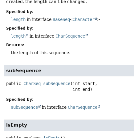
created, the length can't be changed.
Specified by:
length
in interface
BaseSeq
<
Character
>
Specified by:
length
in interface
CharSequence
Returns:
the length of this sequence.
subSequence
public
CharSeq
subSequence
(int start,

 int end)
Specified by:
subSequence
in interface
CharSequence
isEmpty
public
boolean
isEmpty
()