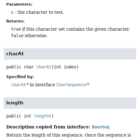
Parameters:
c
- the character to test.
Returns:
true
if this character set contains the given character,
false
otherwise.
charAt
public
char
charAt
(int index)
Specified by:
charAt
in interface
CharSequence
length
public
int
length
()
Description copied from interface:
BaseSeq
Return the length of this sequence. Once the sequence is