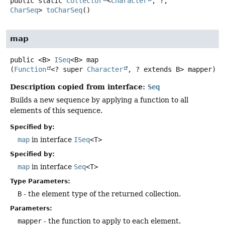
public static
Collector
<
Character
, ?,
CharSeq
>
toCharSeq
()
map
public
<B>
ISeq
<B>
map
(
Function
<? super 
Character
, ? extends B> mapper)
Description copied from interface:
Seq
Builds a new sequence by applying a function to all
elements of this sequence.
Specified by:
map
in interface
ISeq
<T>
Specified by:
map
in interface
Seq
<T>
Type Parameters:
B
- the element type of the returned collection.
Parameters:
mapper
- the function to apply to each element.