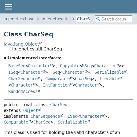
io.jenetics.base
io.jenetics.util
CharSeq
Class CharSeq
java.lang.Object
io.jenetics.util.CharSeq
All Implemented Interfaces:
BaseSeq
<
Character
>,
Copyable
<
MSeq
<
Character
>>,
ISeq
<
Character
>,
Seq
<
Character
>,
Serializable
,
CharSequence
,
Comparable
<
CharSeq
>,
Iterable
<
Character
>,
IntFunction
<
Character
>,
RandomAccess
public final class 
CharSeq
extends 
Object
implements 
CharSequence
, 
ISeq
<
Character
>, 
Comparable
<
CharSeq
>, 
Serializable
This class is used for holding the valid characters of an