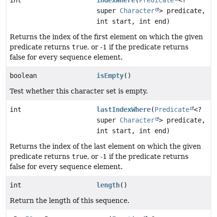
super
Character
> predicate,
int start, int end)
Returns the index of the first element on which the given
predicate returns
true
, or -1 if the predicate returns
false for every sequence element.
boolean
isEmpty
()
Test whether this character set is empty.
int
lastIndexWhere
(
Predicate
<?
super
Character
> predicate,
int start, int end)
Returns the index of the last element on which the given
predicate returns
true
, or -1 if the predicate returns
false for every sequence element.
int
length
()
Return the length of this sequence.