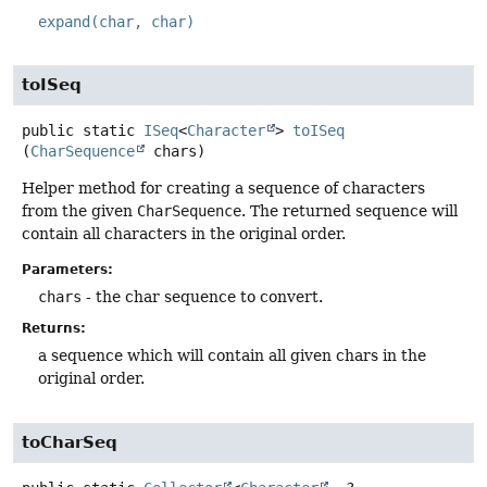
expand(char, char)
toISeq
public static
ISeq
<
Character
>
toISeq
(
CharSequence
 chars)
Helper method for creating a sequence of characters
from the given
CharSequence
. The returned sequence will
contain all characters in the original order.
Parameters:
chars
- the char sequence to convert.
Returns:
a sequence which will contain all given chars in the
original order.
toCharSeq