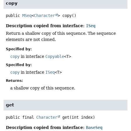
copy
public
MSeq
<
Character
>
copy
()
Description copied from interface:
ISeq
Return a shallow copy of this sequence. The sequence
elements are not cloned.
Specified by:
copy
in interface
Copyable
<T>
Specified by:
copy
in interface
ISeq
<T>
Returns:
a shallow copy of this sequence.
get
public final
Character
get
(int index)
Description copied from interface:
BaseSeq