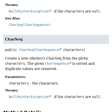
Throws:
NullPointerException
- if the
characters
are
null
.
See Also:
CharSeq(CharSequence)
CharSeq
public
CharSeq
(
CharSequence
 characters)
Create a new (distinct) CharSeq from the given
characters
. The given
CharSequence
is sorted and
duplicate values are removed.
Parameters:
characters
- the characters.
Throws:
NullPointerException
- if the
characters
are
null
.