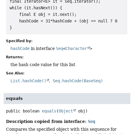
final Iterator<E> it = seq.iterator();

while (it.hasNext()) {

    final E obj = it.next();

    hashCode = 31*hashCode + (obj == null ? 0 : obj.
Specified by:
hashCode
in interface
Seq
<
Character
>
Returns:
the hash code value for this list
See Also:
List.hashCode()
Seq.hashCode(BaseSeq)
equals
public
boolean
equals
(
Object
 obj)
Description copied from interface:
Seq
Compares the specified object with this sequence for