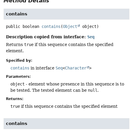
Method Details
contains
public
boolean
contains
(
Object
 object)
Description copied from interface:
Seq
Returns
true
if this sequence contains the specified
element.
Specified by:
contains
in interface
Seq
<
Character
>
Parameters:
object
- element whose presence in this sequence is to
be tested. The tested element can be
null
.
Returns:
true
if this sequence contains the specified element
contains