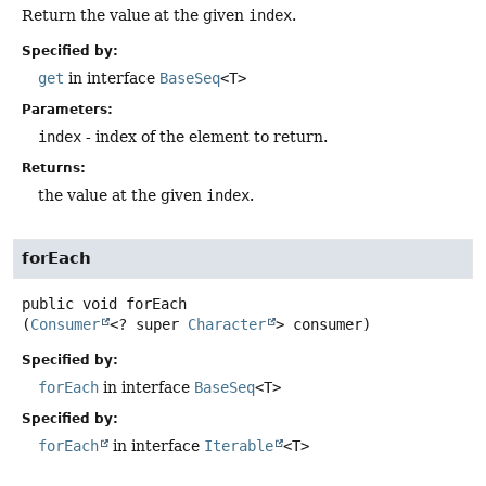
Return the value at the given
index
.
Specified by:
get
in interface
BaseSeq
<T>
Parameters:
index
- index of the element to return.
Returns:
the value at the given
index
.
forEach
public
void
forEach
(
Consumer
<? super 
Character
> consumer)
Specified by:
forEach
in interface
BaseSeq
<T>
Specified by:
forEach
in interface
Iterable
<T>