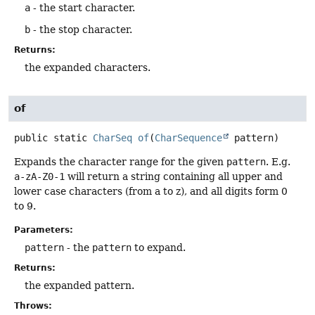
a
- the start character.
b
- the stop character.
Returns:
the expanded characters.
of
public static
CharSeq
of
(
CharSequence
 pattern)
Expands the character range for the given
pattern
. E.g.
a-zA-Z0-1
will return a string containing all upper and
lower case characters (from a to z), and all digits form 0
to 9.
Parameters:
pattern
- the
pattern
to expand.
Returns:
the expanded pattern.
Throws: