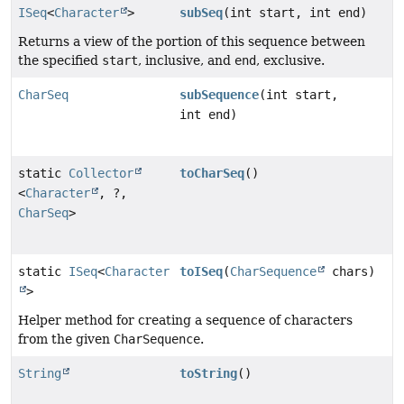
ISeq
<
Character
>
subSeq
(int start, int end)
Returns a view of the portion of this sequence between
the specified
start
, inclusive, and
end
, exclusive.
CharSeq
subSequence
(int start,
int end)
static
Collector
toCharSeq
()
<
Character
, ?,
CharSeq
>
static
ISeq
<
Character
toISeq
(
CharSequence
chars)
>
Helper method for creating a sequence of characters
from the given
CharSequence
.
String
toString
()