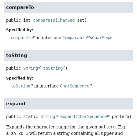
compareTo
public
int
compareTo
(
CharSeq
 set)
Specified by:
compareTo
in interface
Comparable
<
CharSeq
>
toString
public
String
toString
()
Specified by:
toString
in interface
CharSequence
expand
public static
String
expand
(
CharSequence
 pattern)
Expands the character range for the given
pattern
. E.g.
a-zA-Z0-1
will return a string containing all upper and