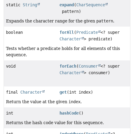
static
String
expand
(
CharSequence
pattern)
Expands the character range for the given
pattern
.
boolean
forAll
(
Predicate
<? super
Character
> predicate)
Tests whether a predicate holds for all elements of this
sequence.
void
forEach
(
Consumer
<? super
Character
> consumer)
final
Character
get
(int index)
Return the value at the given
index
.
int
hashCode
()
Returns the hash code value for this sequence.
int
indexWhere
(
Predicate
<?