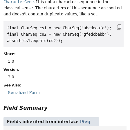
CharacterGene
. It is not a character sequence in the
classical sense. The characters of this sequence are sorted
and doesn't contain duplicate values, like a set.
final CharSeq cs1 = new CharSeq("abcdeaafg");

final CharSeq cs2 = new CharSeq("gfedcbabb");

Since:
1.0
Version:
2.0
See Also:
Serialized Form
Field Summary
Fields inherited from interface
ISeq