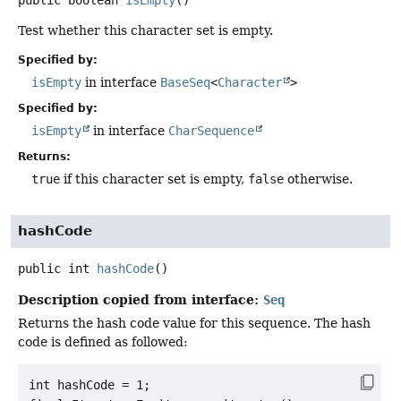
Test whether this character set is empty.
Specified by:
isEmpty
in interface
BaseSeq
<
Character
>
Specified by:
isEmpty
in interface
CharSequence
Returns:
true
if this character set is empty,
false
otherwise.
hashCode
public
int
hashCode
()
Description copied from interface:
Seq
Returns the hash code value for this sequence. The hash
code is defined as followed:
int hashCode = 1;
