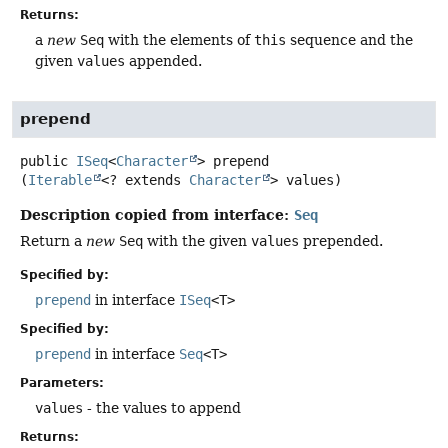
Returns:
a
new
Seq
with the elements of
this
sequence and the
given
values
appended.
prepend
public
ISeq
<
Character
>
prepend
(
Iterable
<? extends 
Character
> values)
Description copied from interface:
Seq
Return a
new
Seq
with the given
values
prepended.
Specified by:
prepend
in interface
ISeq
<T>
Specified by:
prepend
in interface
Seq
<T>
Parameters:
values
- the values to append
Returns: