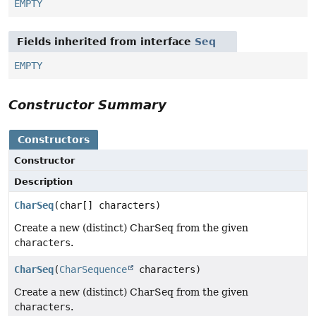
EMPTY
Fields inherited from interface
Seq
EMPTY
Constructor Summary
Constructors
Constructor
Description
CharSeq
(char[] characters)
Create a new (distinct) CharSeq from the given
characters
.
CharSeq
(
CharSequence
characters)
Create a new (distinct) CharSeq from the given
characters
.