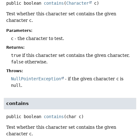
public
boolean
contains
(
Character
 c)
Test whether this character set contains the given
character
c
.
Parameters:
c
- the character to test.
Returns:
true
if this character set contains the given character,
false
otherwise.
Throws:
NullPointerException
- if the given character
c
is
null
.
contains
public
boolean
contains
(char c)
Test whether this character set contains the given
character
c
.