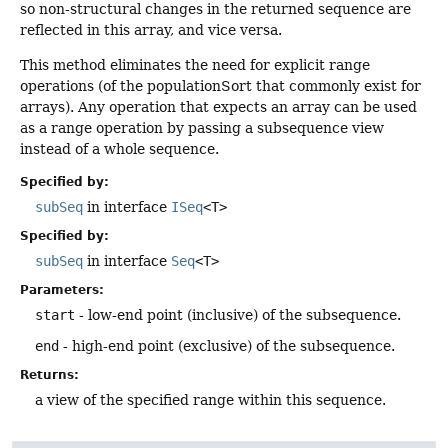
so non-structural changes in the returned sequence are
reflected in this array, and vice versa.
This method eliminates the need for explicit range
operations (of the populationSort that commonly exist for
arrays). Any operation that expects an array can be used
as a range operation by passing a subsequence view
instead of a whole sequence.
Specified by:
subSeq
in interface
ISeq
<T>
Specified by:
subSeq
in interface
Seq
<T>
Parameters:
start
- low-end point (inclusive) of the subsequence.
end
- high-end point (exclusive) of the subsequence.
Returns:
a view of the specified range within this sequence.