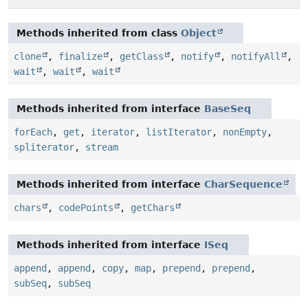
Methods inherited from class
Object
clone
,
finalize
,
getClass
,
notify
,
notifyAll
,
wait
,
wait
,
wait
Methods inherited from interface
BaseSeq
forEach
,
get
,
iterator
,
listIterator
,
nonEmpty
,
spliterator
,
stream
Methods inherited from interface
CharSequence
chars
,
codePoints
,
getChars
Methods inherited from interface
ISeq
append
,
append
,
copy
,
map
,
prepend
,
prepend
,
subSeq
,
subSeq