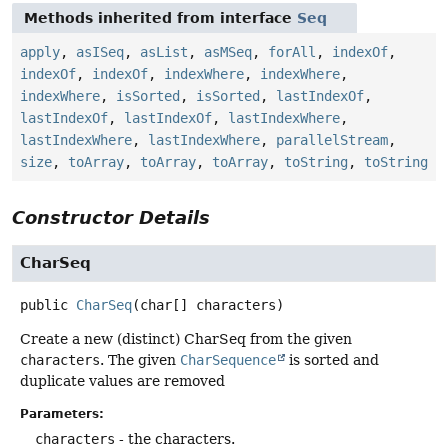
Methods inherited from interface
Seq
apply
,
asISeq
,
asList
,
asMSeq
,
forAll
,
indexOf
,
indexOf
,
indexOf
,
indexWhere
,
indexWhere
,
indexWhere
,
isSorted
,
isSorted
,
lastIndexOf
,
lastIndexOf
,
lastIndexOf
,
lastIndexWhere
,
lastIndexWhere
,
lastIndexWhere
,
parallelStream
,
size
,
toArray
,
toArray
,
toArray
,
toString
,
toString
Constructor Details
CharSeq
public
CharSeq
(char[] characters)
Create a new (distinct) CharSeq from the given
characters
. The given
CharSequence
is sorted and
duplicate values are removed
Parameters:
characters
- the characters.