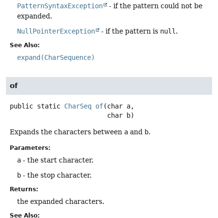
PatternSyntaxException
- if the pattern could not be
expanded.
NullPointerException
- if the pattern is
null
.
See Also:
expand(CharSequence)
of
public static
CharSeq
of
(char a,

 char b)
Expands the characters between
a
and
b
.
Parameters:
a
- the start character.
b
- the stop character.
Returns:
the expanded characters.
See Also: