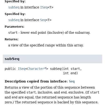
Specified by:
subSeq
in interface
ISeq
<T>
Specified by:
subSeq
in interface
Seq
<T>
Parameters:
start
- lower end point (inclusive) of the subarray.
Returns:
a view of the specified range within this array.
subSeq
public
ISeq
<
Character
>
subSeq
(int start,

 int end)
Description copied from interface:
Seq
Returns a view of the portion of this sequence between
the specified
start
, inclusive, and
end
, exclusive. (If
start
and
end
are equal, the returned sequence has length
zero.) The returned sequence is backed by this sequence,