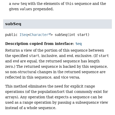
a
new
Seq
with the elements of
this
sequence and the
given
values
prepended.
subSeq
public
ISeq
<
Character
>
subSeq
(int start)
Description copied from interface:
Seq
Returns a view of the portion of this sequence between
the specified
start
, inclusive, and
end
, exclusive. (If
start
and
end
are equal, the returned sequence has length
zero.) The returned sequence is backed by this sequence,
so non-structural changes in the returned sequence are
reflected in this sequence, and vice versa.
This method eliminates the need for explicit range
operations (of the populationSort that commonly exist for
arrays). Any operation that expects a sequence can be
used as a range operation by passing a subsequence view
instead of a whole sequence.