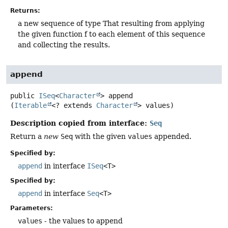
Returns:
a new sequence of type That resulting from applying
the given function f to each element of this sequence
and collecting the results.
append
public
ISeq
<
Character
>
append
(
Iterable
<? extends 
Character
> values)
Description copied from interface:
Seq
Return a
new
Seq
with the given
values
appended.
Specified by:
append
in interface
ISeq
<T>
Specified by:
append
in interface
Seq
<T>
Parameters:
values
- the values to append