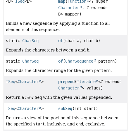
<B>
ISeq
<B>
map
(
Function
<? super
Character
, ? extends
B> mapper)
Builds a new sequence by applying a function to all
elements of this sequence.
static
CharSeq
of
(char a, char b)
Expands the characters between
a
and
b
.
static
CharSeq
of
(
CharSequence
pattern)
Expands the character range for the given
pattern
.
ISeq
<
Character
>
prepend
(
Iterable
<? extends
Character
> values)
Return a
new
Seq
with the given
values
prepended.
ISeq
<
Character
>
subSeq
(int start)
Returns a view of the portion of this sequence between
the specified
start
, inclusive, and
end
, exclusive.