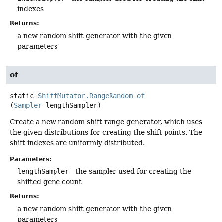
indexes
Returns:
a new random shift generator with the given
parameters
of
static
ShiftMutator.RangeRandom
of
(
Sampler
 lengthSampler)
Create a new random shift range generator, which uses
the given distributions for creating the shift points. The
shift indexes are uniformly distributed.
Parameters:
lengthSampler
- the sampler used for creating the
shifted gene count
Returns:
a new random shift generator with the given
parameters