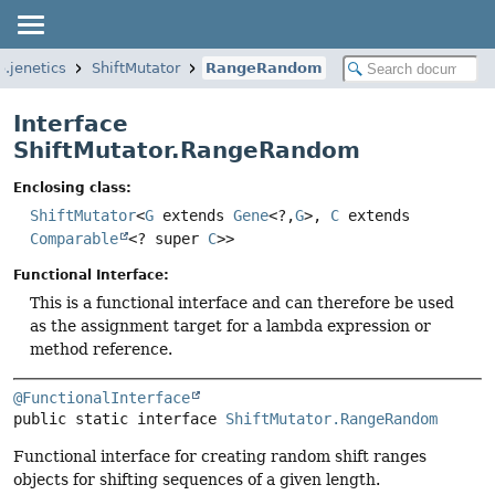
o.jenetics
ShiftMutator
RangeRandom
Interface
ShiftMutator.RangeRandom
Enclosing class:
ShiftMutator
<
G
extends
Gene
<?,
G
>,
C
extends
Comparable
<? super
C
>>
Functional Interface:
This is a functional interface and can therefore be used
as the assignment target for a lambda expression or
method reference.
@FunctionalInterface
public static interface 
ShiftMutator.RangeRandom
Functional interface for creating random shift ranges
objects for shifting sequences of a given length.