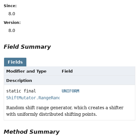
Since:
8.0
Version:
8.0
Field Summary
Fields
Modifier and Type
Field
Description
static final
UNIFORM
ShiftMutator.RangeRandom
Random shift range generator, which creates a shifter
with uniformly distributed shifting points.
Method Summary