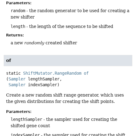
Parameters:
random
- the random generator to be used for creating a
new shifter
length
- the length of the sequence to be shifted
Returns:
a new
randomly
created shifter
of
static
ShiftMutator.RangeRandom
of
(
Sampler
 lengthSampler,

Sampler
 indexSampler)
Create a new random shift range generator, which uses
the given distributions for creating the shift points.
Parameters:
lengthSampler
- the sampler used for creating the
shifted gene count
indexSampler
- the sampler used for creating the shift