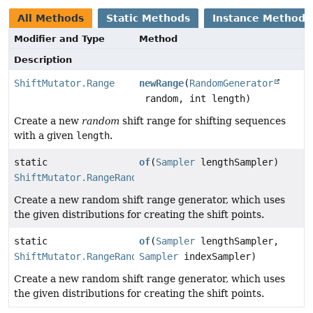
All Methods
Static Methods
Instance Methods
Modifier and Type
Method
Description
ShiftMutator.Range
newRange
(
RandomGenerator
random, int length)
Create a new
random
shift range for shifting sequences
with a given
length
.
static
of
(
Sampler
lengthSampler)
ShiftMutator.RangeRandom
Create a new random shift range generator, which uses
the given distributions for creating the shift points.
static
of
(
Sampler
lengthSampler,
ShiftMutator.RangeRandom
Sampler
indexSampler)
Create a new random shift range generator, which uses
the given distributions for creating the shift points.