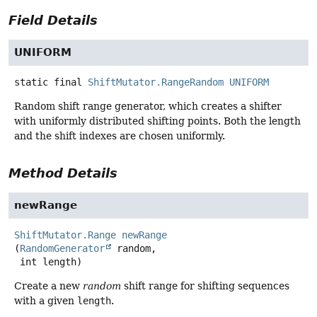
Field Details
UNIFORM
static final
ShiftMutator.RangeRandom
UNIFORM
Random shift range generator, which creates a shifter
with uniformly distributed shifting points. Both the length
and the shift indexes are chosen uniformly.
Method Details
newRange
ShiftMutator.Range
newRange
(
RandomGenerator
 random,

 int length)
Create a new
random
shift range for shifting sequences
with a given
length
.