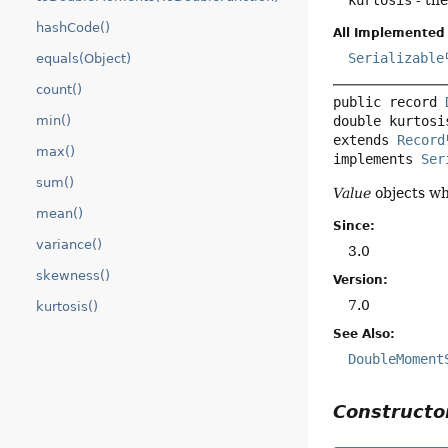
kurtosis
- th
hashCode()
All Implemented 
Serializable
equals(Object)
count()
public record 
min()
extends 
Record
max()
implements 
Ser
sum()
Value
objects wh
mean()
Since:
variance()
3.0
skewness()
Version:
7.0
kurtosis()
See Also:
DoubleMoment
Construct