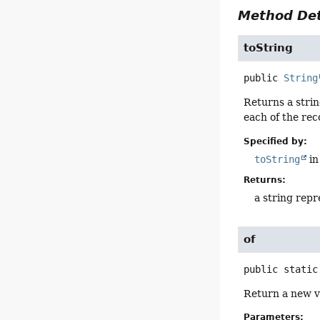
Method Det
toString
public
String
Returns a strin
each of the re
Specified by:
toString
in
Returns:
a string repr
of
public static
Return a new va
Parameters: