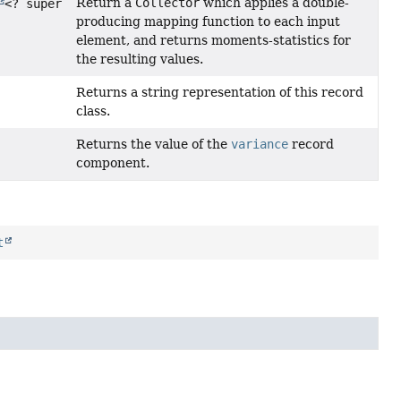
Return a
Collector
which applies a double-
<? super
producing mapping function to each input
element, and returns moments-statistics for
the resulting values.
Returns a string representation of this record
class.
Returns the value of the
variance
record
component.
t