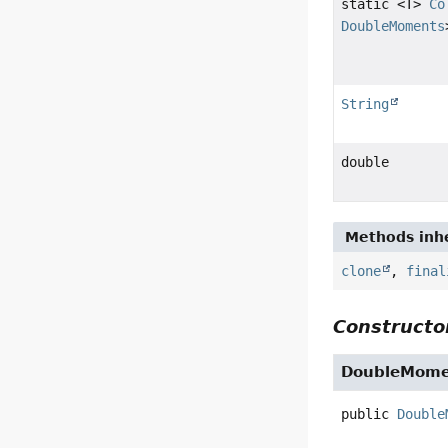
static <T>
Co
DoubleMoments
String
double
Methods inhe
clone
,
final
Constructor
DoubleMome
public
Double