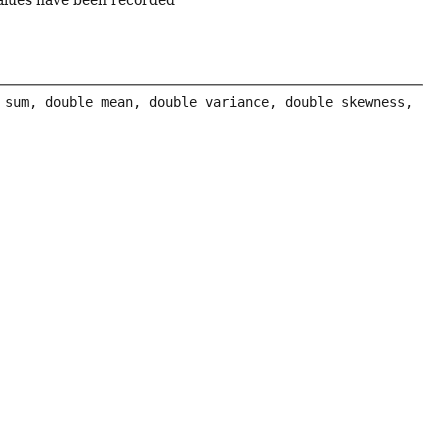
values have been recorded
 sum, double mean, double variance, double skewness, 