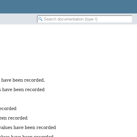
s have been recorded.
es have been recorded
recorded
been recorded
 values have been recorded