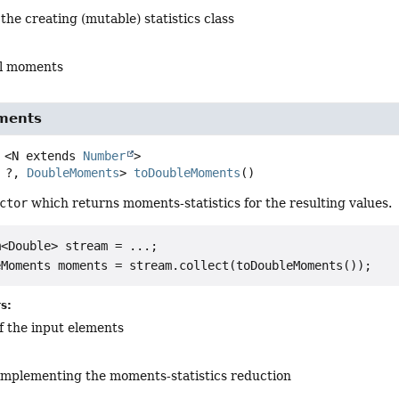
 the creating (mutable) statistics class
cal moments
ments
<N extends 
Number
>
 ?, 
DoubleMoments
>
toDoubleMoments
()
ctor
which returns moments-statistics for the resulting values.
<Double> stream = ...;

s:
f the input elements
mplementing the moments-statistics reduction