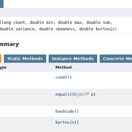
s
(long count, double min, double max, double sum,
double variance, double skewness, double kurtosis)
ummary
Static Methods
Instance Methods
Concrete M
Type
Method
count
()
equals
(
Object
o)
hashCode
()
kurtosis
()