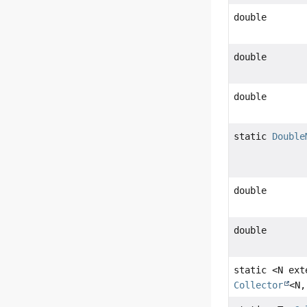
double
double
double
static
Double
double
double
static <N ex
Collector
<N