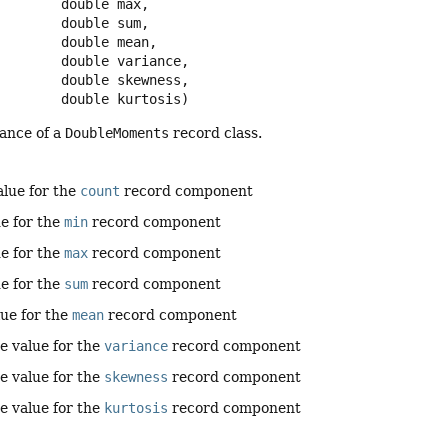
 double max,

 double sum,

 double mean,

 double variance,

 double skewness,

 double kurtosis)
tance of a
DoubleMoments
record class.
alue for the
count
record component
ue for the
min
record component
ue for the
max
record component
ue for the
sum
record component
lue for the
mean
record component
e value for the
variance
record component
e value for the
skewness
record component
e value for the
kurtosis
record component