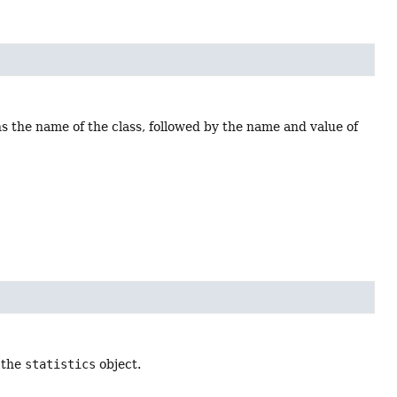
ns the name of the class, followed by the name and value of
 the
statistics
object.