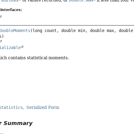
e
Kurtosis
of values recorded, or
Double.NaN
if less than four 
Interfaces:
DoubleMoments
(long count, double min, double max, double
ializable
ich contains statistical moments.
Statistics
Serialized Form
or Summary