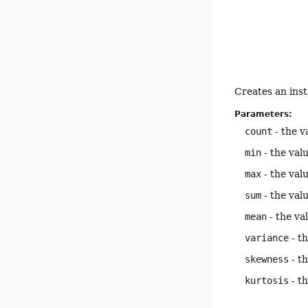
Creates an ins
Parameters:
count
- the v
min
- the val
max
- the val
sum
- the val
mean
- the va
variance
- th
skewness
- th
kurtosis
- th