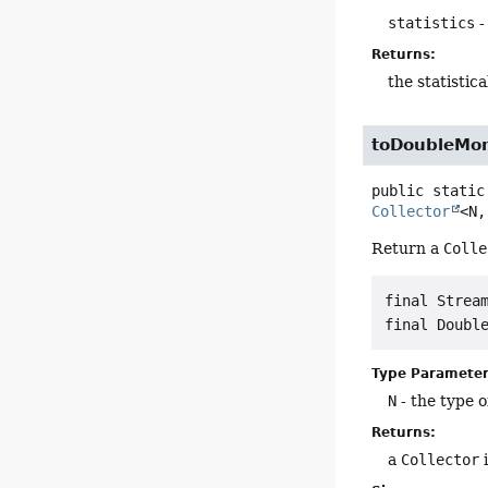
statistics
-
Returns:
the statisti
toDoubleMo
public static
Collector
<N,
Return a
Colle
final Stream
Type Parameter
N
- the type o
Returns:
a
Collector
i