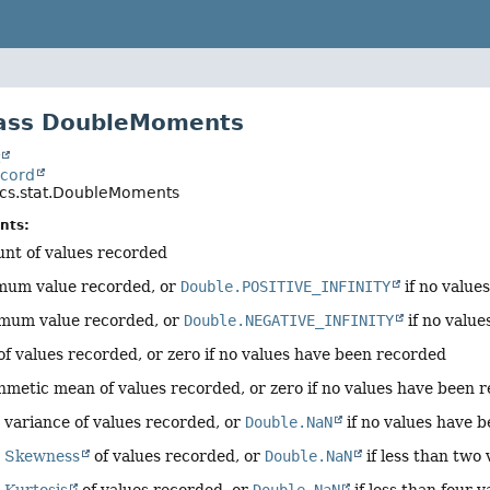
lass DoubleMoments
t
ecord
tics.stat.DoubleMoments
nts:
unt of values recorded
mum value recorded, or
Double.POSITIVE_INFINITY
if no value
imum value recorded, or
Double.NEGATIVE_INFINITY
if no valu
of values recorded, or zero if no values have been recorded
thmetic mean of values recorded, or zero if no values have been 
 variance of values recorded, or
Double.NaN
if no values have 
e
Skewness
of values recorded, or
Double.NaN
if less than two