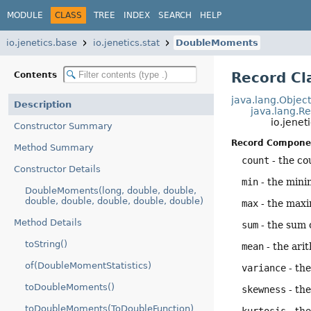
MODULE
CLASS
TREE
INDEX
SEARCH
HELP
io.jenetics.base
io.jenetics.stat
DoubleMoments
Record C
Contents
java.lang.Objec
Description
java.lang.R
io.jene
Constructor Summary
Record Compone
Method Summary
count
- the co
Constructor Details
min
- the mini
DoubleMoments(long, double, double,
double, double, double, double, double)
max
- the max
Method Details
sum
- the sum 
toString()
mean
- the ari
of(DoubleMomentStatistics)
variance
- the
toDoubleMoments()
skewness
- th
toDoubleMoments(ToDoubleFunction)