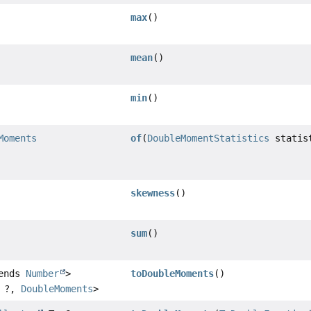
max
()
mean
()
min
()
Moments
of
(
DoubleMomentStatistics
statis
skewness
()
sum
()
tends
Number
>
toDoubleMoments
()
, ?,
DoubleMoments
>