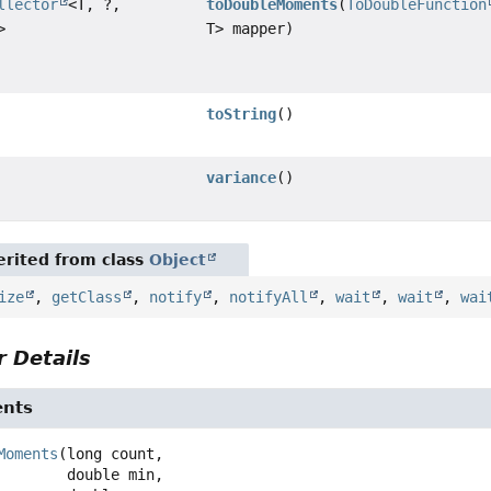
llector
<T, ?,
toDoubleMoments
(
ToDoubleFunction
>
T> mapper)
toString
()
variance
()
rited from class
Object
ize
,
getClass
,
notify
,
notifyAll
,
wait
,
wait
,
wai
 Details
nts
Moments
(long count,

 double min,
