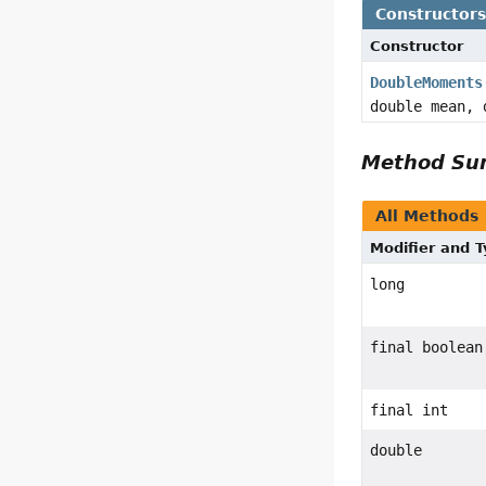
Constructor
Constructor
DoubleMoments
double mean, 
Method S
All Methods
Modifier and 
long
final boolean
final int
double