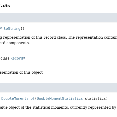
ails
toString
()
g representation of this record class. The representation contai
cord components.
 class
Record
esentation of this object
DoubleMoments
of
(
DoubleMomentStatistics
 statistics)
lue object of the statistical moments, currently represented by