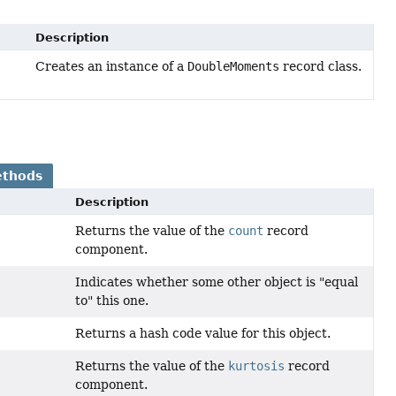
Description
Creates an instance of a
DoubleMoments
record class.
ethods
Description
Returns the value of the
count
record
component.
Indicates whether some other object is "equal
to" this one.
Returns a hash code value for this object.
Returns the value of the
kurtosis
record
component.