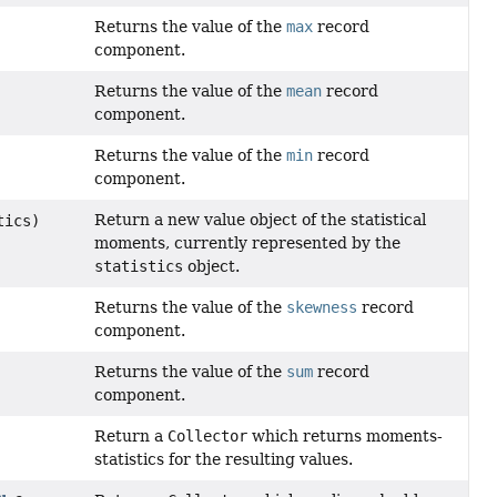
Returns the value of the
max
record
component.
Returns the value of the
mean
record
component.
Returns the value of the
min
record
component.
Return a new value object of the statistical
tics)
moments, currently represented by the
statistics
object.
Returns the value of the
skewness
record
component.
Returns the value of the
sum
record
component.
Return a
Collector
which returns moments-
statistics for the resulting values.