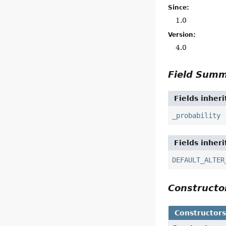
Since:
1.0
Version:
4.0
Field Sum
Fields inher
_probability
Fields inher
DEFAULT_ALTER
Construct
Constructor