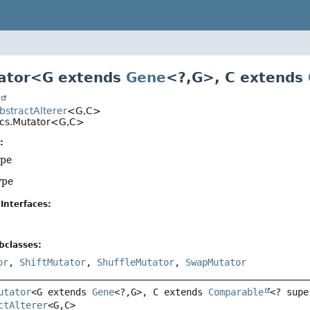
tator<G extends
Gene
<?,
G>, C extends
t
AbstractAlterer
<G,
C>
ics.Mutator<G,
C>
:
ype
ype
Interfaces:
bclasses:
or
,
ShiftMutator
,
ShuffleMutator
,
SwapMutator
utator
<G extends 
Gene
<?,
G>, C extends 
Comparable
<? supe
ctAlterer
<G,
C>