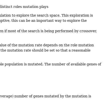
distinct roles mutation plays
ation to explore the search space. This exploration is
ptive, this can be an important way to explore the
en if most of the search is being performed by crossover,
alue of the mutation rate depends on the role mutation
en the mutation rate should be set so that a reasonable
ole population is mutated. The number of available genes of
average) number of genes mutated by the mutation is