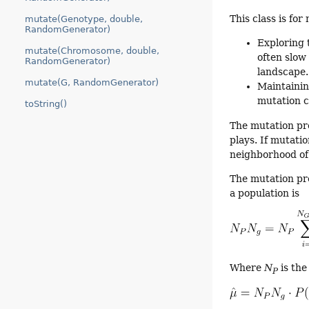
This class is fo
mutate(Genotype, double,
RandomGenerator)
Exploring 
mutate(Chromosome, double,
often slow
RandomGenerator)
landscape.
mutate(G, RandomGenerator)
Maintainin
mutation c
toString()
The mutation pro
plays. If mutatio
neighborhood of 
The mutation pr
a population is
Where
N
is the
P