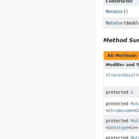
Constructor
Mutator
()
Mutator
(doubl
Method S
All Methods
Modifier and 
AltererResult
protected
G
protected
Mut
<
Chromosome
<
G
protected
Mut
<
Genotype
<
G
>>
protected
Mut