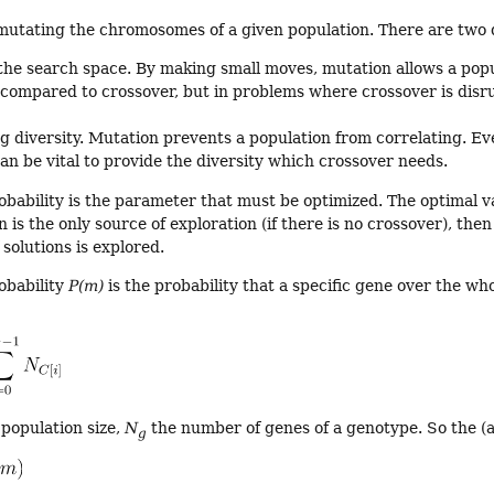
r mutating the chromosomes of a given population. There are two 
the search space. By making small moves, mutation allows a popul
 compared to crossover, but in problems where crossover is disru
g diversity. Mutation prevents a population from correlating. Ev
an be vital to provide the diversity which crossover needs.
bability is the parameter that must be optimized. The optimal v
n is the only source of exploration (if there is no crossover), th
solutions is explored.
obability
P(m)
is the probability that a specific gene over the wh
 population size,
N
the number of genes of a genotype. So the (
g