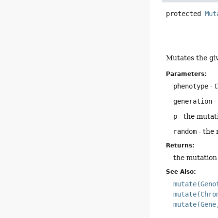
protected
Mut
Mutates the gi
Parameters:
phenotype
- 
generation
-
p
- the mutati
random
- the
Returns:
the mutation
See Also:
mutate(Geno
mutate(Chro
mutate(Gene