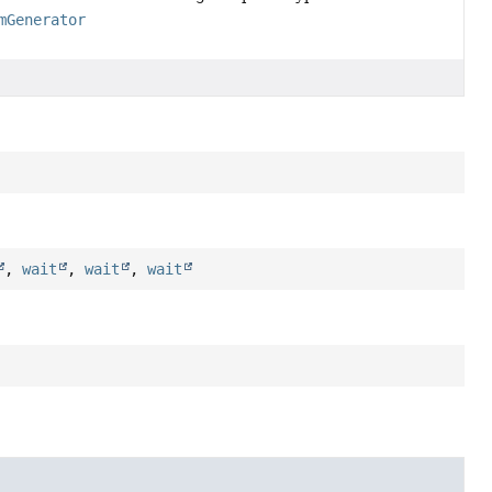
mGenerator
,
wait
,
wait
,
wait