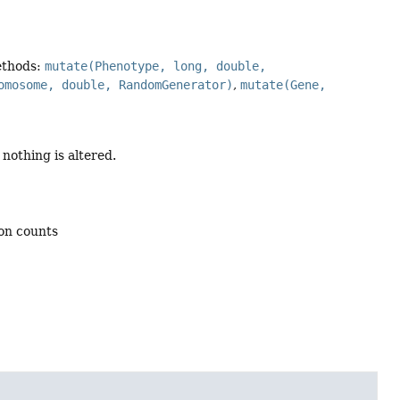
ethods:
mutate(Phenotype, long, double,
omosome, double, RandomGenerator)
,
mutate(Gene,
nothing is altered.
ion counts