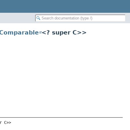
Comparable
<? super C>>
r C>>