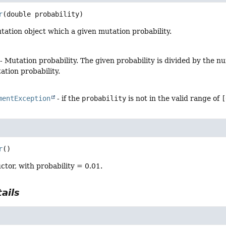
r
(double probability)
ation object which a given mutation probability.
- Mutation probability. The given probability is divided by the
tion probability.
mentException
- if the
probability
is not in the valid range of
[
r
()
ctor, with probability = 0.01.
ails