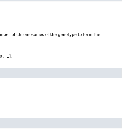
 number of chromosomes of the genotype to form the
0, 1]
.