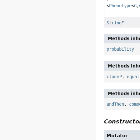
<
Phenotype
<
G
,
String
Methods inhe
probability
Methods inhe
clone
,
equal
Methods inhe
andThen
,
comp
Constructor
Mutator