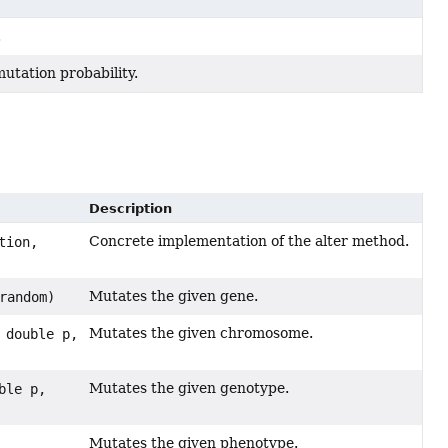
.
utation probability.
Description
Concrete implementation of the alter method.
tion,
Mutates the given gene.
random)
Mutates the given chromosome.
 double p,
Mutates the given genotype.
ble p,
Mutates the given phenotype.