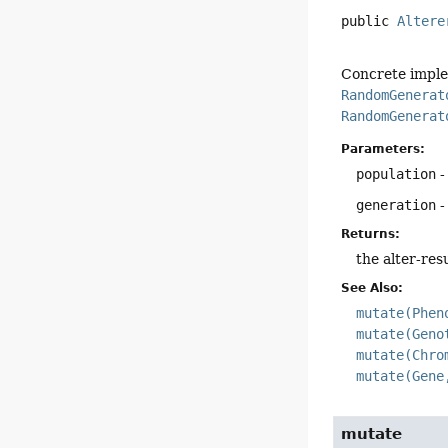
public
Altere
Concrete imple
RandomGenerat
RandomGenerat
Parameters:
population
-
generation
-
Returns:
the alter-res
See Also:
mutate(Phen
mutate(Geno
mutate(Chro
mutate(Gene
mutate