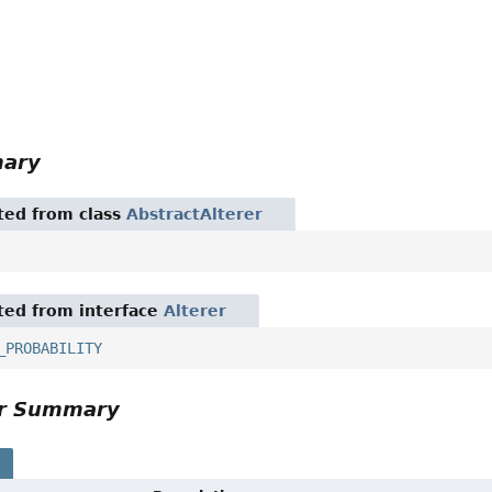
mary
ited from class
AbstractAlterer
ited from interface
Alterer
_PROBABILITY
or Summary
s