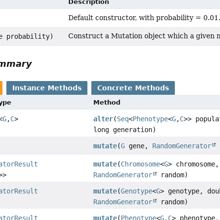
Description
Default constructor, with probability = 0.01
Construct a Mutation object which a given m
e probability)
ummary
Instance Methods
Concrete Methods
Type
Method
<
G
,
C
>
alter
(
Seq
<
Phenotype
<
G
,
C
>> popula
long generation)
mutate
(
G
gene,
RandomGenerator
atorResult
mutate
(
Chromosome
<
G
> chromosome,
>>
RandomGenerator
random)
atorResult
mutate
(
Genotype
<
G
> genotype, dou
RandomGenerator
random)
atorResult
mutate
(
Phenotype
<
G
,
C
> phenotype,