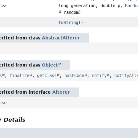
C
>>
long generation, double p,
Rando
random)
toString
()
rited from class
AbstractAlterer
rited from class
Object
s
,
finalize
,
getClass
,
hashCode
,
notify
,
notifyAll
rited from interface
Alterer
ose
 Details