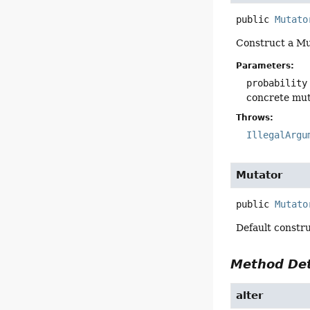
public
Mutato
Construct a Mut
Parameters:
probability
concrete muta
Throws:
IllegalArgu
Mutator
public
Mutato
Default constru
Method Det
alter