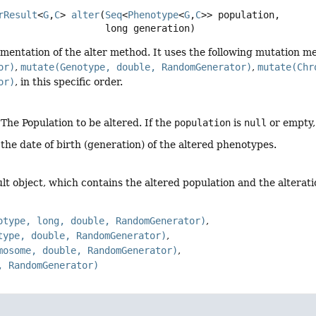
rResult
<
G
,
C
>
alter
(
Seq
<
Phenotype
<
G
,
C
>> population,

 long generation)
mentation of the alter method. It uses the following mutation m
or)
,
mutate(Genotype, double, RandomGenerator)
,
mutate(Chr
or)
, in this specific order.
 The Population to be altered. If the
population
is
null
or empty, 
 the date of birth (generation) of the altered phenotypes.
ult object, which contains the altered population and the alterat
otype, long, double, RandomGenerator)
type, double, RandomGenerator)
mosome, double, RandomGenerator)
, RandomGenerator)