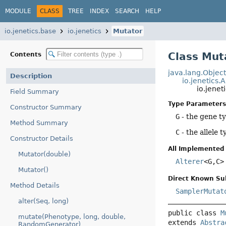
MODULE
CLASS
TREE
INDEX
SEARCH
HELP
io.jenetics.base
io.jenetics
Mutator
Class Mu
Contents
java.lang.Objec
Description
io.jenetics.
io.jenet
Field Summary
Type Parameters
Constructor Summary
G
- the gene t
Method Summary
C
- the allele t
Constructor Details
All Implemented 
Mutator(double)
Alterer
<G,
C>
Mutator()
Direct Known Su
Method Details
SamplerMutat
alter(Seq, long)
public class 
M
mutate(Phenotype, long, double,
extends 
Abstra
RandomGenerator)