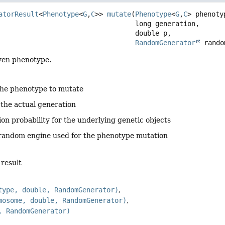
atorResult
<
Phenotype
<
G
,
C
>>
mutate
(
Phenotype
<
G
,
C
> phenotyp
 long generation,

 double p,

RandomGenerator
 rando
ven phenotype.
the phenotype to mutate
 the actual generation
on probability for the underlying genetic objects
 random engine used for the phenotype mutation
 result
type, double, RandomGenerator)
mosome, double, RandomGenerator)
, RandomGenerator)