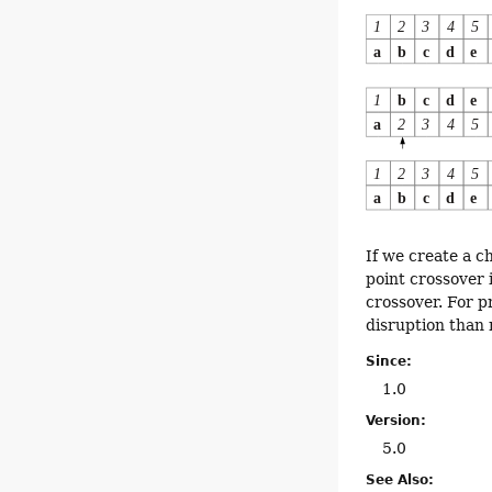
If we create a c
point crossover 
crossover. For p
disruption than 
Since:
1.0
Version:
5.0
See Also: