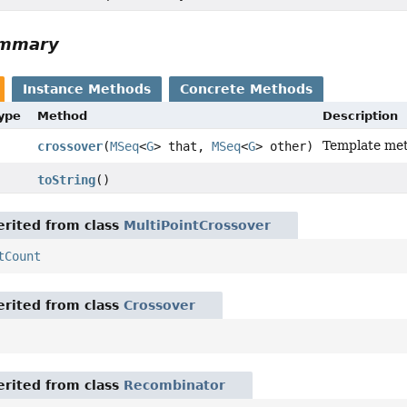
ummary
Instance Methods
Concrete Methods
Type
Method
Description
Template met
crossover
(
MSeq
<
G
> that,
MSeq
<
G
> other)
toString
()
rited from class
MultiPointCrossover
tCount
rited from class
Crossover
rited from class
Recombinator