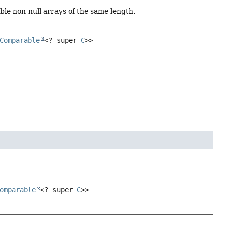
e non-null arrays of the same length.
Comparable
<? super
C
>>
omparable
<? super
C
>>