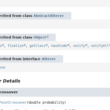
rited from class
AbstractAlterer
rited from class
Object
s
,
finalize
,
getClass
,
hashCode
,
notify
,
notifyAll
rited from interface
Alterer
ose
 Details
Crossover
PointCrossover
(double probability)