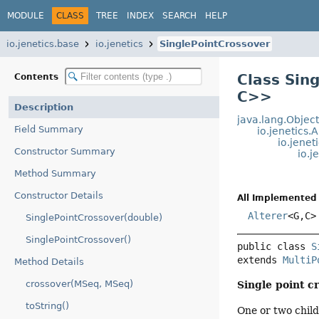
MODULE
CLASS
TREE
INDEX
SEARCH
HELP
io.jenetics.base
io.jenetics
SinglePointCrossover
Class Sin
Contents
C>
>
Description
java.lang.Objec
Field Summary
io.jenetics.
io.jene
Constructor Summary
io.j
Method Summary
Constructor Details
All Implemented 
Alterer
<G,
C>
SinglePointCrossover(double)
SinglePointCrossover()
public class 
S
extends 
MultiP
Method Details
crossover(MSeq, MSeq)
Single point c
toString()
One or two child