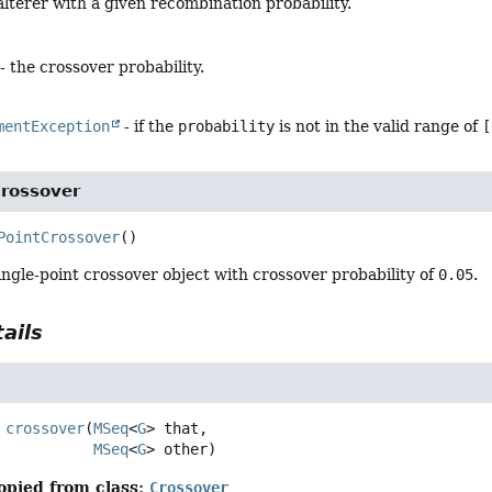
lterer with a given recombination probability.
- the crossover probability.
mentException
- if the
probability
is not in the valid range of
[
Crossover
PointCrossover
()
ngle-point crossover object with crossover probability of
0.05
.
ails
crossover
(
MSeq
<
G
> that,

MSeq
<
G
> other)
opied from class:
Crossover