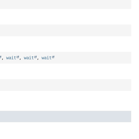
,
wait
,
wait
,
wait