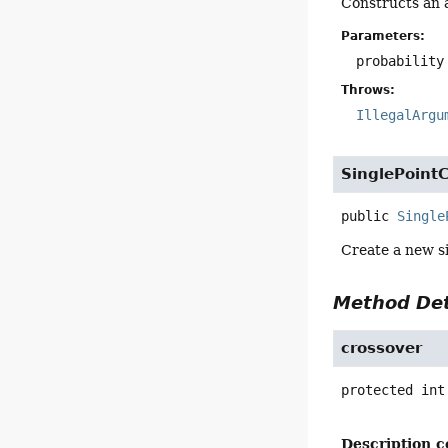
Constructs an a
Parameters:
probability
Throws:
IllegalArgu
SinglePoint
public
Single
Create a new si
Method Det
crossover
protected
int
Description c