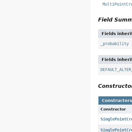
MultiPointCr
Field Sum
Fields inher
_probability
Fields inher
DEFAULT_ALTER
Construct
Constructor
Constructor
SinglePointCr
SinglePointCr