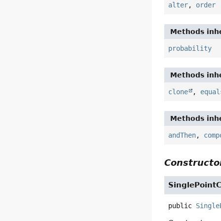
alter
,
order
Methods inhe
probability
Methods inhe
clone
,
equal
Methods inhe
andThen
,
comp
Constructor
SinglePoint
public
Single