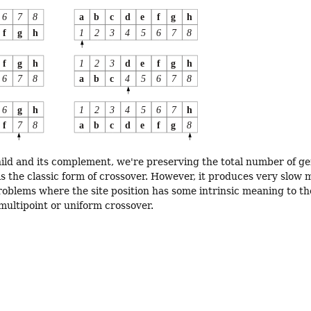
hild and its complement, we're preserving the total number of gen
is the classic form of crossover. However, it produces very slo
roblems where the site position has some intrinsic meaning to th
multipoint or uniform crossover.