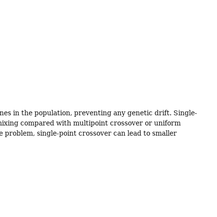
es in the population, preventing any genetic drift. Single-
w mixing compared with multipoint crossover or uniform
e problem, single-point crossover can lead to smaller