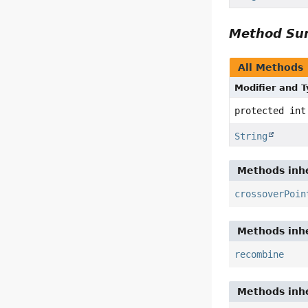
Method S
All Methods
Modifier and 
protected int
String
Methods inhe
crossoverPoin
Methods inhe
recombine
Methods inhe