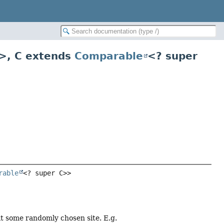
>
,
C extends
Comparable
<? super
rable
<? super C>>
t some randomly chosen site. E.g.