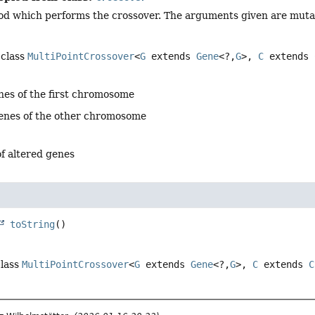
d which performs the crossover. The arguments given are mutabl
 class
MultiPointCrossover
<
G
extends
Gene
<?,
G
>,
C
extends
nes of the first chromosome
genes of the other chromosome
f altered genes
toString
()
class
MultiPointCrossover
<
G
extends
Gene
<?,
G
>,
C
extends
C