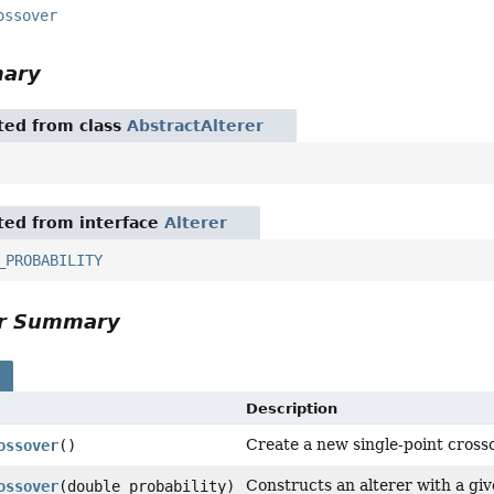
ossover
mary
ited from class
AbstractAlterer
ited from interface
Alterer
_PROBABILITY
or Summary
s
Description
Create a new single-point crosso
ossover
()
Constructs an alterer with a giv
ossover
(double probability)