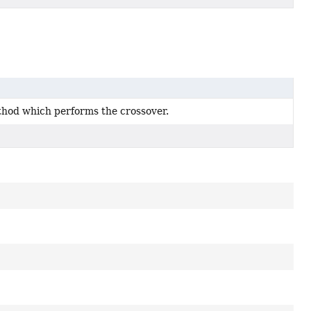
hod which performs the crossover.