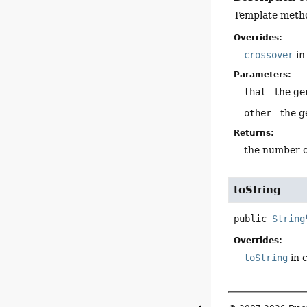
Template metho
Overrides:
crossover
in
Parameters:
that
- the ge
other
- the 
Returns:
the number o
toString
public
String
Overrides:
toString
in 