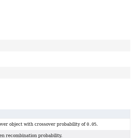
ver object with crossover probability of
0.05
.
en recombination probability.