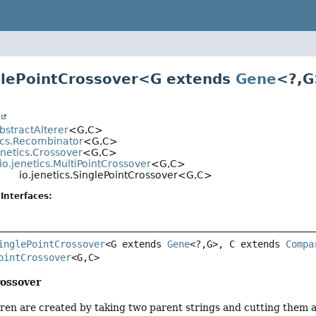
glePointCrossover<
G extends
Gene
<?,
G
t
AbstractAlterer
<G,
C>
tics.Recombinator
<G,
C>
enetics.Crossover
<G,
C>
io.jenetics.MultiPointCrossover
<G,
C>
io.jenetics.SinglePointCrossover<G,
C>
Interfaces:
inglePointCrossover
<G extends 
Gene
<?,
G>, C extends 
Compa
ointCrossover
<G,
C>
rossover
ren are created by taking two parent strings and cutting them a