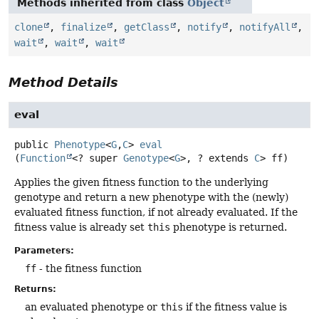
Methods inherited from class
Object
clone
,
finalize
,
getClass
,
notify
,
notifyAll
,
wait
,
wait
,
wait
Method Details
eval
public
Phenotype
<
G
,
C
>
eval
(
Function
<? super 
Genotype
<
G
>, ? extends 
C
> ff)
Applies the given fitness function to the underlying
genotype and return a new phenotype with the (newly)
evaluated fitness function, if not already evaluated. If the
fitness value is already set
this
phenotype is returned.
Parameters:
ff
- the fitness function
Returns:
an evaluated phenotype or
this
if the fitness value is