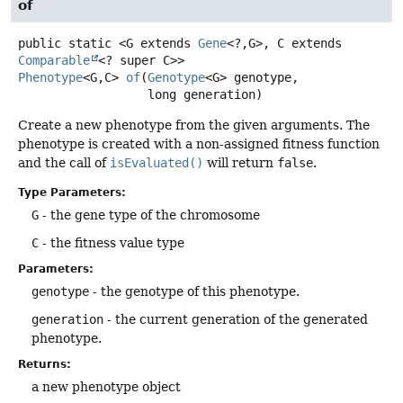
of
public static
<G extends 
Gene
<?,
G>, C extends 
Comparable
<? super C>>
Phenotype
<G,
C>
of
(
Genotype
<G> genotype,

 long generation)
Create a new phenotype from the given arguments. The
phenotype is created with a non-assigned fitness function
and the call of
isEvaluated()
will return
false
.
Type Parameters:
G
- the gene type of the chromosome
C
- the fitness value type
Parameters:
genotype
- the genotype of this phenotype.
generation
- the current generation of the generated
phenotype.
Returns:
a new phenotype object