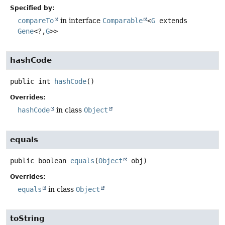
Specified by:
compareTo
in interface
Comparable
<
G
extends
Gene
<?,
G
>>
hashCode
public
int
hashCode
()
Overrides:
hashCode
in class
Object
equals
public
boolean
equals
(
Object
 obj)
Overrides:
equals
in class
Object
toString