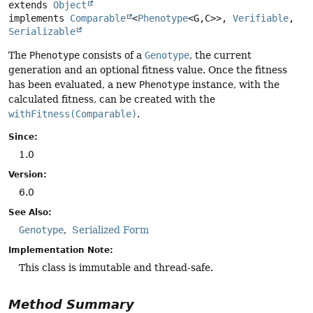
extends 
Object
implements 
Comparable
<
Phenotype
<G,
C>>, 
Verifiable
, 
Serializable
The
Phenotype
consists of a
Genotype
, the current
generation and an optional fitness value. Once the fitness
has been evaluated, a new
Phenotype
instance, with the
calculated fitness, can be created with the
withFitness(Comparable)
.
Since:
1.0
Version:
6.0
See Also:
Genotype
Serialized Form
Implementation Note:
This class is immutable and thread-safe.
Method Summary