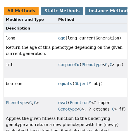
All Methods
Static Methods
Instance Methods
Modifier and Type
Method
Description
long
age
(long currentGeneration)
Return the age of this phenotype depending on the given
current generation.
int
compareTo
(
Phenotype
<
G
,
C
> pt)
boolean
equals
(
Object
obj)
Phenotype
<
G
,
C
>
eval
(
Function
<? super
Genotype
<
G
>, ? extends
C
> ff)
Applies the given fitness function to the underlying
genotype and return a new phenotype with the (newly)
evaluated fitness function, if not already evaluated.