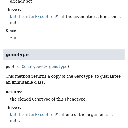
already set
Throws:
NullPointerException
- if the given fitness function is
null
Since:
5.0
genotype
public
Genotype
<
G
>
genotype
()
This method returns a copy of the
Genotype
, to guarantee
an immutable class.
Returns:
the cloned
Genotype
of this
Phenotype
.
Throws:
NullPointerException
- if one of the arguments is
null
.