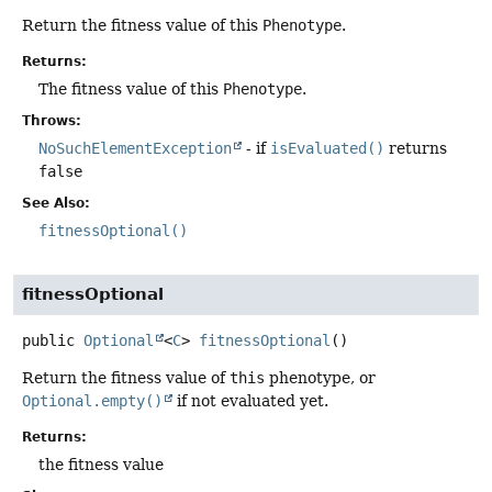
Return the fitness value of this
Phenotype
.
Returns:
The fitness value of this
Phenotype
.
Throws:
NoSuchElementException
- if
isEvaluated()
returns
false
See Also:
fitnessOptional()
fitnessOptional
public
Optional
<
C
>
fitnessOptional
()
Return the fitness value of
this
phenotype, or
Optional.empty()
if not evaluated yet.
Returns:
the fitness value