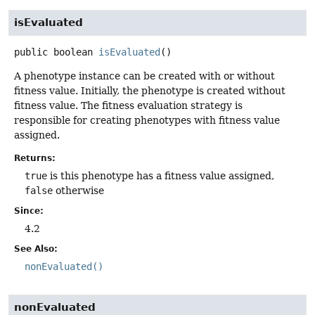
isEvaluated
public
boolean
isEvaluated
()
A phenotype instance can be created with or without
fitness value. Initially, the phenotype is created without
fitness value. The fitness evaluation strategy is
responsible for creating phenotypes with fitness value
assigned.
Returns:
true
is this phenotype has a fitness value assigned,
false
otherwise
Since:
4.2
See Also:
nonEvaluated()
nonEvaluated