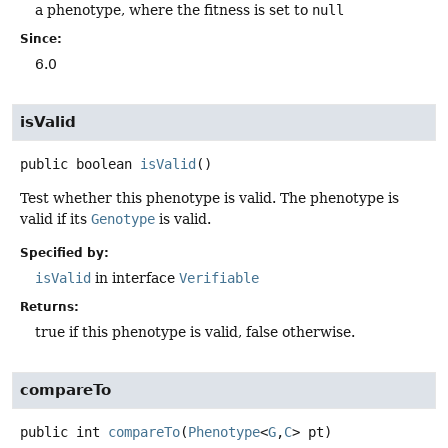
a phenotype, where the fitness is set to
null
Since:
6.0
isValid
public
boolean
isValid
()
Test whether this phenotype is valid. The phenotype is
valid if its
Genotype
is valid.
Specified by:
isValid
in interface
Verifiable
Returns:
true if this phenotype is valid, false otherwise.
compareTo
public
int
compareTo
(
Phenotype
<
G
,
C
> pt)