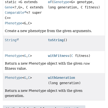
static <G extends
of
(
Genotype
<G> genotype,
Gene
<?,
G>, C extends
long generation, C fitness)
Comparable
<? super
C>>
Phenotype
<G,
C>
Create a new phenotype from the given arguments.
String
toString
()
Phenotype
<
G
,
C
>
withFitness
(
C
fitness)
Return a new
Phenotype
object with the given
raw
fitness value.
Phenotype
<
G
,
C
>
withGeneration
(long generation)
Return a new
Phenotype
object with the given
generation.