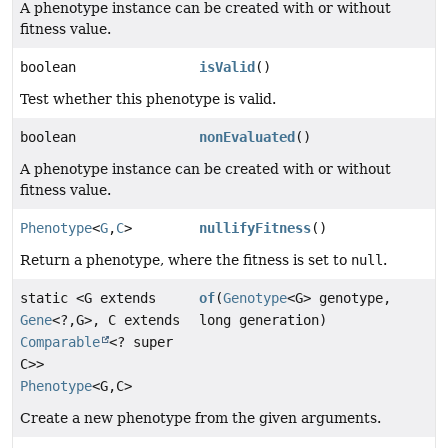
A phenotype instance can be created with or without
fitness value.
boolean
isValid
()
Test whether this phenotype is valid.
boolean
nonEvaluated
()
A phenotype instance can be created with or without
fitness value.
Phenotype
<
G
,
C
>
nullifyFitness
()
Return a phenotype, where the fitness is set to
null
.
static <G extends
of
(
Genotype
<G> genotype,
Gene
<?,
G>, C extends
long generation)
Comparable
<? super
C>>
Phenotype
<G,
C>
Create a new phenotype from the given arguments.