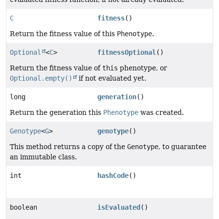
C
fitness
()
Return the fitness value of this
Phenotype
.
Optional
<
C
>
fitnessOptional
()
Return the fitness value of
this
phenotype, or
Optional.empty()
if not evaluated yet.
long
generation
()
Return the generation this
Phenotype
was created.
Genotype
<
G
>
genotype
()
This method returns a copy of the
Genotype
, to guarantee
an immutable class.
int
hashCode
()
boolean
isEvaluated
()