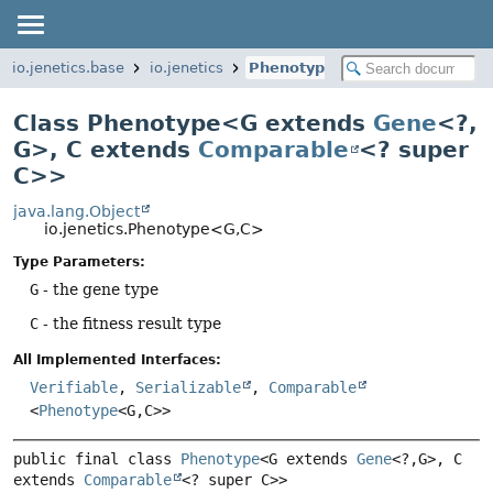
io.jenetics.base
io.jenetics
Phenotype
Class Phenotype<G extends
Gene
<?,
G>, C extends
Comparable
<? super
C>>
java.lang.Object
io.jenetics.Phenotype<G,
C>
Type Parameters:
G
- the gene type
C
- the fitness result type
All Implemented Interfaces:
Verifiable
,
Serializable
,
Comparable
<
Phenotype
<G,
C>>
public final class 
Phenotype
<G extends 
Gene
<?,
G>, C 
extends 
Comparable
<? super C>>