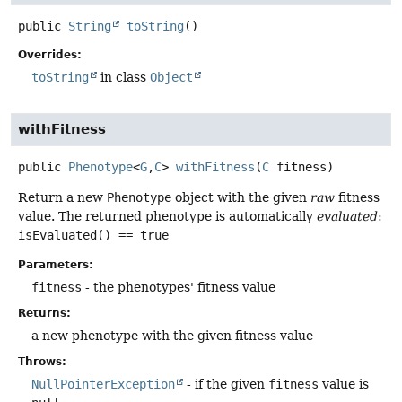
public
String
toString
()
Overrides:
toString
in class
Object
withFitness
public
Phenotype
<
G
,
C
>
withFitness
(
C
 fitness)
Return a new
Phenotype
object with the given
raw
fitness
value. The returned phenotype is automatically
evaluated
:
isEvaluated() == true
Parameters:
fitness
- the phenotypes' fitness value
Returns:
a new phenotype with the given fitness value
Throws:
NullPointerException
- if the given
fitness
value is