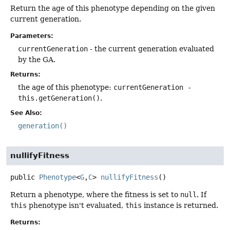
Return the age of this phenotype depending on the given
current generation.
Parameters:
currentGeneration
- the current generation evaluated
by the GA.
Returns:
the age of this phenotype:
currentGeneration -
this.getGeneration()
.
See Also:
generation()
nullifyFitness
public
Phenotype
<
G
,
C
>
nullifyFitness
()
Return a phenotype, where the fitness is set to
null
. If
this
phenotype isn't evaluated,
this
instance is returned.
Returns: