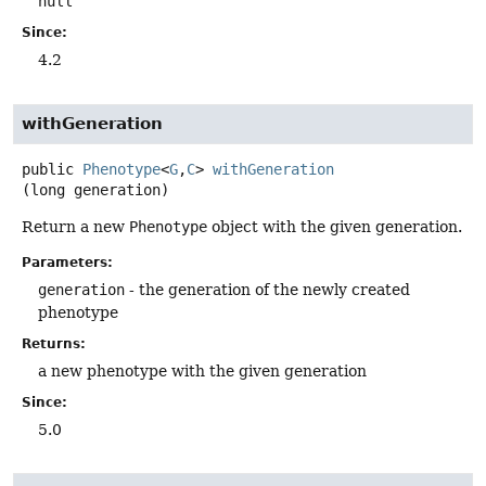
null
Since:
4.2
withGeneration
public
Phenotype
<
G
,
C
>
withGeneration
(long generation)
Return a new
Phenotype
object with the given generation.
Parameters:
generation
- the generation of the newly created
phenotype
Returns:
a new phenotype with the given generation
Since:
5.0