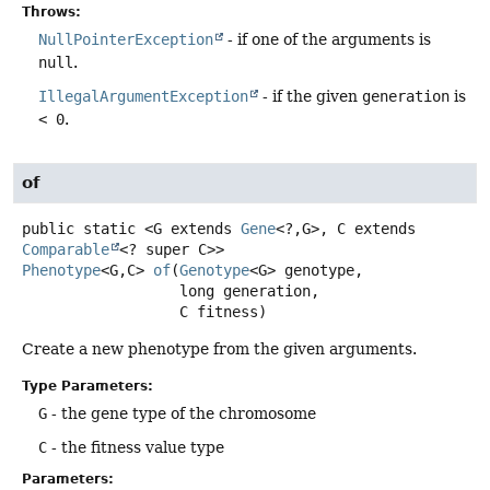
Throws:
NullPointerException
- if one of the arguments is
null
.
IllegalArgumentException
- if the given
generation
is
< 0
.
of
public static
<G extends 
Gene
<?,
G>, C extends 
Comparable
<? super C>>
Phenotype
<G,
C>
of
(
Genotype
<G> genotype,

 long generation,

 C fitness)
Create a new phenotype from the given arguments.
Type Parameters:
G
- the gene type of the chromosome
C
- the fitness value type
Parameters: