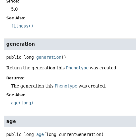
Since:
5.0
See Also:
fitness()
generation
public
long
generation
()
Return the generation this
Phenotype
was created.
Returns:
The generation this
Phenotype
was created.
See Also:
age(long)
age
public
long
age
(long currentGeneration)