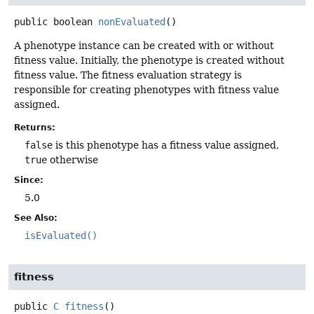
public
boolean
nonEvaluated
()
A phenotype instance can be created with or without
fitness value. Initially, the phenotype is created without
fitness value. The fitness evaluation strategy is
responsible for creating phenotypes with fitness value
assigned.
Returns:
false
is this phenotype has a fitness value assigned,
true
otherwise
Since:
5.0
See Also:
isEvaluated()
fitness
public
C
fitness
()