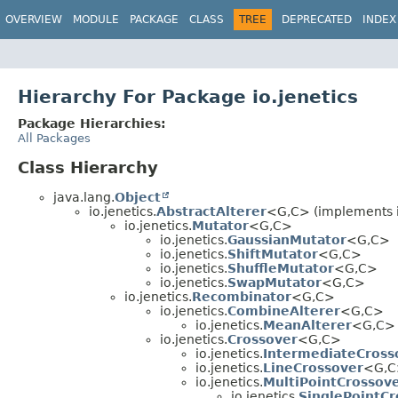
OVERVIEW
MODULE
PACKAGE
CLASS
TREE
DEPRECATED
INDEX
Hierarchy For Package io.jenetics
Package Hierarchies:
All Packages
Class Hierarchy
java.lang.
Object
io.jenetics.
AbstractAlterer
<G,
C> (implements i
io.jenetics.
Mutator
<G,
C>
io.jenetics.
GaussianMutator
<G,
C>
io.jenetics.
ShiftMutator
<G,
C>
io.jenetics.
ShuffleMutator
<G,
C>
io.jenetics.
SwapMutator
<G,
C>
io.jenetics.
Recombinator
<G,
C>
io.jenetics.
CombineAlterer
<G,
C>
io.jenetics.
MeanAlterer
<G,
C>
io.jenetics.
Crossover
<G,
C>
io.jenetics.
IntermediateCross
io.jenetics.
LineCrossover
<G,
C
io.jenetics.
MultiPointCrossov
io.jenetics.
SinglePointCr