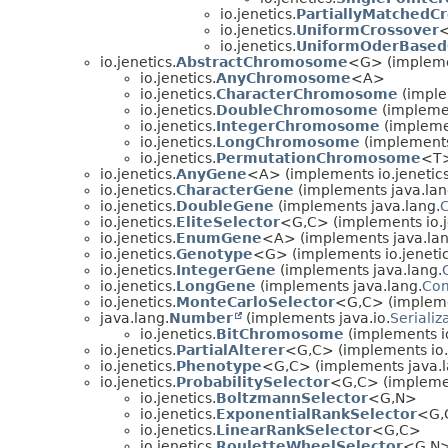
io.jenetics.
PartiallyMatchedC
io.jenetics.
UniformCrossover
<
io.jenetics.
UniformOderBased
io.jenetics.
AbstractChromosome
<G> (implemen
io.jenetics.
AnyChromosome
<A>
io.jenetics.
CharacterChromosome
(imple
io.jenetics.
DoubleChromosome
(implemen
io.jenetics.
IntegerChromosome
(implemen
io.jenetics.
LongChromosome
(implements 
io.jenetics.
PermutationChromosome
<T>
io.jenetics.
AnyGene
<A> (implements io.jenetics
io.jenetics.
CharacterGene
(implements java.lan
io.jenetics.
DoubleGene
(implements java.lang.
io.jenetics.
EliteSelector
<G,
C> (implements io.j
io.jenetics.
EnumGene
<A> (implements java.lan
io.jenetics.
Genotype
<G> (implements io.jenetics
io.jenetics.
IntegerGene
(implements java.lang.
io.jenetics.
LongGene
(implements java.lang.
Co
io.jenetics.
MonteCarloSelector
<G,
C> (impleme
java.lang.
Number
(implements java.io.
Serializ
io.jenetics.
BitChromosome
(implements io
io.jenetics.
PartialAlterer
<G,
C> (implements io.
io.jenetics.
Phenotype
<G,
C> (implements java.l
io.jenetics.
ProbabilitySelector
<G,
C> (implemen
io.jenetics.
BoltzmannSelector
<G,
N>
io.jenetics.
ExponentialRankSelector
<G,
io.jenetics.
LinearRankSelector
<G,
C>
io.jenetics.
RouletteWheelSelector
<G,
N