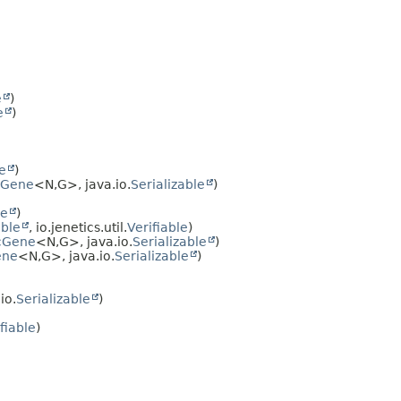
e
)
e
)
le
)
cGene
<N,
G>, java.io.
Serializable
)
le
)
able
, io.jenetics.util.
Verifiable
)
cGene
<N,
G>, java.io.
Serializable
)
ene
<N,
G>, java.io.
Serializable
)
io.
Serializable
)
fiable
)