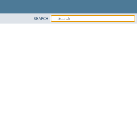
SEARCH