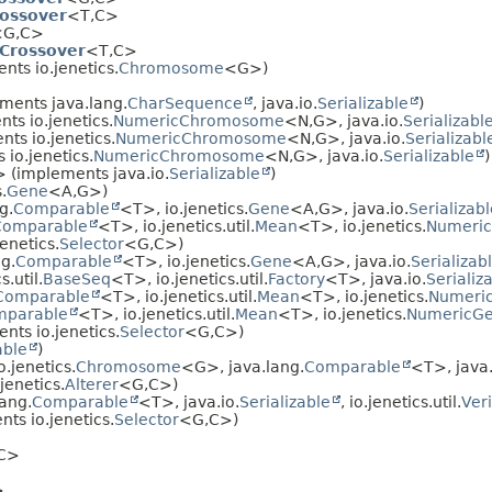
rossover
<T,
C>
G,
C>
Crossover
<T,
C>
ts io.jenetics.
Chromosome
<G>)
ments java.lang.
CharSequence
, java.io.
Serializable
)
ts io.jenetics.
NumericChromosome
<N,
G>, java.io.
Serializabl
ts io.jenetics.
NumericChromosome
<N,
G>, java.io.
Serializabl
io.jenetics.
NumericChromosome
<N,
G>, java.io.
Serializable
)
 (implements java.io.
Serializable
)
.
Gene
<A,
G>)
g.
Comparable
<T>, io.jenetics.
Gene
<A,
G>, java.io.
Serializab
Comparable
<T>, io.jenetics.util.
Mean
<T>, io.jenetics.
Numeri
enetics.
Selector
<G,
C>)
g.
Comparable
<T>, io.jenetics.
Gene
<A,
G>, java.io.
Serializab
.util.
BaseSeq
<T>, io.jenetics.util.
Factory
<T>, java.io.
Serializ
Comparable
<T>, io.jenetics.util.
Mean
<T>, io.jenetics.
Numeri
mparable
<T>, io.jenetics.util.
Mean
<T>, io.jenetics.
NumericG
nts io.jenetics.
Selector
<G,
C>)
able
)
.jenetics.
Chromosome
<G>, java.lang.
Comparable
<T>, java.
jenetics.
Alterer
<G,
C>)
ang.
Comparable
<T>, java.io.
Serializable
, io.jenetics.util.
Veri
ts io.jenetics.
Selector
<G,
C>)
C>
>