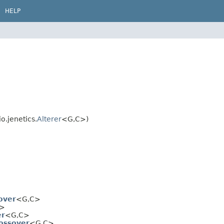
HELP
o.jenetics.
Alterer
<G,
C>)
over
<G,
C>
>
er
<G,
C>
ossover
<G,
C>