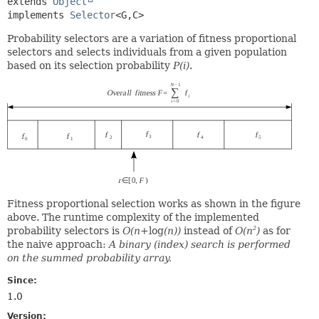
extends 
Object
implements 
Selector
<G,
C>
Probability selectors are a variation of fitness proportional
selectors and selects individuals from a given population
based on its selection probability
P(i)
.
Fitness proportional selection works as shown in the figure
above. The runtime complexity of the implemented
probability selectors is
O(n+
log
(n))
instead of
O(n
)
as for
2
the naive approach:
A binary (index) search is performed
on the summed probability array.
Since:
1.0
Version: