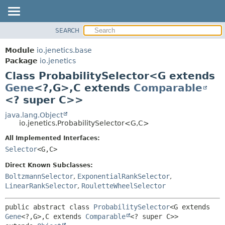
SEARCH
OVERVIEW
SUMMARY:
NESTED
MODULE
Module
io.jenetics.base
FIELD
PACKAGE
Package
io.jenetics
CONSTR
Class ProbabilitySelector<G extends
CLASS
METHOD
Gene
<?,
G>,
C extends
Comparable
TREE
<? super C>>
DEPRECATED
DETAIL:
java.lang.Object
INDEX
FIELD
io.jenetics.ProbabilitySelector<G,
C>
HELP
CONSTR
All Implemented Interfaces:
METHOD
Selector
<G,
C>
Direct Known Subclasses:
BoltzmannSelector
,
ExponentialRankSelector
,
LinearRankSelector
,
RouletteWheelSelector
public abstract class 
ProbabilitySelector
<G extends 
Gene
<?,
G>,
C extends 
Comparable
<? super C>>