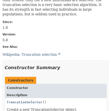
truncation selection is a very basic selection algorithm. It
has its strength in fast selecting individuals in large
populations, but is seldom used in practice.
Since:
1.0
Version:
5.0
See Also:
Wikipedia: Truncation selection
Constructor Summary
Constructors
Constructor
Description
TruncationSelector
()
Create a new TruncationSelector object.