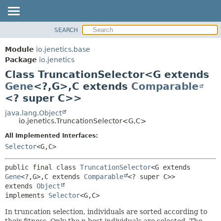
SEARCH
OVERVIEW
SUMMARY:
NESTED
MODULE
Module
io.jenetics.base
FIELD
PACKAGE
Package
io.jenetics
CONSTR
Class TruncationSelector<G extends
CLASS
METHOD
Gene
<?,
G>,
C extends
Comparable
TREE
<? super C>>
DEPRECATED
DETAIL:
java.lang.Object
INDEX
FIELD
io.jenetics.TruncationSelector<G,
C>
HELP
CONSTR
All Implemented Interfaces:
METHOD
Selector
<G,
C>
public final class 
TruncationSelector
<G extends 
Gene
<?,
G>,
C extends 
Comparable
<? super C>>
extends 
Object
implements 
Selector
<G,
C>
In truncation selection, individuals are sorted according to
their fitness. Only the n best individuals are selected. The