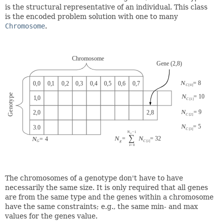
is the structural representative of an individual. This class
is the encoded problem solution with one to many
Chromosome
.
The chromosomes of a genotype don't have to have
necessarily the same size. It is only required that all genes
are from the same type and the genes within a chromosome
have the same constraints; e.g., the same min- and max
values for the genes value.