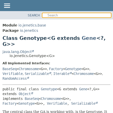
SEARCH
OVERVIEW
SUMMARY:
NESTED
MODULE
Module
io.jenetics.base
FIELD
PACKAGE
Package
io.jenetics
CONSTR
Class Genotype<G extends
Gene
<?,
CLASS
METHOD
G>>
TREE
DEPRECATED
java.lang.Object
DETAIL:
io.jenetics.Genotype<G>
INDEX
FIELD
All Implemented Interfaces:
HELP
CONSTR
BaseSeq
<
Chromosome
<G>>
,
Factory
<
Genotype
<G>>
,
METHOD
Verifiable
,
Serializable
,
Iterable
<
Chromosome
<G>>
,
RandomAccess
public final class 
Genotype
<G extends 
Gene
<?,
G>>
extends 
Object
implements 
BaseSeq
<
Chromosome
<G>>, 
Factory
<
Genotype
<G>>, 
Verifiable
, 
Serializable
The central class the GA is working with, is the
Genotype
. It