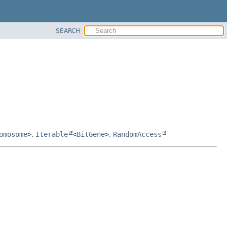
SEARCH
omosome
>
,
Iterable
<
BitGene
>
,
RandomAccess