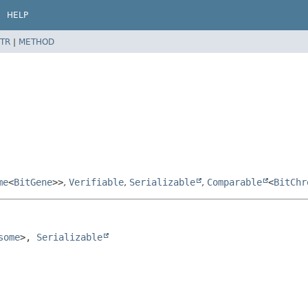
HELP
TR
|
METHOD
me
<
BitGene
>>
,
Verifiable
,
Serializable
,
Comparable
<
BitChr
some
>, 
Serializable