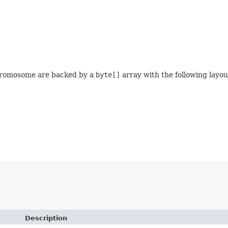
 chromosome are backed by a
byte[]
array with the following layou
Description