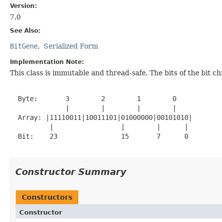
Version:
7.0
See Also:
BitGene
Serialized Form
Implementation Note:
This class is immutable and thread-safe. The bits of the bit
  Byte:       3        2        1        0

              |        |        |        |

  Array: |11110011|10011101|01000000|00101010|

          |                 |        |      |

  Bit:    23                15       7      0

Constructor Summary
Constructors
Constructor