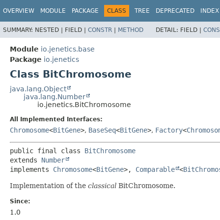
OVERVIEW
MODULE
PACKAGE
CLASS
TREE
DEPRECATED
INDEX
SUMMARY:
NESTED |
FIELD |
CONSTR
|
METHOD
DETAIL:
FIELD |
CONS
Module
io.jenetics.base
Package
io.jenetics
Class BitChromosome
java.lang.Object
java.lang.Number
io.jenetics.BitChromosome
All Implemented Interfaces:
Chromosome
<
BitGene
>
,
BaseSeq
<
BitGene
>
,
Factory
<
Chromoso
public final class 
BitChromosome
extends 
Number
implements 
Chromosome
<
BitGene
>, 
Comparable
<
BitChromo
Implementation of the
classical
BitChromosome.
Since:
1.0