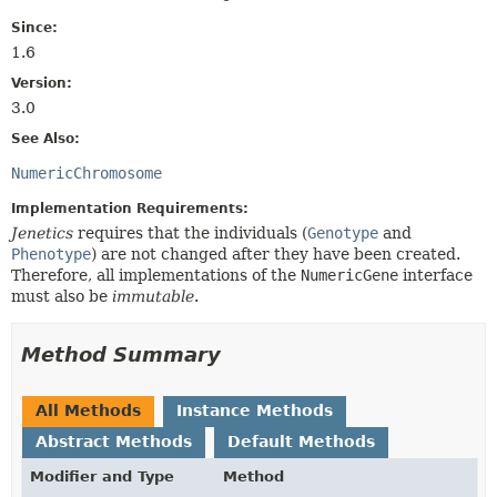
Since:
1.6
Version:
3.0
See Also:
NumericChromosome
Implementation Requirements:
Jenetics
requires that the individuals (
Genotype
and
Phenotype
) are not changed after they have been created.
Therefore, all implementations of the
NumericGene
interface
must also be
immutable
.
Method Summary
All Methods
Instance Methods
Abstract Methods
Default Methods
Modifier and Type
Method