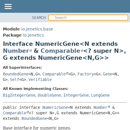
SEARCH
OVERVIEW
SUMMARY:
NESTED
MODULE
Module
io.jenetics.base
FIELD
PACKAGE
Package
io.jenetics
CONSTR
Interface NumericGene<N extends
CLASS
METHOD
Number
&
Comparable
<? super N>,
TREE
G extends NumericGene<N,
G>>
DEPRECATED
DETAIL:
INDEX
FIELD
All Superinterfaces:
BoundedGene
<N,
G>
,
Comparable
<G>
,
Factory
<G>
,
Gene
<N,
HELP
CONSTR
G>
,
Self
<G>
,
Verifiable
METHOD
All Known Implementing Classes:
BigIntegerGene
,
DoubleGene
,
IntegerGene
,
LongGene
public interface 
NumericGene
<N extends 
Number
 & 
Comparable
<? super N>,
G extends NumericGene<N,
G>>
extends 
BoundedGene
<N,
G>
Base interface for numeric genes.