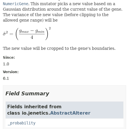
NumericGene
. This mutator picks a new value based on a
Gaussian distribution around the current value of the gene.
The variance of the new value (before clipping to the
allowed gene range) will be
The new value will be cropped to the gene's boundaries.
Since:
1.0
Version:
6.1
Field Summary
Fields inherited from
class io.jenetics.
AbstractAlterer
_probability