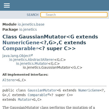
SEARCH
OVERVIEW
SUMMARY:
NESTED
MODULE
Module
io.jenetics.base
FIELD
PACKAGE
Package
io.jenetics
CONSTR
Class GaussianMutator<G extends
CLASS
METHOD
NumericGene
<?,
G>,
C extends
TREE
Comparable
<? super C>>
DEPRECATED
DETAIL:
java.lang.Object
INDEX
FIELD
io.jenetics.AbstractAlterer
<G,
C>
HELP
CONSTR
io.jenetics.Mutator
<G,
C>
io.jenetics.GaussianMutator<G,
C>
METHOD
All Implemented Interfaces:
Alterer
<G,
C>
public class 
GaussianMutator
<G extends 
NumericGene
<?,
G>,
C extends 
Comparable
<? super C>>
extends 
Mutator
<G,
C>
The GaussianMutator class performs the mutation of a