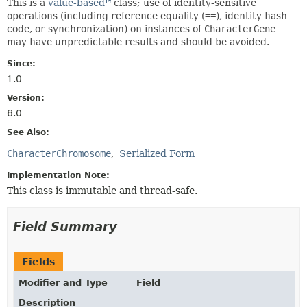
This is a
value-based
class; use of identity-sensitive
operations (including reference equality (
==
), identity hash
code, or synchronization) on instances of
CharacterGene
may have unpredictable results and should be avoided.
Since:
1.0
Version:
6.0
See Also:
CharacterChromosome
Serialized Form
Implementation Note:
This class is immutable and thread-safe.
Field Summary
Fields
Modifier and Type
Field
Description