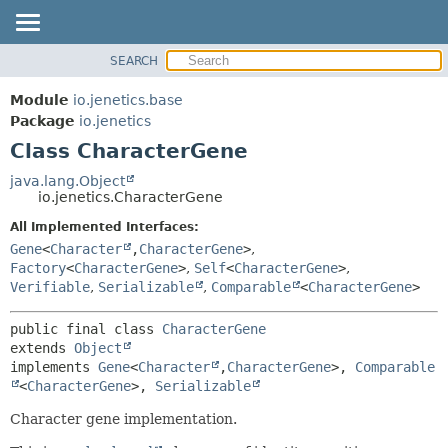
SEARCH
OVERVIEW
SUMMARY:
NESTED
MODULE
Module
io.jenetics.base
FIELD
PACKAGE
Package
io.jenetics
CONSTR
Class CharacterGene
CLASS
METHOD
TREE
java.lang.Object
io.jenetics.CharacterGene
DEPRECATED
DETAIL:
All Implemented Interfaces:
INDEX
FIELD
Gene
<
Character
,
CharacterGene
>
,
HELP
CONSTR
Factory
<
CharacterGene
>
,
Self
<
CharacterGene
>
,
Verifiable
,
Serializable
,
Comparable
<
CharacterGene
>
METHOD
public final class 
CharacterGene
extends 
Object
implements 
Gene
<
Character
,
CharacterGene
>, 
Comparable
<
CharacterGene
>, 
Serializable
Character gene implementation.