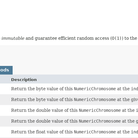
e
immutable
and guarantee efficient random access (
O(1)
) to th
hods
Description
Return the byte value of this
NumericChromosome
at the
in
Return the byte value of this
NumericChromosome
at the gi
Return the double value of this
NumericChromosome
at the
Return the double value of this
NumericChromosome
at the 
Return the float value of this
NumericChromosome
at the
in