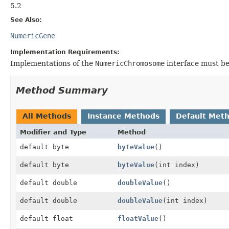
5.2
See Also:
NumericGene
Implementation Requirements:
Implementations of the
NumericChromosome
interface must b
Method Summary
All Methods
Instance Methods
Default Met
Modifier and Type
Method
default byte
byteValue
()
default byte
byteValue
(int index)
default double
doubleValue
()
default double
doubleValue
(int index)
default float
floatValue
()