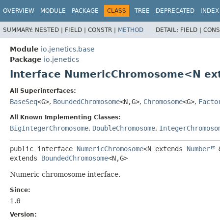
OVERVIEW
MODULE
PACKAGE
CLASS
TREE
DEPRECATED
INDEX
SUMMARY:
NESTED |
FIELD |
CONSTR |
METHOD
DETAIL:
FIELD |
CONS
Module
io.jenetics.base
Package
io.jenetics
Interface NumericChromosome<N ex
All Superinterfaces:
BaseSeq
<G>
,
BoundedChromosome
<N,
G>
,
Chromosome
<G>
,
Facto
All Known Implementing Classes:
BigIntegerChromosome
,
DoubleChromosome
,
IntegerChromoso
public interface 
NumericChromosome
<N extends 
Number
 
extends 
BoundedChromosome
<N,
G>
Numeric chromosome interface.
Since:
1.6
Version: