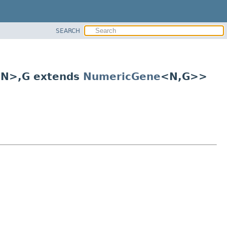
SEARCH
 N>,
G extends
NumericGene
<N,
G>>