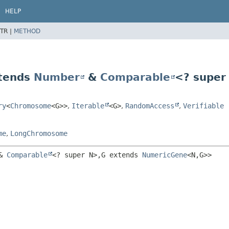
HELP
TR |
METHOD
tends
Number
&
Comparable
<? super
ry
<
Chromosome
<G>>
,
Iterable
<G>
,
RandomAccess
,
Verifiable
me
,
LongChromosome
& 
Comparable
<? super N>,
G extends 
NumericGene
<N,
G>>