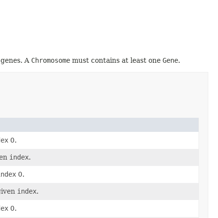
e genes. A
Chromosome
must contains at least one
Gene
.
dex
0.
ven
index
.
index
0.
given
index
.
dex
0.