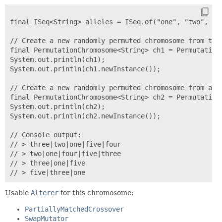
final ISeq<String> alleles = ISeq.of("one", "two", "th
// Create a new randomly permuted chromosome from the 
final PermutationChromosome<String> ch1 = PermutationC
System.out.println(ch1);

System.out.println(ch1.newInstance());

// Create a new randomly permuted chromosome from a su
final PermutationChromosome<String> ch2 = PermutationC
System.out.println(ch2);

System.out.println(ch2.newInstance());

// Console output:

// > three|two|one|five|four

// > two|one|four|five|three

// > three|one|five

Usable
Alterer
for this chromosome:
PartiallyMatchedCrossover
SwapMutator