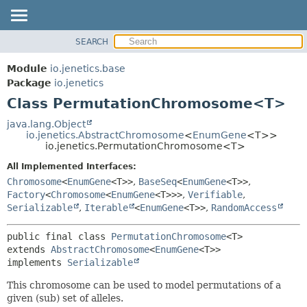
SEARCH
OVERVIEW
SUMMARY:
NESTED
MODULE
Module
io.jenetics.base
FIELD
PACKAGE
Package
io.jenetics
CONSTR
Class PermutationChromosome<T>
CLASS
METHOD
TREE
java.lang.Object
io.jenetics.AbstractChromosome
<
EnumGene
<T>>
DEPRECATED
DETAIL:
io.jenetics.PermutationChromosome<T>
INDEX
FIELD
All Implemented Interfaces:
HELP
CONSTR
Chromosome
<
EnumGene
<T>>
,
BaseSeq
<
EnumGene
<T>>
,
Factory
<
Chromosome
<
EnumGene
<T>>>
,
Verifiable
,
METHOD
Serializable
,
Iterable
<
EnumGene
<T>>
,
RandomAccess
public final class 
PermutationChromosome
<T>
extends 
AbstractChromosome
<
EnumGene
<T>>

implements 
Serializable
This chromosome can be used to model permutations of a
given (sub) set of alleles.