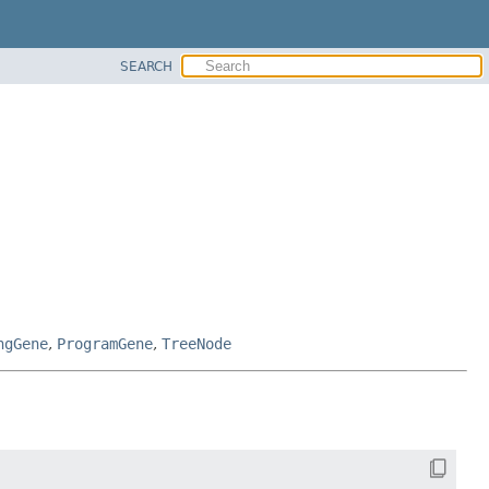
SEARCH
ngGene
,
ProgramGene
,
TreeNode