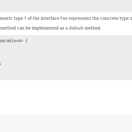
generic type
T
of the interface
Foo
represents the concrete type o
method can be implemented as a
default
method.
arable<A> {


