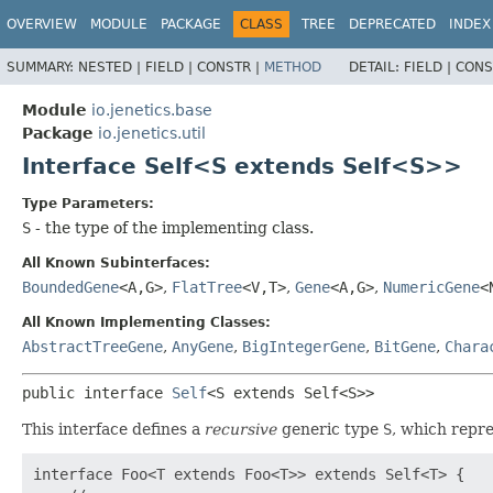
OVERVIEW
MODULE
PACKAGE
CLASS
TREE
DEPRECATED
INDEX
SUMMARY:
NESTED |
FIELD |
CONSTR |
METHOD
DETAIL:
FIELD |
CONS
Module
io.jenetics.base
Package
io.jenetics.util
Interface Self<S extends Self<S>>
Type Parameters:
S
- the type of the implementing class.
All Known Subinterfaces:
BoundedGene
<A,
G>
,
FlatTree
<V,
T>
,
Gene
<A,
G>
,
NumericGene
<
All Known Implementing Classes:
AbstractTreeGene
,
AnyGene
,
BigIntegerGene
,
BitGene
,
Chara
public interface 
Self
<S extends Self<S>>
This interface defines a
recursive
generic type
S
, which repre
interface Foo<T extends Foo<T>> extends Self<T> {
