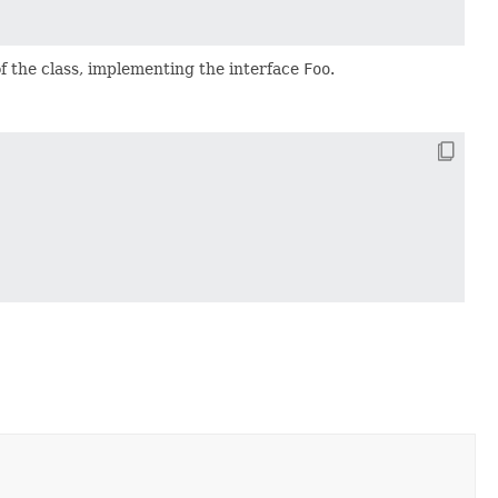
f the class, implementing the interface
Foo
.