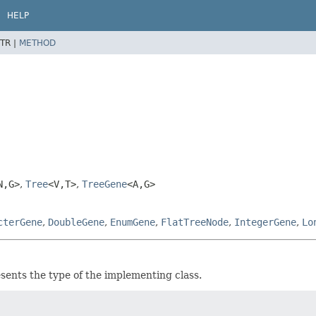
HELP
TR |
METHOD
N,
G>
,
Tree
<V,
T>
,
TreeGene
<A,
G>
cterGene
,
DoubleGene
,
EnumGene
,
FlatTreeNode
,
IntegerGene
,
Lo
sents the type of the implementing class.