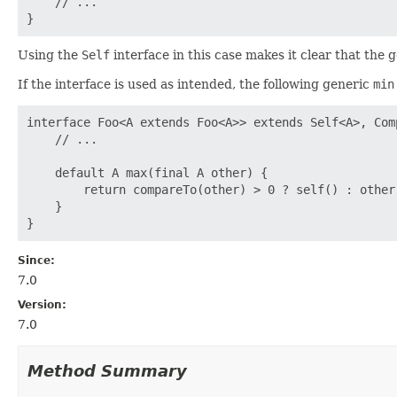
    // ...

Using the
Self
interface in this case makes it clear that the 
If the interface is used as intended, the following generic
min
interface Foo<A extends Foo<A>> extends Self<A>, Comp
    // ...

    default A max(final A other) {

        return compareTo(other) > 0 ? self() : other;
    }

Since:
7.0
Version:
7.0
Method Summary