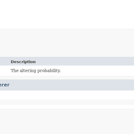
Description
The altering probability.
erer