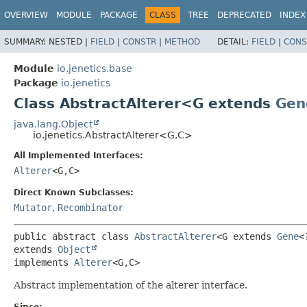
OVERVIEW
MODULE
PACKAGE
CLASS
TREE
DEPRECATED
INDEX
SUMMARY:
NESTED |
FIELD
|
CONSTR
|
METHOD
DETAIL:
FIELD
|
CONS
Module
io.jenetics.base
Package
io.jenetics
Class AbstractAlterer<G extends
Gen
java.lang.Object
io.jenetics.AbstractAlterer<G,
C>
All Implemented Interfaces:
Alterer
<G,
C>
Direct Known Subclasses:
Mutator
,
Recombinator
public abstract class 
AbstractAlterer
<G extends 
Gene
<
extends 
Object
implements 
Alterer
<G,
C>
Abstract implementation of the alterer interface.
Since: