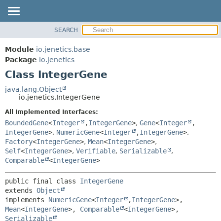
SEARCH
OVERVIEW
SUMMARY:
NESTED
MODULE
Module
io.jenetics.base
FIELD
PACKAGE
Package
io.jenetics
CONSTR
Class IntegerGene
CLASS
METHOD
TREE
java.lang.Object
io.jenetics.IntegerGene
DEPRECATED
DETAIL:
All Implemented Interfaces:
INDEX
FIELD
BoundedGene
<
Integer
,
IntegerGene
>
,
Gene
<
Integer
,
HELP
CONSTR
IntegerGene
>
,
NumericGene
<
Integer
,
IntegerGene
>
,
Factory
<
IntegerGene
>
,
Mean
<
IntegerGene
>
,
METHOD
Self
<
IntegerGene
>
,
Verifiable
,
Serializable
,
Comparable
<
IntegerGene
>
public final class 
IntegerGene
extends 
Object
implements 
NumericGene
<
Integer
,
IntegerGene
>, 
Mean
<
IntegerGene
>, 
Comparable
<
IntegerGene
>, 
Serializable