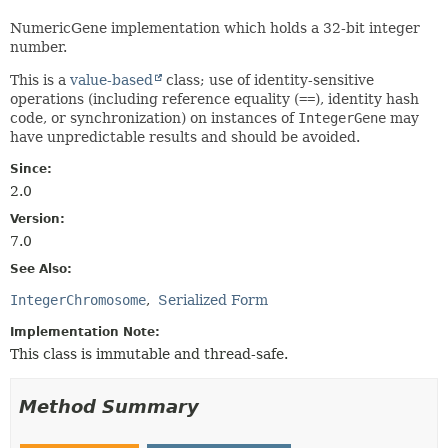
NumericGene implementation which holds a 32-bit integer
number.
This is a
value-based
class; use of identity-sensitive
operations (including reference equality (
==
), identity hash
code, or synchronization) on instances of
IntegerGene
may
have unpredictable results and should be avoided.
Since:
2.0
Version:
7.0
See Also:
IntegerChromosome
Serialized Form
Implementation Note:
This class is immutable and thread-safe.
Method Summary