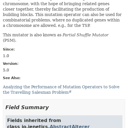
chromosome, with the hope of bringing related genes
closer together, thereby facilitating the production of
building blocks. This mutation operator can also be used for
combinatorial problems, where no duplicated genes within
a chromosome are allowed, e.g., for the TSP.
This mutator is also known as
Partial Shuffle Mutator
(PSM).
Since:
1.0
Version:
5.0
See Also:
Analyzing the Performance of Mutation Operators to Solve
the Travelling Salesman Problem
Field Summary
Fields inherited from
class io.jenetics.
AbstractAlterer