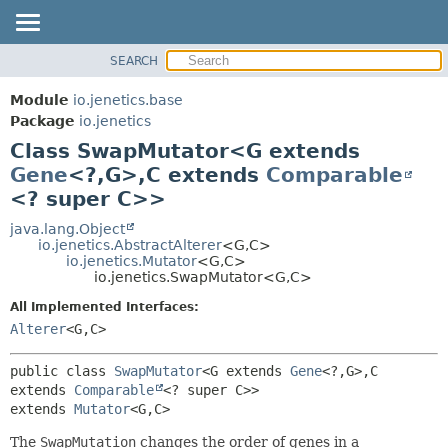
SEARCH
OVERVIEW
SUMMARY:
NESTED
MODULE
Module
io.jenetics.base
FIELD
PACKAGE
Package
io.jenetics
CONSTR
Class SwapMutator<G extends
CLASS
METHOD
Gene
<?,
G>,
C extends
Comparable
TREE
<? super C>>
DEPRECATED
DETAIL:
java.lang.Object
INDEX
FIELD
io.jenetics.AbstractAlterer
<G,
C>
HELP
CONSTR
io.jenetics.Mutator
<G,
C>
io.jenetics.SwapMutator<G,
C>
METHOD
All Implemented Interfaces:
Alterer
<G,
C>
public class 
SwapMutator
<G extends 
Gene
<?,
G>,
C 
extends 
Comparable
<? super C>>
extends 
Mutator
<G,
C>
The
SwapMutation
changes the order of genes in a