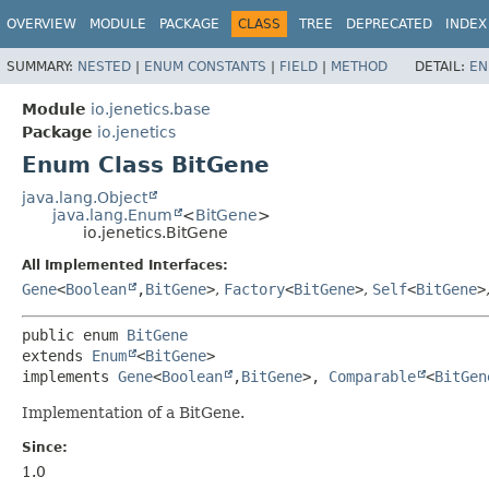
OVERVIEW
MODULE
PACKAGE
CLASS
TREE
DEPRECATED
INDEX
SUMMARY:
NESTED
|
ENUM CONSTANTS
|
FIELD
|
METHOD
DETAIL:
EN
Module
io.jenetics.base
Package
io.jenetics
Enum Class BitGene
java.lang.Object
java.lang.Enum
<
BitGene
>
io.jenetics.BitGene
All Implemented Interfaces:
Gene
<
Boolean
,
BitGene
>
,
Factory
<
BitGene
>
,
Self
<
BitGene
>
public enum 
BitGene
extends 
Enum
<
BitGene
>

implements 
Gene
<
Boolean
,
BitGene
>, 
Comparable
<
BitGen
Implementation of a BitGene.
Since:
1.0