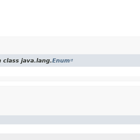
 class java.lang.
Enum