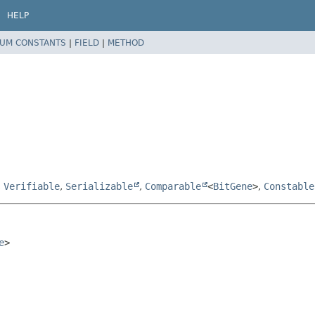
HELP
UM CONSTANTS
|
FIELD
|
METHOD
,
Verifiable
,
Serializable
,
Comparable
<
BitGene
>
,
Constable
e
>