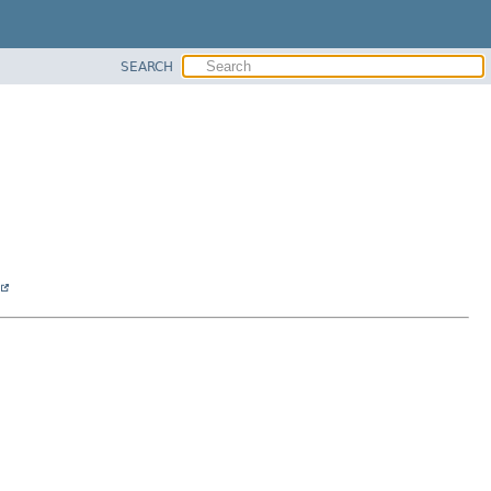
SEARCH