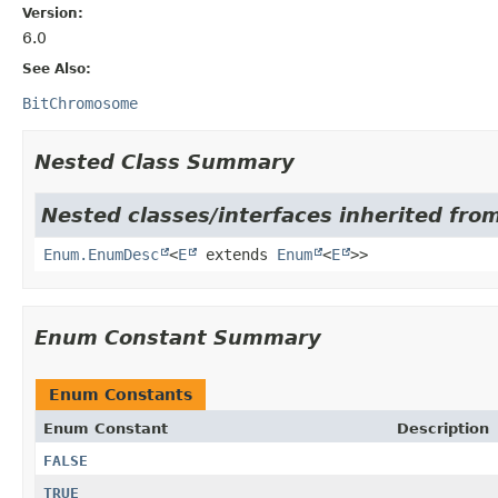
Version:
6.0
See Also:
BitChromosome
Nested Class Summary
Nested classes/interfaces inherited from
Enum.EnumDesc
<
E
extends
Enum
<
E
>>
Enum Constant Summary
Enum Constants
Enum Constant
Description
FALSE
TRUE