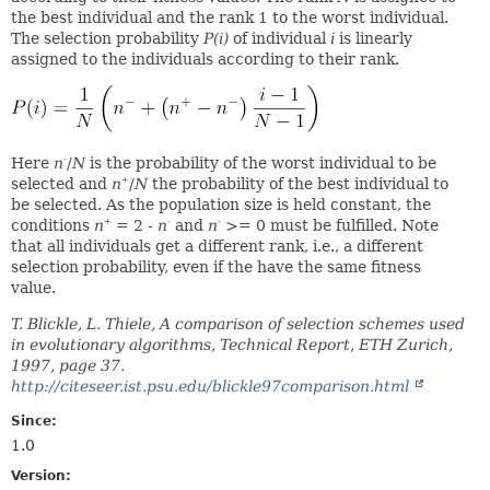
the best individual and the rank 1 to the worst individual.
The selection probability
P(i)
of individual
i
is linearly
assigned to the individuals according to their rank.
Here
n
/
N
is the probability of the worst individual to be
-
selected and
n
/
N
the probability of the best individual to
+
be selected. As the population size is held constant, the
conditions
n
= 2 -
n
and
n
>= 0 must be fulfilled. Note
+
-
-
that all individuals get a different rank, i.e., a different
selection probability, even if the have the same fitness
value.
T. Blickle, L. Thiele, A comparison of selection schemes used
in evolutionary algorithms, Technical Report, ETH Zurich,
1997, page 37.
http://citeseer.ist.psu.edu/blickle97comparison.html
Since:
1.0
Version: