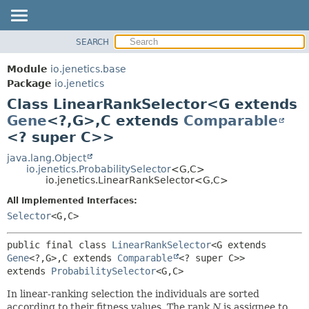
SEARCH
OVERVIEW
SUMMARY:
NESTED
MODULE
Module
io.jenetics.base
FIELD
PACKAGE
Package
io.jenetics
CONSTR
Class LinearRankSelector<G extends
CLASS
METHOD
Gene
<?,
G>,
C extends
Comparable
TREE
<? super C>>
DEPRECATED
DETAIL:
java.lang.Object
INDEX
FIELD
io.jenetics.ProbabilitySelector
<G,
C>
HELP
CONSTR
io.jenetics.LinearRankSelector<G,
C>
METHOD
All Implemented Interfaces:
Selector
<G,
C>
public final class 
LinearRankSelector
<G extends 
Gene
<?,
G>,
C extends 
Comparable
<? super C>>
extends 
ProbabilitySelector
<G,
C>
In linear-ranking selection the individuals are sorted
according to their fitness values. The rank
N
is assignee to