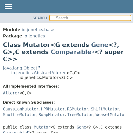
SEARCH
OVERVIEW
SUMMARY:
NESTED
MODULE
Module
io.jenetics.base
FIELD
PACKAGE
Package
io.jenetics
CONSTR
Class Mutator<G extends
Gene
<?,
CLASS
METHOD
G>,
C extends
Comparable
<? super
TREE
C>>
DEPRECATED
DETAIL:
java.lang.Object
INDEX
FIELD
io.jenetics.AbstractAlterer
<G,
C>
HELP
CONSTR
io.jenetics.Mutator<G,
C>
METHOD
All Implemented Interfaces:
Alterer
<G,
C>
Direct Known Subclasses:
GaussianMutator
,
HPRMutator
,
RSMutator
,
ShiftMutator
,
ShuffleMutator
,
SwapMutator
,
TreeMutator
,
WeaselMutator
public class 
Mutator
<G extends 
Gene
<?,
G>,
C extends 
Comparable
<? super C>>