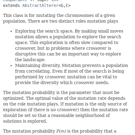
extends 
AbstractAlterer
<G,
C>
This class is for mutating the chromosomes of a given
population. There are two distinct roles mutation plays
Exploring the search space. By making small moves
mutation allows a population to explore the search
space. This exploration is often slow compared to
crossover, but in problems where crossover is
disruptive this can be an important way to explore
the landscape.
Maintaining diversity. Mutation prevents a population
from correlating. Even if most of the search is being
performed by crossover, mutation can be vital to
provide the diversity which crossover needs.
The mutation probability is the parameter that must be
optimized. The optimal value of the mutation rate depends
on the role mutation plays. If mutation is the only source of
exploration (if there is no crossover) then the mutation rate
should be set so that a reasonable neighborhood of
solutions is explored.
The mutation probability
P(m)
is the probability that a