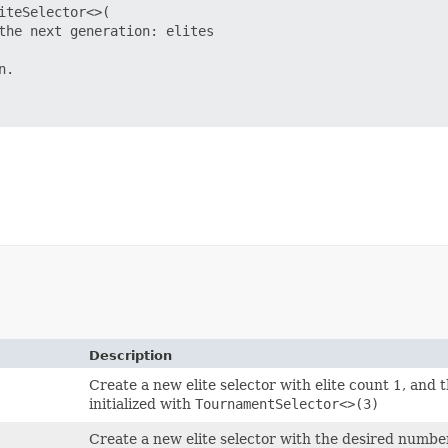
teSelector<>(

the next generation: elites

.

Description
Create a new elite selector with elite count 1, and t
initialized with
TournamentSelector<>(3)
Create a new elite selector with the desired number 