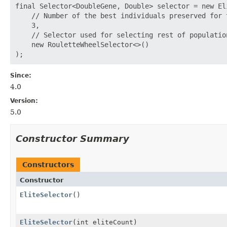
final Selector<DoubleGene, Double> selector = new Eli
    // Number of the best individuals preserved for 
    3,

    // Selector used for selecting rest of population
    new RouletteWheelSelector<>()

Since:
4.0
Version:
5.0
Constructor Summary
Constructors
Constructor
EliteSelector
()
EliteSelector
(int eliteCount)