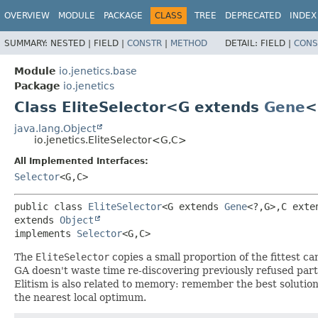
OVERVIEW
MODULE
PACKAGE
CLASS
TREE
DEPRECATED
INDEX
SUMMARY:
NESTED |
FIELD |
CONSTR
|
METHOD
DETAIL:
FIELD |
CONS
Module
io.jenetics.base
Package
io.jenetics
Class EliteSelector<G extends
Gene
<
java.lang.Object
io.jenetics.EliteSelector<G,
C>
All Implemented Interfaces:
Selector
<G,
C>
public class 
EliteSelector
<G extends 
Gene
<?,
G>,
C exte
extends 
Object
implements 
Selector
<G,
C>
The
EliteSelector
copies a small proportion of the fittest 
GA doesn't waste time re-discovering previously refused partia
Elitism is also related to memory: remember the best solution 
the nearest local optimum.