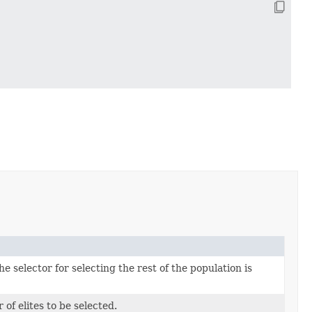
he selector for selecting the rest of the population is
of elites to be selected.