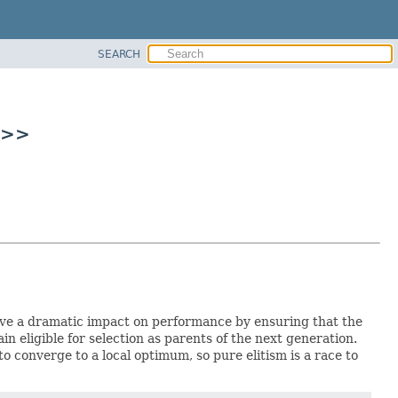
SEARCH
C>>
have a dramatic impact on performance by ensuring that the
n eligible for selection as parents of the next generation.
o converge to a local optimum, so pure elitism is a race to