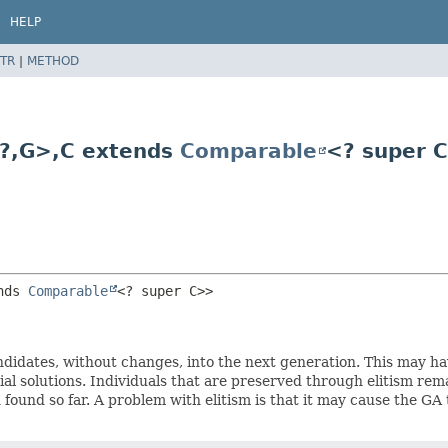
HELP
TR
|
METHOD
?,
G>,
C extends
Comparable
<? super 
nds 
Comparable
<? super C>>
candidates, without changes, into the next generation. This may 
l solutions. Individuals that are preserved through elitism remai
found so far. A problem with elitism is that it may cause the GA t