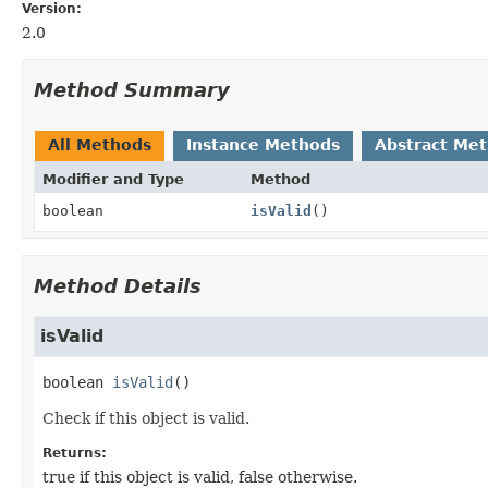
Version:
2.0
Method Summary
All Methods
Instance Methods
Abstract Me
Modifier and Type
Method
boolean
isValid
()
Method Details
isValid
boolean
isValid
()
Check if this object is valid.
Returns:
true if this object is valid, false otherwise.