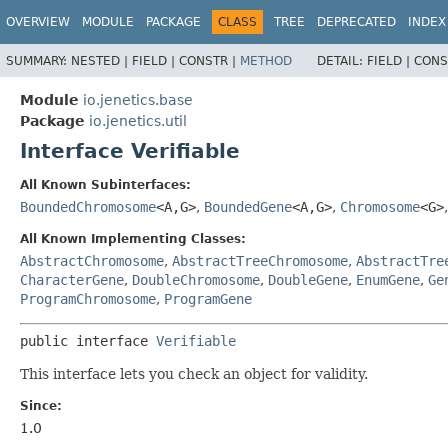
OVERVIEW
MODULE
PACKAGE
CLASS
TREE
DEPRECATED
INDEX
SUMMARY:
NESTED |
FIELD |
CONSTR |
METHOD
DETAIL:
FIELD |
CONS
Module
io.jenetics.base
Package
io.jenetics.util
Interface Verifiable
All Known Subinterfaces:
BoundedChromosome
<A,
G>
,
BoundedGene
<A,
G>
,
Chromosome
<G>
All Known Implementing Classes:
AbstractChromosome
,
AbstractTreeChromosome
,
AbstractTre
CharacterGene
,
DoubleChromosome
,
DoubleGene
,
EnumGene
,
Ge
ProgramChromosome
,
ProgramGene
public interface 
Verifiable
This interface lets you check an object for validity.
Since:
1.0