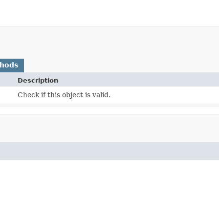
thods
Description
Check if this object is valid.