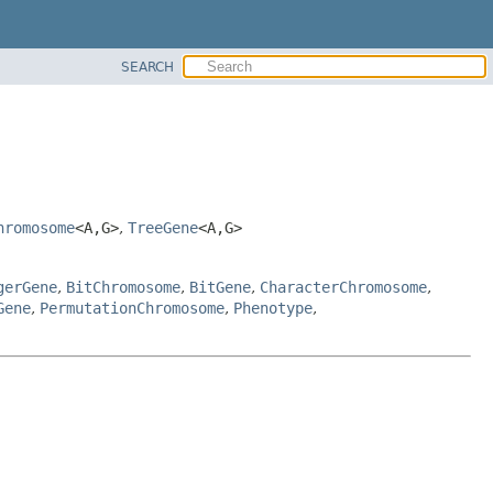
SEARCH
hromosome
<A,
G>
,
TreeGene
<A,
G>
gerGene
,
BitChromosome
,
BitGene
,
CharacterChromosome
,
Gene
,
PermutationChromosome
,
Phenotype
,