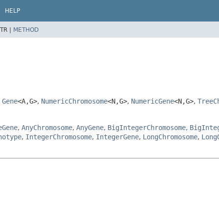
HELP
TR |
METHOD
,
Gene
<A,
G>
,
NumericChromosome
<N,
G>
,
NumericGene
<N,
G>
,
TreeC
eGene
,
AnyChromosome
,
AnyGene
,
BigIntegerChromosome
,
BigInte
notype
,
IntegerChromosome
,
IntegerGene
,
LongChromosome
,
Long