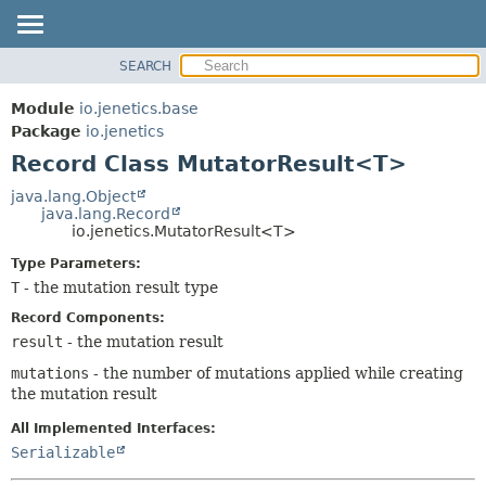
SEARCH
OVERVIEW
SUMMARY:
NESTED
MODULE
Module
io.jenetics.base
FIELD
PACKAGE
Package
io.jenetics
CONSTR
Record Class MutatorResult<T>
CLASS
METHOD
TREE
java.lang.Object
java.lang.Record
DEPRECATED
DETAIL:
io.jenetics.MutatorResult<T>
INDEX
FIELD
Type Parameters:
HELP
CONSTR
T
- the mutation result type
METHOD
Record Components:
result
- the mutation result
mutations
- the number of mutations applied while creating
the mutation result
All Implemented Interfaces:
Serializable