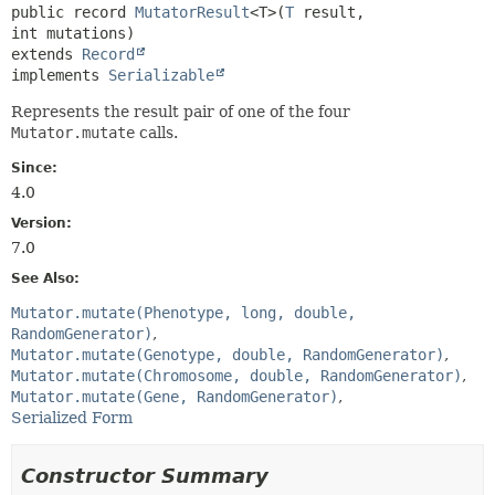
public record 
MutatorResult
<T>
(
T
 result, 
extends 
Record
implements 
Serializable
Represents the result pair of one of the four
Mutator.mutate
calls.
Since:
4.0
Version:
7.0
See Also:
Mutator.mutate(Phenotype, long, double,
RandomGenerator)
Mutator.mutate(Genotype, double, RandomGenerator)
Mutator.mutate(Chromosome, double, RandomGenerator)
Mutator.mutate(Gene, RandomGenerator)
Serialized Form
Constructor Summary