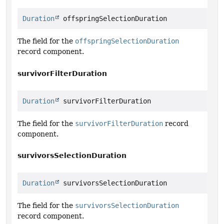
Duration
 offspringSelectionDuration
The field for the
offspringSelectionDuration
record component.
survivorFilterDuration
Duration
 survivorFilterDuration
The field for the
survivorFilterDuration
record
component.
survivorsSelectionDuration
Duration
 survivorsSelectionDuration
The field for the
survivorsSelectionDuration
record component.