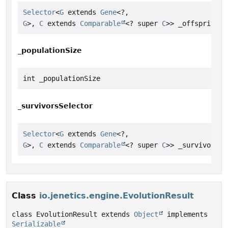
Selector
<
G
 extends 
Gene
<?,
G
>, 
C
 extends 
Comparable
<? super 
C
>> _offspringSe
_populationSize
int _populationSize
_survivorsSelector
Selector
<
G
 extends 
Gene
<?,
G
>, 
C
 extends 
Comparable
<? super 
C
>> _survivorsSe
Class
io.jenetics.engine.EvolutionResult
class EvolutionResult extends 
Object
 implements 
Serializable