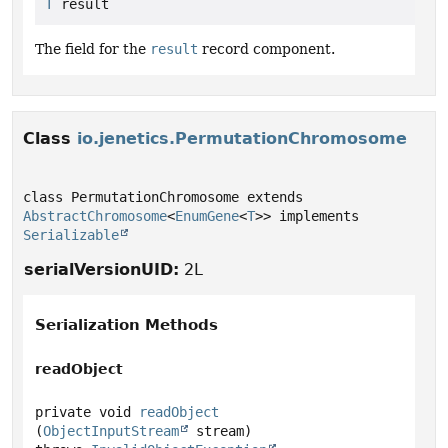
T
 result
The field for the
result
record component.
Class
io.jenetics.PermutationChromosome
class PermutationChromosome extends 
AbstractChromosome
<
EnumGene
<
T
>> implements 
Serializable
serialVersionUID:
2L
Serialization Methods
readObject
private
void
readObject
(
ObjectInputStream
 stream)