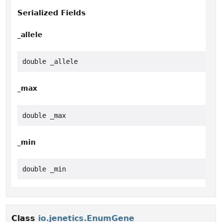
Serialized Fields
_allele
double _allele
_max
double _max
_min
double _min
Class
io.jenetics.EnumGene