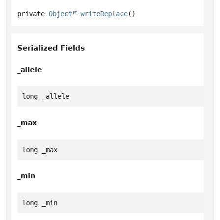
private
Object
writeReplace
()
Serialized Fields
_allele
long _allele
_max
long _max
_min
long _min