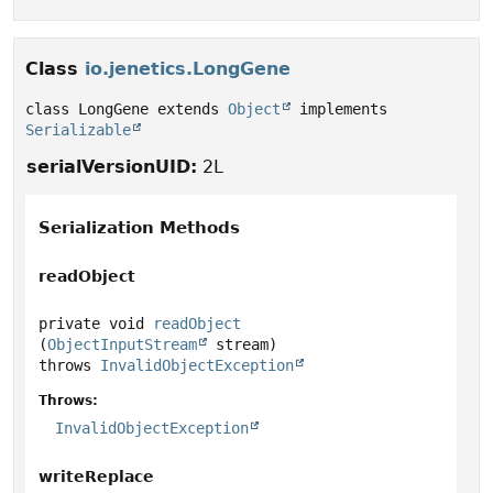
Class
io.jenetics.LongGene
class LongGene extends 
Object
 implements 
Serializable
serialVersionUID:
2L
Serialization Methods
readObject
private
void
readObject
(
ObjectInputStream
 stream)
throws
InvalidObjectException
Throws:
InvalidObjectException
writeReplace