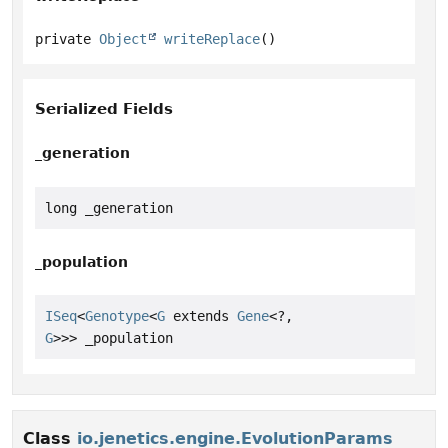
private
Object
writeReplace
()
Serialized Fields
_generation
long _generation
_population
ISeq
<
Genotype
<
G
 extends 
Gene
<?,
G
>>> _population
Class
io.jenetics.engine.EvolutionParams