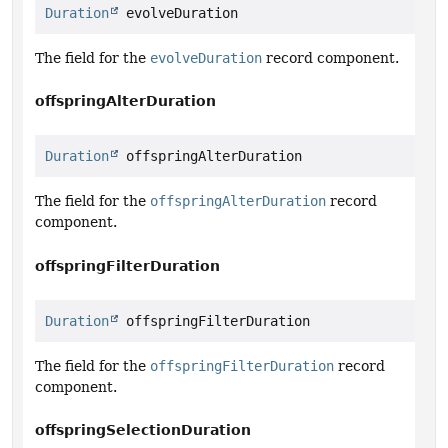
Duration
 evolveDuration
The field for the
evolveDuration
record component.
offspringAlterDuration
Duration
 offspringAlterDuration
The field for the
offspringAlterDuration
record
component.
offspringFilterDuration
Duration
 offspringFilterDuration
The field for the
offspringFilterDuration
record
component.
offspringSelectionDuration