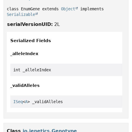
class EnumGene extends 
Object
 implements 
Serializable
serialVersionUID:
2L
Serialized Fields
_alleleIndex
int _alleleIndex
_validAlleles
ISeq
<
A
> _validAlleles
Class
io.jenetics.Genotype