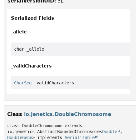
serialVersionUID:
3L
Serialized Fields
_allele
char _allele
_validCharacters
CharSeq
 _validCharacters
Class
io.jenetics.DoubleChromosome
class DoubleChromosome extends 
io.jenetics.AbstractBoundedChromosome<
Double
, 
DoubleGene
> implements 
Serializable