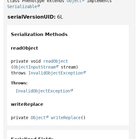
class Phenotype extends 
Object
 implements 
Serializable
serialVersionUID:
6L
Serialization Methods
readObject
private
void
readObject
(
ObjectInputStream
 stream)
throws
InvalidObjectException
Throws:
InvalidObjectException
writeReplace
private
Object
writeReplace
()