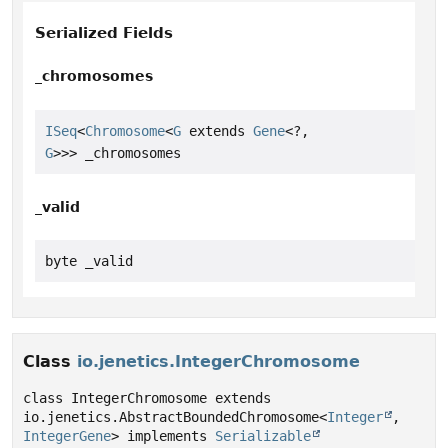
Serialized Fields
_chromosomes
ISeq
<
Chromosome
<
G
 extends 
Gene
<?,
G
>>> _chromosomes
_valid
byte _valid
Class
io.jenetics.IntegerChromosome
class IntegerChromosome extends 
io.jenetics.AbstractBoundedChromosome<
Integer
, 
IntegerGene
> implements 
Serializable