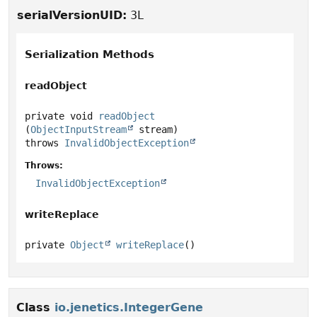
serialVersionUID:
3L
Serialization Methods
readObject
private
void
readObject
(
ObjectInputStream
 stream)
throws
InvalidObjectException
Throws:
InvalidObjectException
writeReplace
private
Object
writeReplace
()
Class
io.jenetics.IntegerGene