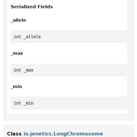
Serialized Fields
_allele
int _allele
_max
int _max
_min
int _min
Class
io.jenetics.LongChromosome