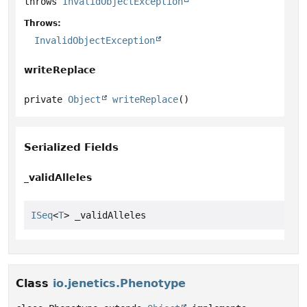
throws
InvalidObjectException
Throws:
InvalidObjectException
writeReplace
private
Object
writeReplace
()
Serialized Fields
_validAlleles
ISeq
<
T
> _validAlleles
Class
io.jenetics.Phenotype