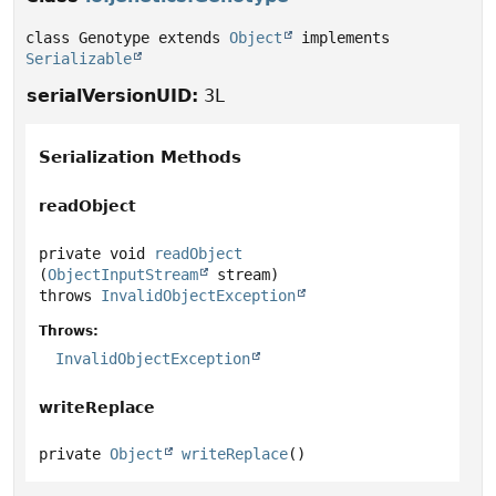
class Genotype extends 
Object
 implements 
Serializable
serialVersionUID:
3L
Serialization Methods
readObject
private
void
readObject
(
ObjectInputStream
 stream)
throws
InvalidObjectException
Throws:
InvalidObjectException
writeReplace
private
Object
writeReplace
()