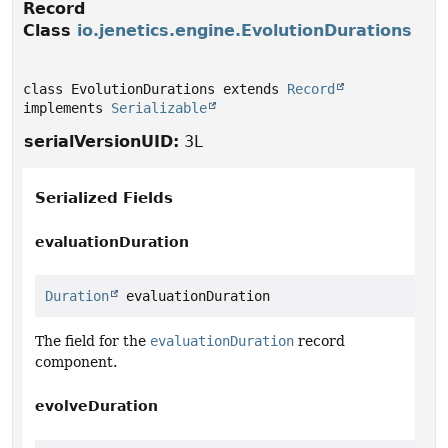
Record
Class
io.jenetics.engine.EvolutionDurations
class EvolutionDurations extends 
Record
implements 
Serializable
serialVersionUID:
3L
Serialized Fields
evaluationDuration
Duration
 evaluationDuration
The field for the
evaluationDuration
record
component.
evolveDuration