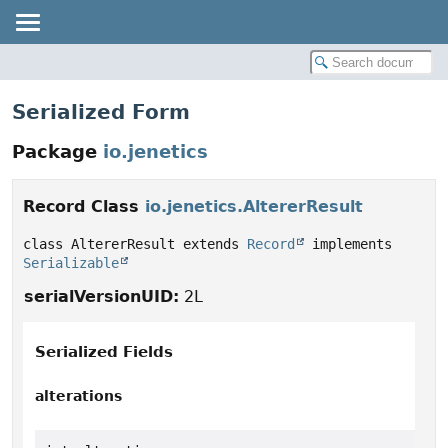
Serialized Form
Package
io.jenetics
Record Class
io.jenetics.AltererResult
class AltererResult extends 
Record
 implements 
Serializable
serialVersionUID:
2L
Serialized Fields
alterations