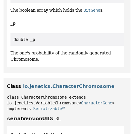
The boolean array which holds the
BitGene
s.
_p
double _p
The one's probability of the randomly generated
Chromosome.
Class
io.jenetics.CharacterChromosome
class CharacterChromosome extends 
io.jenetics.VariableChromosome<
CharacterGene
> 
implements 
Serializable
serialVersionUID:
3L