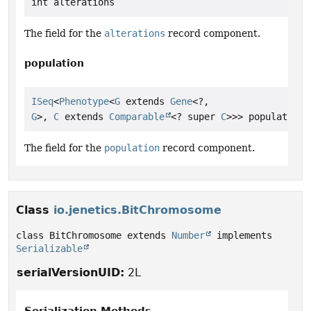
int alterations
The field for the
alterations
record component.
population
ISeq
<
Phenotype
<
G
 extends 
Gene
<?,
G
>, 
C
 extends 
Comparable
<? super 
C
>>> population
The field for the
population
record component.
Class
io.jenetics.BitChromosome
class BitChromosome extends 
Number
 implements 
Serializable
serialVersionUID:
2L