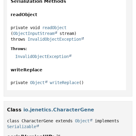
Serialization Methods
readObject
private
void
readObject
(
ObjectInputStream
 stream)
throws
InvalidObjectException
Throws:
InvalidObjectException
writeReplace
private
Object
writeReplace
()
Class
io.jenetics.CharacterGene
class CharacterGene extends 
Object
 implements 
Serializable