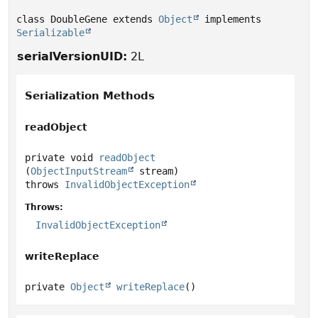
class DoubleGene extends 
Object
 implements 
Serializable
serialVersionUID:
2L
Serialization Methods
readObject
private
void
readObject
(
ObjectInputStream
 stream)
throws
InvalidObjectException
Throws:
InvalidObjectException
writeReplace
private
Object
writeReplace
()