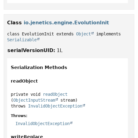
Class
io.jenetics.engine.EvolutionInit
class EvolutionInit extends 
Object
 implements 
Serializable
serialVersionUID:
1L
Serialization Methods
readObject
private
void
readObject
(
ObjectInputStream
 stream)
throws
InvalidObjectException
Throws:
InvalidObjectException
writeReplace