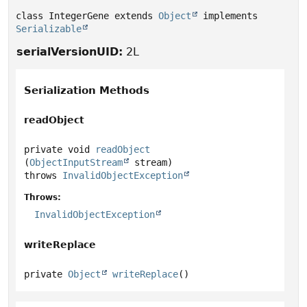
class IntegerGene extends 
Object
 implements 
Serializable
serialVersionUID:
2L
Serialization Methods
readObject
private
void
readObject
(
ObjectInputStream
 stream)
throws
InvalidObjectException
Throws:
InvalidObjectException
writeReplace
private
Object
writeReplace
()