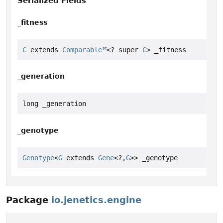
Serialized Fields
_fitness
C
 extends 
Comparable
<? super 
C
> _fitness
_generation
long _generation
_genotype
Genotype
<
G
 extends 
Gene
<?,
G
>> _genotype
Package
io.jenetics.engine