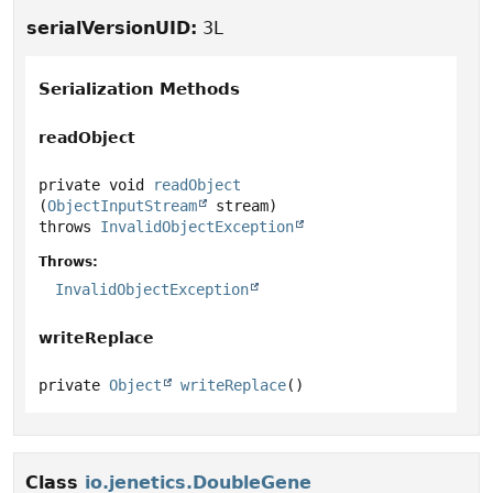
serialVersionUID:
3L
Serialization Methods
readObject
private
void
readObject
(
ObjectInputStream
 stream)
throws
InvalidObjectException
Throws:
InvalidObjectException
writeReplace
private
Object
writeReplace
()
Class
io.jenetics.DoubleGene