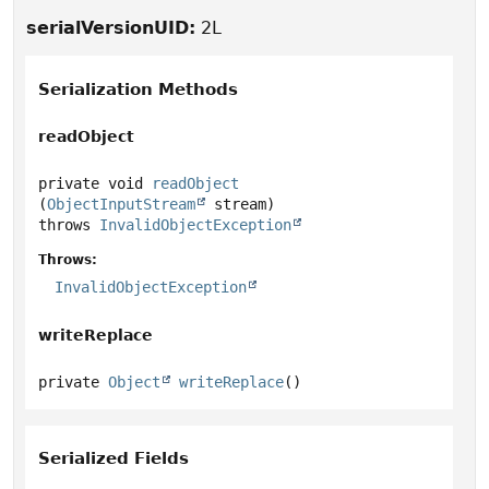
serialVersionUID:
2L
Serialization Methods
readObject
private
void
readObject
(
ObjectInputStream
 stream)
throws
InvalidObjectException
Throws:
InvalidObjectException
writeReplace
private
Object
writeReplace
()
Serialized Fields