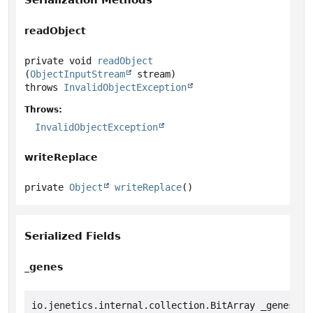
Serialization Methods
readObject
private
void
readObject
(
ObjectInputStream
 stream)
throws
InvalidObjectException
Throws:
InvalidObjectException
writeReplace
private
Object
writeReplace
()
Serialized Fields
_genes
io.jenetics.internal.collection.BitArray _genes