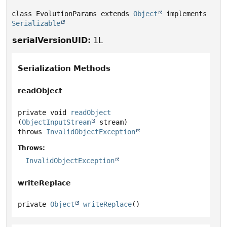
class EvolutionParams extends 
Object
 implements 
Serializable
serialVersionUID:
1L
Serialization Methods
readObject
private
void
readObject
(
ObjectInputStream
 stream)
throws
InvalidObjectException
Throws:
InvalidObjectException
writeReplace
private
Object
writeReplace
()