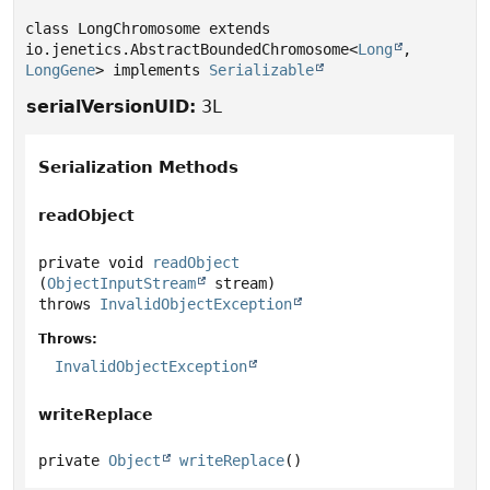
class LongChromosome extends 
io.jenetics.AbstractBoundedChromosome<
Long
,
LongGene
> implements 
Serializable
serialVersionUID:
3L
Serialization Methods
readObject
private
void
readObject
(
ObjectInputStream
 stream)
throws
InvalidObjectException
Throws:
InvalidObjectException
writeReplace
private
Object
writeReplace
()