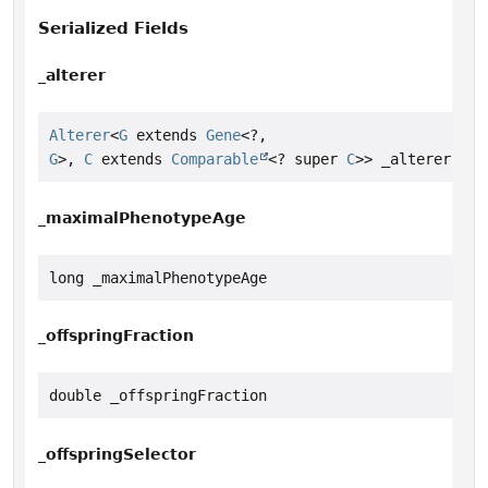
Serialized Fields
_alterer
Alterer
<
G
 extends 
Gene
<?,
G
>, 
C
 extends 
Comparable
<? super 
C
>> _alterer
_maximalPhenotypeAge
long _maximalPhenotypeAge
_offspringFraction
double _offspringFraction
_offspringSelector