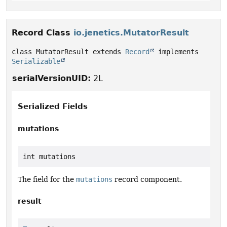
Record Class
io.jenetics.MutatorResult
class MutatorResult extends 
Record
 implements 
Serializable
serialVersionUID:
2L
Serialized Fields
mutations
int mutations
The field for the
mutations
record component.
result