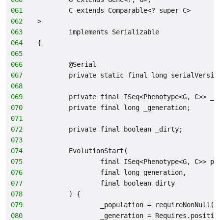
061
        C extends Comparable<? super C>
062
>
063
        implements Serializable
064
{
065
066
        @Serial
067
        private static final long serialVersio
068
069
        private final ISeq<Phenotype<G, C>> _p
070
        private final long _generation;
071
072
        private final boolean _dirty;
073
074
        EvolutionStart(
075
                final ISeq<Phenotype<G, C>> po
076
                final long generation,
077
                final boolean dirty
078
        ) {
079
                _population = requireNonNull(p
080
                _generation = Requires.positiv