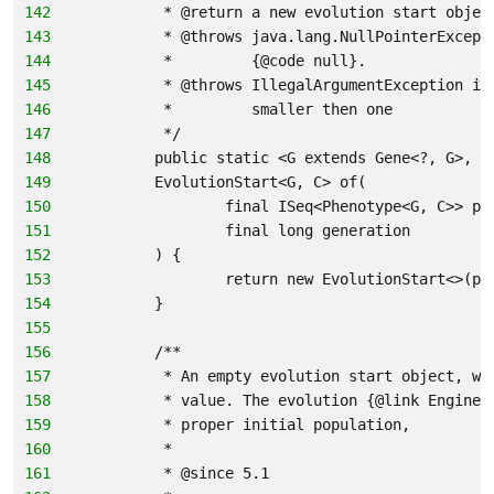
142
         * @return a new evolution start objec
143
         * @throws java.lang.NullPointerExcept
144
         *         {@code null}.
145
         * @throws IllegalArgumentException if
146
         *         smaller then one
147
         */
148
        public static <G extends Gene<?, G>, C
149
        EvolutionStart<G, C> of(
150
                final ISeq<Phenotype<G, C>> po
151
                final long generation
152
        ) {
153
                return new EvolutionStart<>(po
154
        }
155
156
        /**
157
         * An empty evolution start object, wh
158
         * value. The evolution {@link Engine}
159
         * proper initial population,
160
         *
161
         * @since 5.1