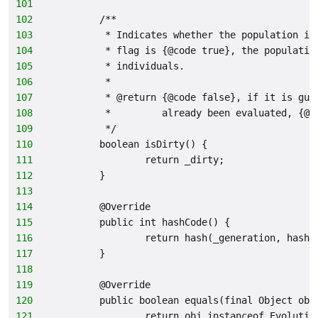
101
102
        /**
103
         * Indicates whether the population is
104
         * flag is {@code true}, the populatio
105
         * individuals.
106
         *
107
         * @return {@code false}, if it is gua
108
         *         already been evaluated, {@c
109
         */
110
        boolean isDirty() {
111
                return _dirty;
112
        }
113
114
        @Override
115
        public int hashCode() {
116
                return hash(_generation, hash(
117
        }
118
119
        @Override
120
        public boolean equals(final Object obj
121
                return obj instanceof Evolutio