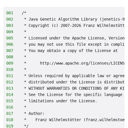
001
/*
002
 * Java Genetic Algorithm Library (jenetics-9.
003
 * Copyright (c) 2007-2026 Franz Wilhelmstötte
004
 *
005
 * Licensed under the Apache License, Version 
006
 * you may not use this file except in complia
007
 * You may obtain a copy of the License at
008
 *
009
 *      http://www.apache.org/licenses/LICENSE
010
 *
011
 * Unless required by applicable law or agreed
012
 * distributed under the License is distribute
013
 * WITHOUT WARRANTIES OR CONDITIONS OF ANY KIN
014
 * See the License for the specific language g
015
 * limitations under the License.
016
 *
017
 * Author:
018
 *    Franz Wilhelmstötter (franz.wilhelmstoet
019
 */