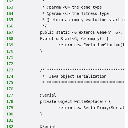
162
         *
163
         * @param <G> the gene type
164
         * @param <C> the fitness type
165
         * @return an empty evolution start ob
166
         */
167
        public static <G extends Gene<?, G>, C
168
        EvolutionStart<G, C> empty() {
169
                return new EvolutionStart<>(IS
170
        }
171
172
173
        /* ***********************************
174
         *  Java object serialization
175
         * ***********************************
176
177
        @Serial
178
        private Object writeReplace() {
179
                return new SerialProxy(SerialP
180
        }
181
182
        @Serial