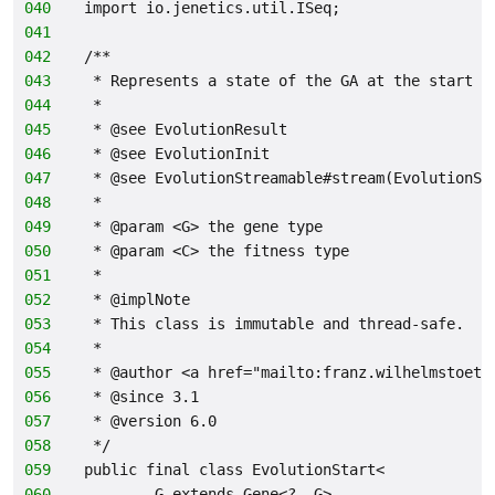
040
import io.jenetics.util.ISeq;
041
042
/**
043
 * Represents a state of the GA at the start o
044
 *
045
 * @see EvolutionResult
046
 * @see EvolutionInit
047
 * @see EvolutionStreamable#stream(EvolutionSt
048
 *
049
 * @param <G> the gene type
050
 * @param <C> the fitness type
051
 *
052
 * @implNote
053
 * This class is immutable and thread-safe.
054
 *
055
 * @author <a href="mailto:franz.wilhelmstoett
056
 * @since 3.1
057
 * @version 6.0
058
 */
059
public final class EvolutionStart<
060
        G extends Gene<?, G>,