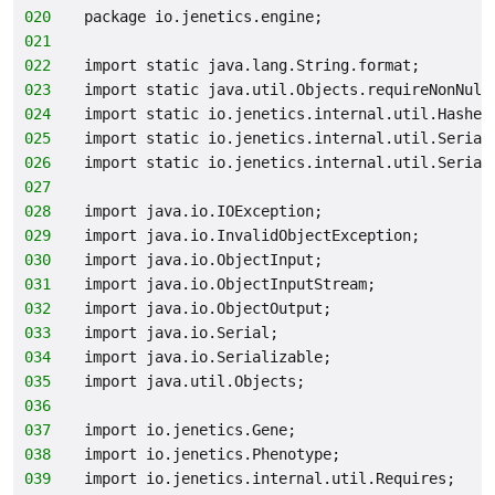
020
package io.jenetics.engine;
021
022
import static java.lang.String.format;
023
import static java.util.Objects.requireNonNull
024
import static io.jenetics.internal.util.Hashes
025
import static io.jenetics.internal.util.Serial
026
import static io.jenetics.internal.util.Serial
027
028
import java.io.IOException;
029
import java.io.InvalidObjectException;
030
import java.io.ObjectInput;
031
import java.io.ObjectInputStream;
032
import java.io.ObjectOutput;
033
import java.io.Serial;
034
import java.io.Serializable;
035
import java.util.Objects;
036
037
import io.jenetics.Gene;
038
import io.jenetics.Phenotype;
039
import io.jenetics.internal.util.Requires;