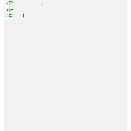
203
        }
204
205
}