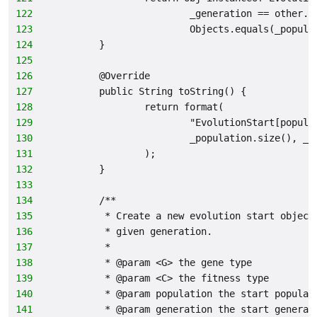
122
                        _generation == other._
123
                        Objects.equals(_popula
124
        }
125
126
        @Override
127
        public String toString() {
128
                return format(
129
                        "EvolutionStart[popula
130
                        _population.size(), _g
131
                );
132
        }
133
134
        /**
135
         * Create a new evolution start object
136
         * given generation.
137
         *
138
         * @param <G> the gene type
139
         * @param <C> the fitness type
140
         * @param population the start populat
141
         * @param generation the start generat