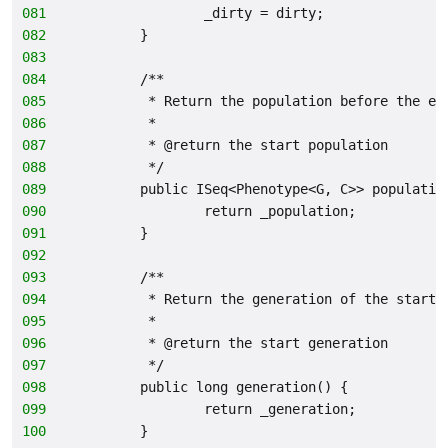
081
                _dirty = dirty;
082
        }
083
084
        /**
085
         * Return the population before the ev
086
         *
087
         * @return the start population
088
         */
089
        public ISeq<Phenotype<G, C>> populatio
090
                return _population;
091
        }
092
093
        /**
094
         * Return the generation of the start 
095
         *
096
         * @return the start generation
097
         */
098
        public long generation() {
099
                return _generation;
100
        }