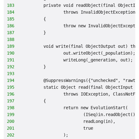
183
        private void readObject(final ObjectIn
184
                throws InvalidObjectException
185
        {
186
                throw new InvalidObjectExcepti
187
        }
188
189
        void write(final ObjectOutput out) thr
190
                out.writeObject(_population);
191
                writeLong(_generation, out);
192
        }
193
194
        @SuppressWarnings({"unchecked", "rawty
195
        static Object read(final ObjectInput i
196
                throws IOException, ClassNotFo
197
        {
198
                return new EvolutionStart(
199
                        (ISeq)in.readObject(),
200
                        readLong(in),
201
                        true
202
                );