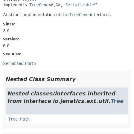
implements 
TreeGene
<A,
G>, 
Serializable
Abstract implementation of the
TreeGene
interface..
Since:
3.9
Version:
6.0
See Also:
Serialized Form
Nested Class Summary
Nested classes/interfaces inherited
from interface io.jenetics.ext.util.
Tree
Tree.Path