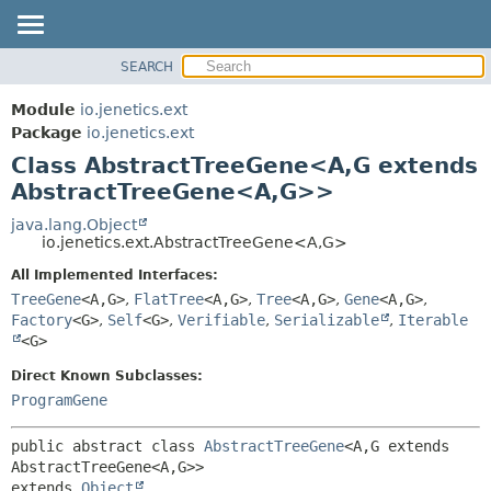
SEARCH
OVERVIEW
SUMMARY:
NESTED
MODULE
Module
io.jenetics.ext
FIELD
PACKAGE
Package
io.jenetics.ext
CONSTR
Class AbstractTreeGene<A,
G extends
CLASS
METHOD
AbstractTreeGene<A,
G>>
TREE
DEPRECATED
java.lang.Object
DETAIL:
io.jenetics.ext.AbstractTreeGene<A,
G>
INDEX
FIELD
All Implemented Interfaces:
HELP
CONSTR
TreeGene
<A,
G>
,
FlatTree
<A,
G>
,
Tree
<A,
G>
,
Gene
<A,
G>
,
METHOD
Factory
<G>
,
Self
<G>
,
Verifiable
,
Serializable
,
Iterable
<G>
Direct Known Subclasses:
ProgramGene
public abstract class 
AbstractTreeGene
<A,
G extends 
AbstractTreeGene<A,
G>>
extends 
Object