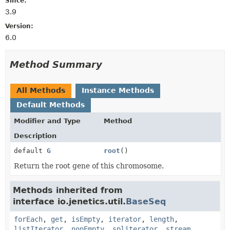
Since:
3.9
Version:
6.0
Method Summary
All Methods
Instance Methods
Default Methods
Modifier and Type
Method
Description
default
G
root
()
Return the root gene of this chromosome.
Methods inherited from
interface io.jenetics.util.
BaseSeq
forEach
,
get
,
isEmpty
,
iterator
,
length
,
listIterator
,
nonEmpty
,
spliterator
,
stream