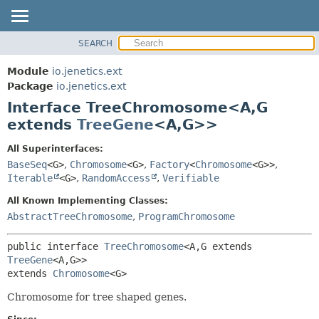
SEARCH
OVERVIEW
SUMMARY:
NESTED
MODULE
Module
io.jenetics.ext
FIELD
PACKAGE
Package
io.jenetics.ext
CONSTR
Interface TreeChromosome<A,
G
CLASS
METHOD
extends
TreeGene
<A,
G>>
TREE
DEPRECATED
DETAIL:
All Superinterfaces:
BaseSeq
<G>
,
Chromosome
<G>
,
Factory
<
Chromosome
<G>>
,
INDEX
FIELD
Iterable
<G>
,
RandomAccess
,
Verifiable
HELP
CONSTR
All Known Implementing Classes:
METHOD
AbstractTreeChromosome
,
ProgramChromosome
public interface 
TreeChromosome
<A,
G extends 
TreeGene
<A,
G>>
extends 
Chromosome
<G>
Chromosome for tree shaped genes.