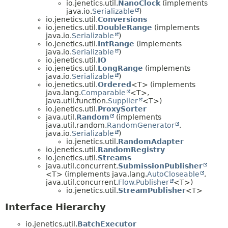
io.jenetics.util.
NanoClock
(implements
java.io.
Serializable
)
io.jenetics.util.
Conversions
io.jenetics.util.
DoubleRange
(implements
java.io.
Serializable
)
io.jenetics.util.
IntRange
(implements
java.io.
Serializable
)
io.jenetics.util.
IO
io.jenetics.util.
LongRange
(implements
java.io.
Serializable
)
io.jenetics.util.
Ordered
<T> (implements
java.lang.
Comparable
<T>,
java.util.function.
Supplier
<T>)
io.jenetics.util.
ProxySorter
java.util.
Random
(implements
java.util.random.
RandomGenerator
,
java.io.
Serializable
)
io.jenetics.util.
RandomAdapter
io.jenetics.util.
RandomRegistry
io.jenetics.util.
Streams
java.util.concurrent.
SubmissionPublisher
<T> (implements java.lang.
AutoCloseable
,
java.util.concurrent.
Flow.Publisher
<T>)
io.jenetics.util.
StreamPublisher
<T>
Interface Hierarchy
io.jenetics.util.
BatchExecutor