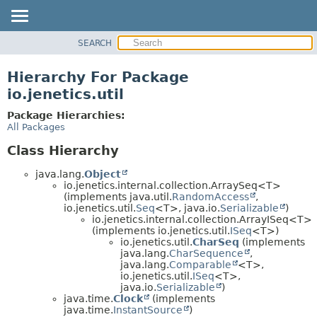
SEARCH
OVERVIEW
MODULE
Hierarchy For Package
PACKAGE
io.jenetics.util
CLASS
Package Hierarchies:
TREE
All Packages
DEPRECATED
Class Hierarchy
INDEX
java.lang.
Object
HELP
io.jenetics.internal.collection.ArraySeq<T>
(implements java.util.
RandomAccess
,
io.jenetics.util.
Seq
<T>, java.io.
Serializable
)
io.jenetics.internal.collection.ArrayISeq<T>
(implements io.jenetics.util.
ISeq
<T>)
io.jenetics.util.
CharSeq
(implements
java.lang.
CharSequence
,
java.lang.
Comparable
<T>,
io.jenetics.util.
ISeq
<T>,
java.io.
Serializable
)
java.time.
Clock
(implements
java.time.
InstantSource
)